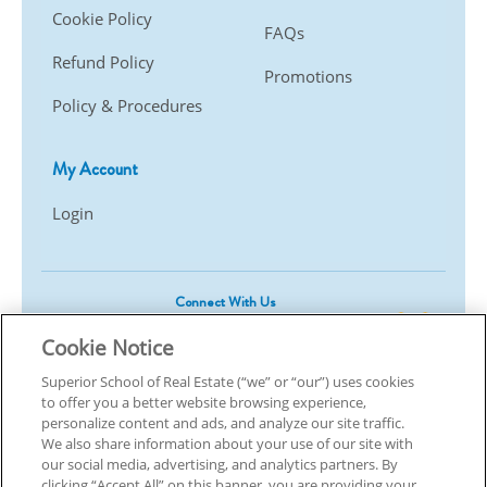
Cookie Policy
FAQs
Refund Policy
Promotions
Policy & Procedures
My Account
Login
Connect With Us
Cookie Notice
Superior School of Real Estate (“we” or “our”) uses cookies
to offer you a better website browsing experience,
© 2026 Superior School Of Real Estate.
All Rights Reserved
personalize content and ads, and analyze our site traffic.
We also share information about your use of our site with
our social media, advertising, and analytics partners. By
Back To Top
clicking “Accept All” on this banner, you are providing your