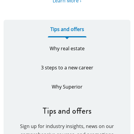
Learn More ›
Tips and offers
Why real estate
3 steps to a new career
Why Superior
Tips and offers
Sign up for industry insights, news on our