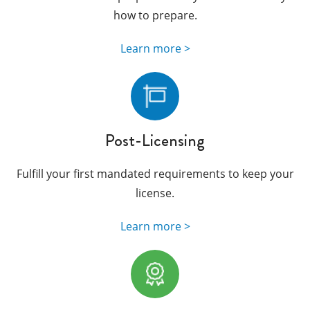
how to prepare.
Learn more >
Post-Licensing
Fulfill your first mandated requirements to keep your
license.
Learn more >