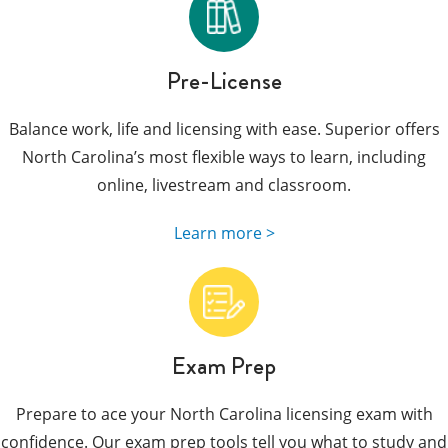
Pre-License
Balance work, life and licensing with ease. Superior offers
North Carolina’s most flexible ways to learn, including
online, livestream and classroom.
Learn more >
Exam Prep
Prepare to ace your North Carolina licensing exam with
confidence. Our exam prep tools tell you what to study and