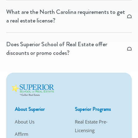
Yes! We offer state-approved CE packages online and
What are the North Carolina requirements to get
in-person, plus unlimited CE access through our
a real estate license?
Membership program.
You’ll need to complete pre-licensing education from
Does Superior School of Real Estate offer
an approved provider like Superior, then pass the
discounts or promo codes?
North Carolina state licensing exam.
We regularly run promotions on our courses — check
our Promotions page for current offers.
About Superior
Superior Programs
About Us
Real Estate Pre-
Licensing
Affirm