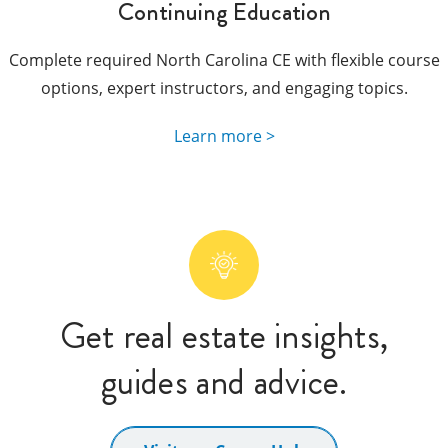
Continuing Education
Complete required North Carolina CE with flexible course
options, expert instructors, and engaging topics.
Learn more >
Get real estate insights,
guides and advice.