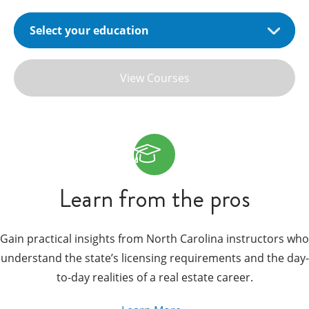
View Courses
Learn from the pros
Gain practical insights from North Carolina instructors who
understand the state’s licensing requirements and the day-
to-day realities of a real estate career.