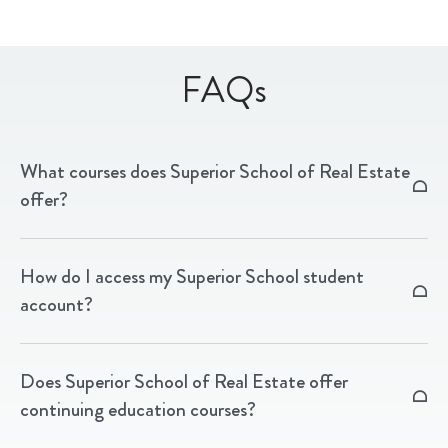
FAQs
What courses does Superior School of Real Estate
offer?
We offer real estate pre-licensing, post-licensing, and
How do I access my Superior School student
continuing education courses in North Carolina and
account?
South Carolina, available online, via livestream, and in
person.
Visit learn.superiorschoolnc.com and sign in with
Does Superior School of Real Estate offer
your student credentials to access your courses and
continuing education courses?
account information.