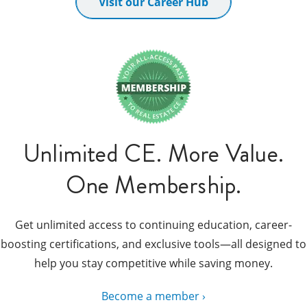
Visit our Career Hub
Unlimited CE. More Value.
One Membership.
Get unlimited access to continuing education, career-
boosting certifications, and exclusive tools—all designed to
help you stay competitive while saving money.
Become a member ›