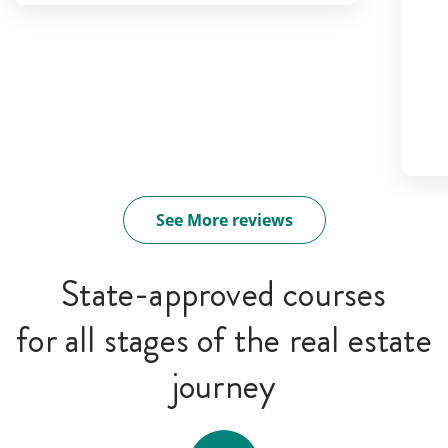
See More reviews
State-approved courses
for all stages of the real estate
journey