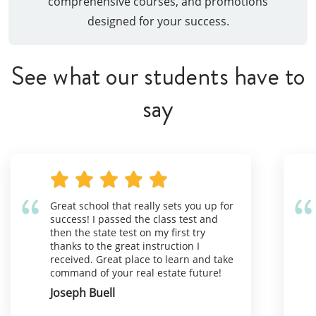
comprehensive courses, and promotions
designed for your success.
See what our students have to
say
Great school that really sets you up for
success! I passed the class test and
then the state test on my first try
thanks to the great instruction I
received. Great place to learn and take
command of your real estate future!
Joseph Buell