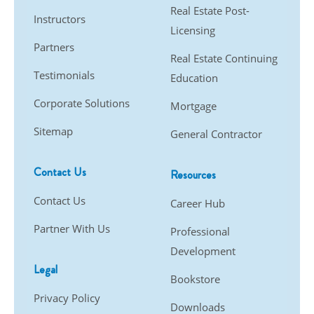
Real Estate Post-
Instructors
Licensing
Partners
Real Estate Continuing
Testimonials
Education
Corporate Solutions
Mortgage
Sitemap
General Contractor
Contact Us
Resources
Contact Us
Career Hub
Partner With Us
Professional
Development
Legal
Bookstore
Privacy Policy
Downloads