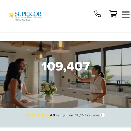
Superior
School
Of
Real
Estate
Logo
★★★★½
4.9
rating from 10,197 reviews
G