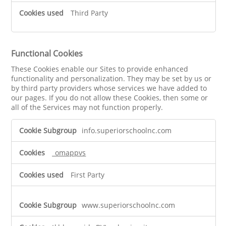
Third Party
Functional Cookies
These Cookies enable our Sites to provide enhanced
functionality and personalization. They may be set by us or
by third party providers whose services we have added to
our pages. If you do not allow these Cookies, then some or
all of the Services may not function properly.
Functional
info.superiorschoolnc.com
Cookies
_omappvs
First Party
www.superiorschoolnc.com