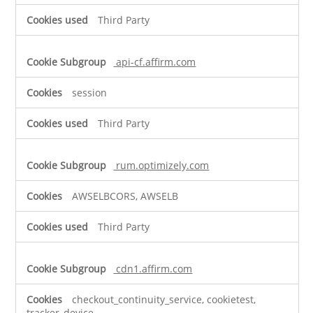
Third Party
api-cf.affirm.com
session
Third Party
rum.optimizely.com
AWSELBCORS, AWSELB
Third Party
cdn1.affirm.com
checkout_continuity_service, cookietest,
tracker_device