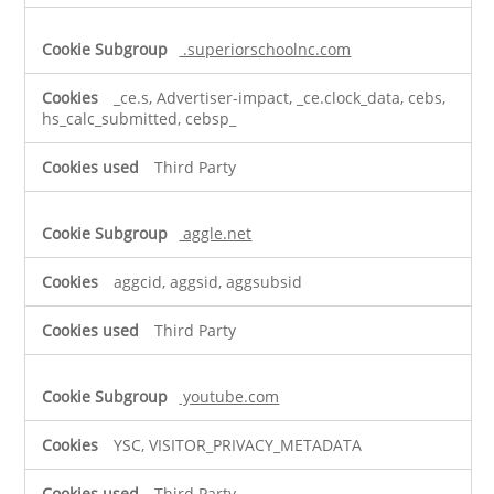
.superiorschoolnc.com
_ce.s, Advertiser-impact, _ce.clock_data, cebs,
hs_calc_submitted, cebsp_
Third Party
aggle.net
aggcid, aggsid, aggsubsid
Third Party
youtube.com
YSC, VISITOR_PRIVACY_METADATA
Third Party