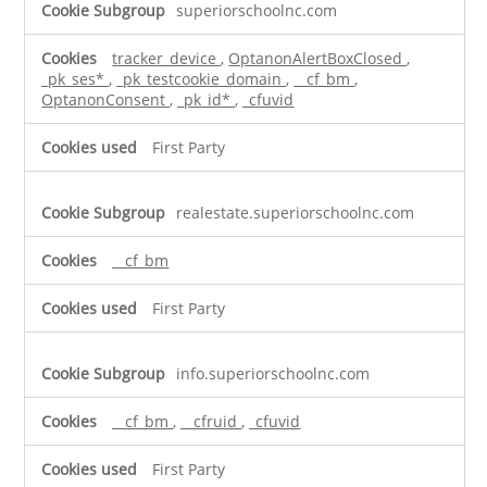
superiorschoolnc.com
tracker_device
,
OptanonAlertBoxClosed
,
_pk_ses*
,
_pk_testcookie_domain
,
__cf_bm
,
OptanonConsent
,
_pk_id*
,
_cfuvid
First Party
realestate.superiorschoolnc.com
__cf_bm
First Party
info.superiorschoolnc.com
__cf_bm
,
__cfruid
,
_cfuvid
First Party