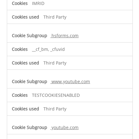
IMRID
Third Party
hsforms.com
__cf_bm, _cfuvid
Third Party
www.youtube.com
TESTCOOKIESENABLED
Third Party
youtube.com