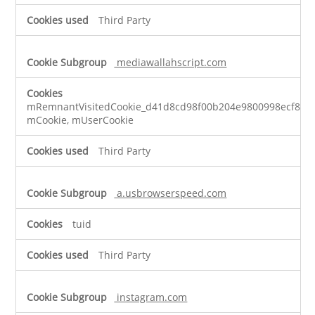
Third Party
mediawallahscript.com
mRemnantVisitedCookie_d41d8cd98f00b204e9800998ecf8427
mCookie, mUserCookie
Third Party
a.usbrowserspeed.com
tuid
Third Party
instagram.com