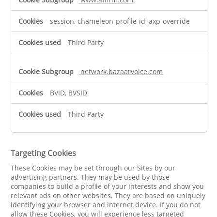
session, chameleon-profile-id, axp-override
Third Party
network.bazaarvoice.com
BVID, BVSID
Third Party
Targeting Cookies
These Cookies may be set through our Sites by our
advertising partners. They may be used by those
companies to build a profile of your interests and show you
relevant ads on other websites. They are based on uniquely
identifying your browser and internet device. If you do not
allow these Cookies, you will experience less targeted