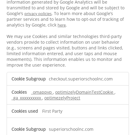
information generated by Google Analytics will be
transmitted to and stored by Google and will be subject to
Google’s
. To learn more about Google’s
privacy policies
partner services and to learn how to opt-out of tracking of
analytics by Google, click
.
here
We may use Cookies and similar technologies third-party
vendors provide to collect information on user behavior
(e.g., screens and pages visited, buttons and links clicked,
limited information entered, and user taps and mouse
movements). This information enables us to monitor and
improve the user experience.
Performance
checkout.superiorschoolnc.com
Cookies
_omappvp
,
optimizelyDomainTestCookie
,
_ga_xxxxxxxxxx
,
optimezelyProject
First Party
superiorschoolnc.com