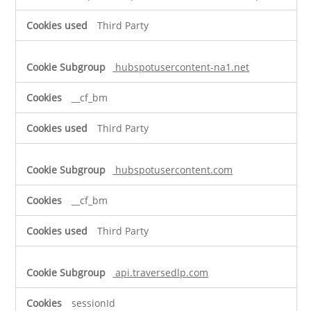
Third Party
hubspotusercontent-na1.net
__cf_bm
Third Party
hubspotusercontent.com
__cf_bm
Third Party
api.traversedlp.com
sessionId