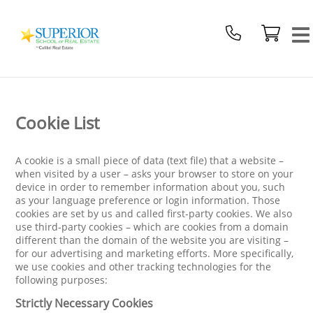
Superior
School
Of
Real
Estate
Logo
Cookie List
A cookie is a small piece of data (text file) that a website –
when visited by a user – asks your browser to store on your
device in order to remember information about you, such
as your language preference or login information. Those
cookies are set by us and called first-party cookies. We also
use third-party cookies – which are cookies from a domain
different than the domain of the website you are visiting –
for our advertising and marketing efforts. More specifically,
we use cookies and other tracking technologies for the
following purposes:
Strictly Necessary Cookies