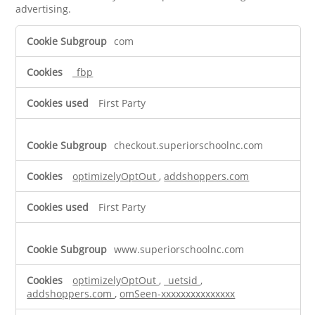
advertising.
Targeting
com
Cookies
_fbp
First Party
checkout.superiorschoolnc.com
optimizelyOptOut
,
addshoppers.com
First Party
www.superiorschoolnc.com
optimizelyOptOut
,
_uetsid
,
addshoppers.com
,
omSeen-xxxxxxxxxxxxxxx