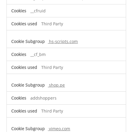
__cfruid
Third Party
hs-scripts.com
__cf_bm
Third Party
shop.pe
addshoppers
Third Party
vimeo.com