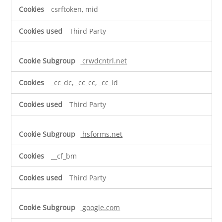
csrftoken, mid
Third Party
crwdcntrl.net
_cc_dc, _cc_cc, _cc_id
Third Party
hsforms.net
__cf_bm
Third Party
google.com