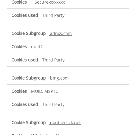
__Secure-xxxxxxx
Third Party
adnxs.com
uuid2
Third Party
bing.com
MUID, MSPTC
Third Party
doubleclick.net