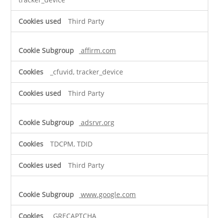
Third Party
affirm.com
_cfuvid, tracker_device
Third Party
adsrvr.org
TDCPM, TDID
Third Party
www.google.com
_GRECAPTCHA