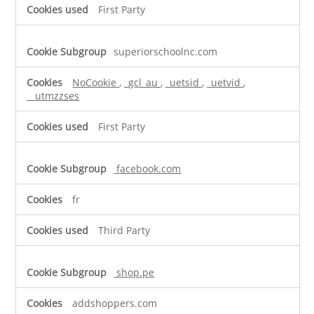
First Party
superiorschoolnc.com
NoCookie
,
_gcl_au
,
_uetsid
,
_uetvid
,
__utmzzses
First Party
facebook.com
fr
Third Party
shop.pe
addshoppers.com