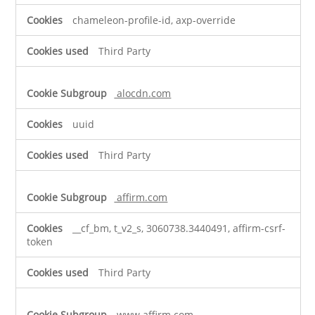
chameleon-profile-id, axp-override
Third Party
alocdn.com
uuid
Third Party
affirm.com
__cf_bm, t_v2_s, 3060738.3440491, affirm-csrf-
token
Third Party
www.affirm.com