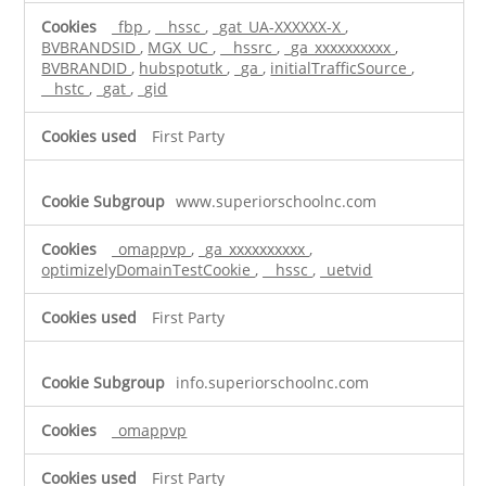
_fbp
,
__hssc
,
_gat_UA-XXXXXX-X
,
BVBRANDSID
,
MGX_UC
,
__hssrc
,
_ga_xxxxxxxxxx
,
BVBRANDID
,
hubspotutk
,
_ga
,
initialTrafficSource
,
__hstc
,
_gat
,
_gid
First Party
www.superiorschoolnc.com
_omappvp
,
_ga_xxxxxxxxxx
,
optimizelyDomainTestCookie
,
__hssc
,
_uetvid
First Party
info.superiorschoolnc.com
_omappvp
First Party