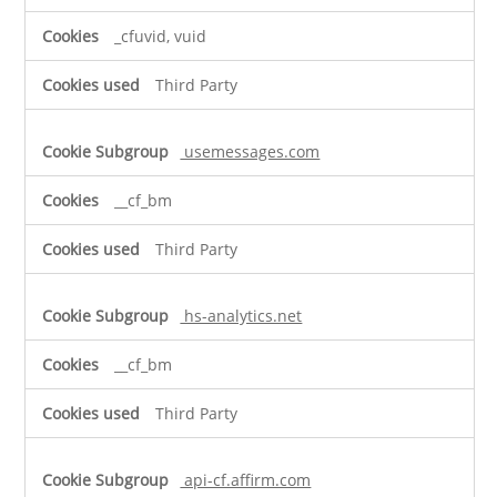
_cfuvid, vuid
Third Party
usemessages.com
__cf_bm
Third Party
hs-analytics.net
__cf_bm
Third Party
api-cf.affirm.com