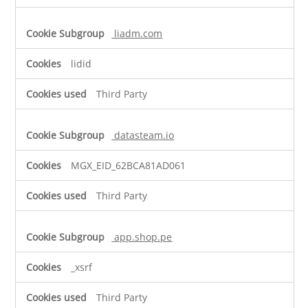
liadm.com
lidid
Third Party
datasteam.io
MGX_EID_62BCA81AD061
Third Party
app.shop.pe
_xsrf
Third Party