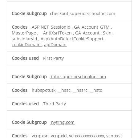
checkout.superiorschoolnc.com
ASP.NET_SessionId
,
GA_Account_GTM
,
MasterPage
,
__AntiXsrfToken
,
GA_Account
,
Skin
,
subsidiaryId
,
AspxAutoDetectCookieSupport
,
cookieDomain
,
apiDomain
First Party
info.superiorschoolnc.com
hubspotutk, __hssc, __hssrc, __hstc
Third Party
nytrng.com
vcnpxsn, vcnpxid, vcnxxxxxxxxxxxxx, vcnpxst