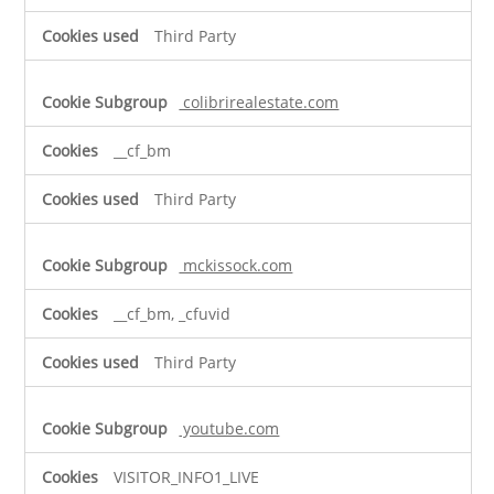
Third Party
colibrirealestate.com
__cf_bm
Third Party
mckissock.com
__cf_bm, _cfuvid
Third Party
youtube.com
VISITOR_INFO1_LIVE