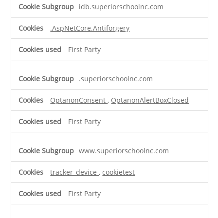
Strictly
idb.superiorschoolnc.com
Necessary
Cookies
.AspNetCore.Antiforgery
First Party
.superiorschoolnc.com
OptanonConsent
,
OptanonAlertBoxClosed
First Party
www.superiorschoolnc.com
tracker_device
,
cookietest
First Party