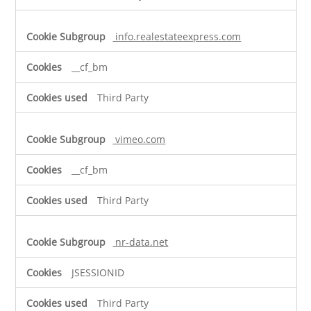
info.realestateexpress.com
__cf_bm
Third Party
vimeo.com
__cf_bm
Third Party
nr-data.net
JSESSIONID
Third Party