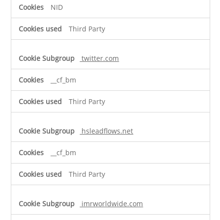
NID
Third Party
twitter.com
__cf_bm
Third Party
hsleadflows.net
__cf_bm
Third Party
imrworldwide.com