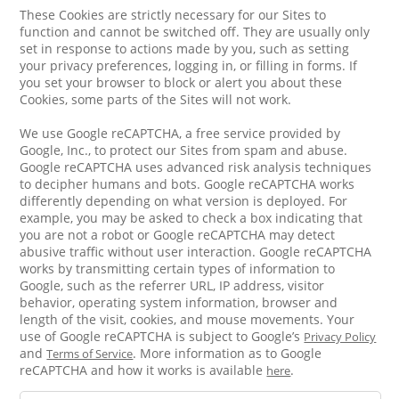
These Cookies are strictly necessary for our Sites to
function and cannot be switched off. They are usually only
set in response to actions made by you, such as setting
your privacy preferences, logging in, or filling in forms. If
you set your browser to block or alert you about these
Cookies, some parts of the Sites will not work.
We use Google reCAPTCHA, a free service provided by
Google, Inc., to protect our Sites from spam and abuse.
Google reCAPTCHA uses advanced risk analysis techniques
to decipher humans and bots. Google reCAPTCHA works
differently depending on what version is deployed. For
example, you may be asked to check a box indicating that
you are not a robot or Google reCAPTCHA may detect
abusive traffic without user interaction. Google reCAPTCHA
works by transmitting certain types of information to
Google, such as the referrer URL, IP address, visitor
behavior, operating system information, browser and
length of the visit, cookies, and mouse movements. Your
use of Google reCAPTCHA is subject to Google’s
Privacy Policy
and
. More information as to Google
Terms of Service
reCAPTCHA and how it works is available
.
here