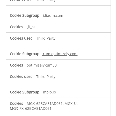
i.liadm.com
_li_ss
Third Party
rum.optimizely.com
optimizelyRumLB
Third Party
mpio.io
MGX_62BCA81AD061, MGX_U,
MGX_PX_62BCA81AD061