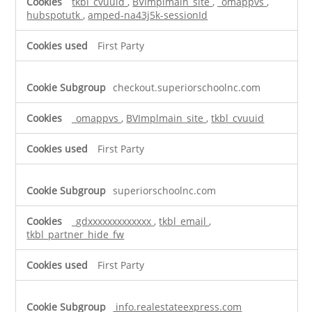
tkbl_cvuuid
,
BVImplmain_site
,
_omappvs
,
hubspotutk
,
amped-na43j5k-sessionId
First Party
checkout.superiorschoolnc.com
_omappvs
,
BVImplmain_site
,
tkbl_cvuuid
First Party
superiorschoolnc.com
_gdxxxxxxxxxxxxx
,
tkbl_email
,
tkbl_partner_hide_fw
First Party
info.realestateexpress.com