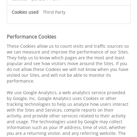
Third Party
Performance Cookies
These Cookies allow us to count visits and traffic sources so
we can measure and improve the performance of our Sites.
They help us to know which pages are the most and least
popular and see how visitors move around the Sites. If you
do not allow these Cookies we will not know when you have
visited our Sites, and will not be able to monitor its
performance.
We use Google Analytics, a web analytics service provided
by Google, Inc. Google Analytics uses Cookies or other
tracking technologies to help us analyze how users interact
with the Sites and Services, compile reports on their
activity, and provide other services related to their activity
and usage. The technologies used by Google may collect
information such as your IP address, time of visit, whether
you are a returning visitor, and any referring website. The