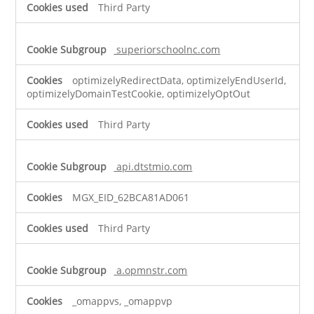
Third Party
superiorschoolnc.com
optimizelyRedirectData, optimizelyEndUserId,
optimizelyDomainTestCookie, optimizelyOptOut
Third Party
api.dtstmio.com
MGX_EID_62BCA81AD061
Third Party
a.opmnstr.com
_omappvs, _omappvp