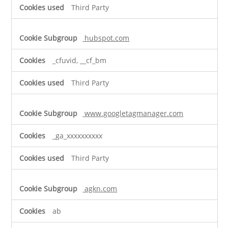
Third Party
hubspot.com
_cfuvid, __cf_bm
Third Party
www.googletagmanager.com
_ga_xxxxxxxxxx
Third Party
agkn.com
ab