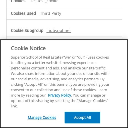
IDE, test_cookie
Third Party
hubspot.net
__cf_bm
Cookie Notice
Third Party
Superior School of Real Estate (“we” or “our”) uses cookies
to offer you a better website browsing experience,
personalize content and ads, and analyze our site traffic.
superiorschoolnc.com
We also share information about your use of our site with
our social media, advertising, and analytics partners. By
clicking “Accept All” on this banner, you are providing your
MR
consent to our collection and use of these cookies. Learn
more by reading our
Privacy Policy
. You can manage or
Third Party
opt-out of this sharing by selecting the "Manage Cookies"
link.
rqtrk.eu
Manage Cookies
Accept All
browser_id