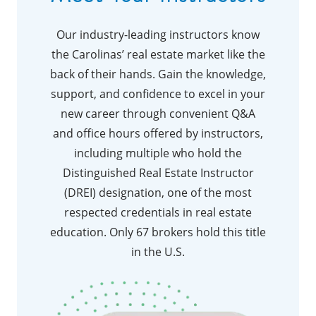
Our industry-leading instructors know
the Carolinas’ real estate market like the
back of their hands. Gain the knowledge,
support, and confidence to excel in your
new career through convenient Q&A
and office hours offered by instructors,
including multiple who hold the
Distinguished Real Estate Instructor
(DREI) designation, one of the most
respected credentials in real estate
education. Only 67 brokers hold this title
in the U.S.