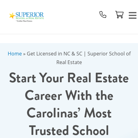
Superior
School
Of
Real
Estate
Logo
Home
»
Get Licensed in NC & SC | Superior School of
Real Estate
Start Your Real Estate
Career With the
Carolinas’ Most
Trusted School