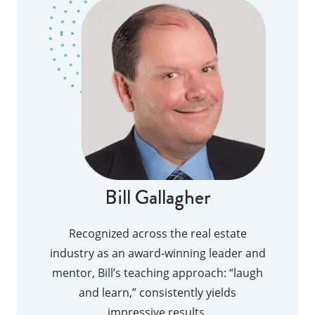
Bill Gallagher
Recognized across the real estate
industry as an award-winning leader and
mentor, Bill’s teaching approach: “laugh
and learn,” consistently yields
impressive results.