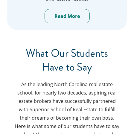
Read More
What Our Students
Have to Say
As the leading North Carolina real estate
school, for nearly two decades, aspiring real
estate brokers have successfully partnered
with Superior School of Real Estate to fulfill
their dreams of becoming their own boss.
Here is what some of our students have to say