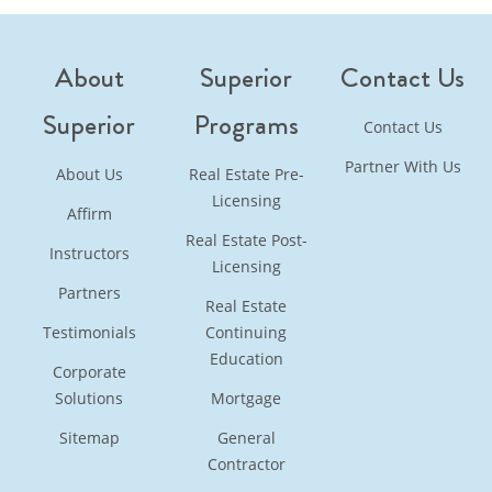
continuing education options with full details on
requirements, formats, and pricing.
About
Superior
Contact Us
Superior
Programs
Contact Us
Partner With Us
About Us
Real Estate Pre-
Licensing
Affirm
Real Estate Post-
Instructors
Licensing
Partners
Real Estate
Testimonials
Continuing
Education
Corporate
Solutions
Mortgage
Sitemap
General
Contractor