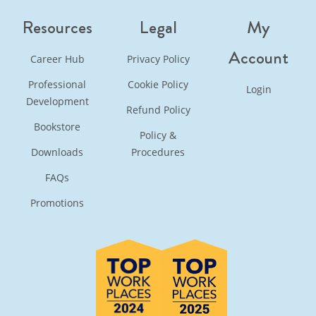
Resources
Legal
My
Account
Career Hub
Privacy Policy
Professional
Cookie Policy
Login
Development
Refund Policy
Bookstore
Policy &
Downloads
Procedures
FAQs
Promotions