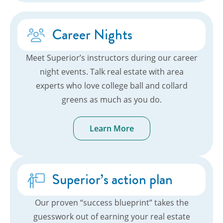
Career Nights
Meet Superior’s instructors during our career
night events. Talk real estate with area
experts who love college ball and collard
greens as much as you do.
Learn More
Superior’s action plan
Our proven “success blueprint” takes the
guesswork out of earning your real estate