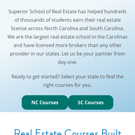
Superior School of Real Estate has helped hundreds
of thousands of students earn their real estate
license across North Carolina and South Carolina.
We are the largest real estate school in the Carolinas
and have licensed more brokers than any other
provider in our states. Let us be your partner from
day one.
Ready to get started? Select your state to find the
right courses for you.
NC Courses
SC Courses
Real Estate Courses Built