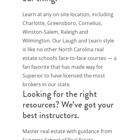
Learn at any on-site location, including
Charlotte, Greensboro, Cornelius,
Winston-Salem, Raleigh and
Wilmington. Our Laugh and Learn style
is like no other North Carolina real
estate school’s face-to-face courses — a
fan favorite that has made way for
Superior to have licensed the most
brokers in our state.
Looking for the right
resources? We’ve got your
best instructors.
Master real estate with guidance from
Superior School of Real Estate