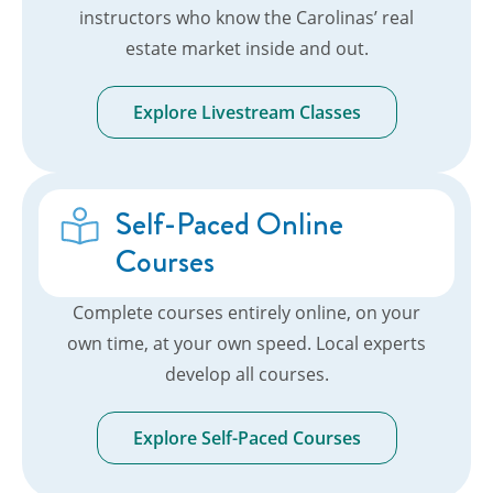
instructors who know the Carolinas’ real
estate market inside and out.
Explore Livestream Classes
Self-Paced Online
Courses
Complete courses entirely online, on your
own time, at your own speed. Local experts
develop all courses.
Explore Self-Paced Courses