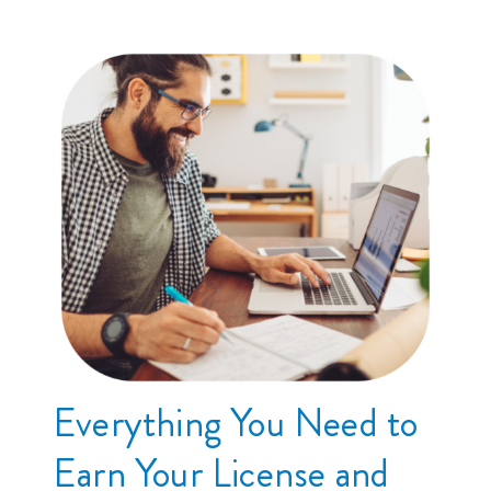
Everything You Need to
Earn Your License and