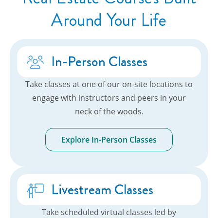
Around Your Life
In-Person Classes
Take classes at one of our on-site locations to
engage with instructors and peers in your
neck of the woods.
Explore In-Person Classes
Livestream Classes
Take scheduled virtual classes led by