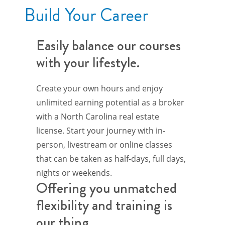
Build Your Career
Easily balance our courses
with your lifestyle.
Create your own hours and enjoy
unlimited earning potential as a broker
with a North Carolina real estate
license. Start your journey with in-
person, livestream or online classes
that can be taken as half-days, full days,
nights or weekends.
Offering you unmatched
flexibility and training is
our thing.