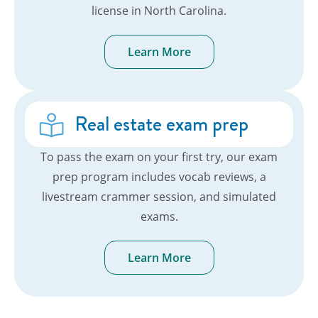
license in North Carolina.
Learn More
Real estate exam prep
To pass the exam on your first try, our exam
prep program includes vocab reviews, a
livestream crammer session, and simulated
exams.
Learn More