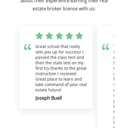
about their experience earning their real
estate broker license with us:
Great school that really
There i
sets you up for success! I
Superio
passed the class test and
estate 
then the state test on my
Maybe I
first try thanks to the great
wink) a
instruction I received.
deserve
Great place to learn and
hello. 
take command of your real
support
estate future!
well. Y
straigh
Joseph Buell
goal in
Because
that goa
your be
hire St
the oth