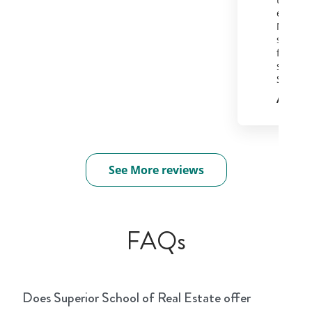
equally
Now off
soak in
for a d
serious
State e
Andie 
See More reviews
FAQs
Does Superior School of Real Estate offer