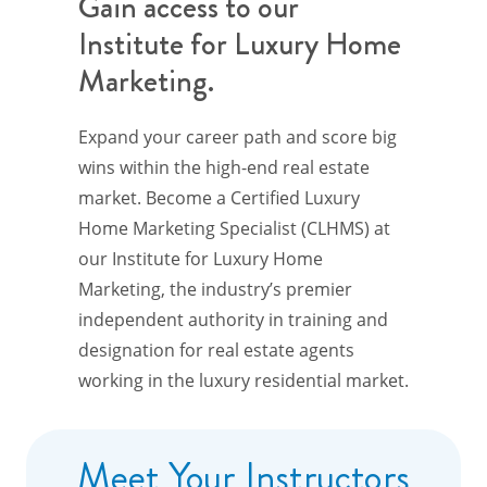
Gain access to our
Institute for Luxury Home
Marketing.
Expand your career path and score big
wins within the high-end real estate
market. Become a Certified Luxury
Home Marketing Specialist (CLHMS) at
our Institute for Luxury Home
Marketing, the industry’s premier
independent authority in training and
designation for real estate agents
working in the luxury residential market.
Meet Your Instructors