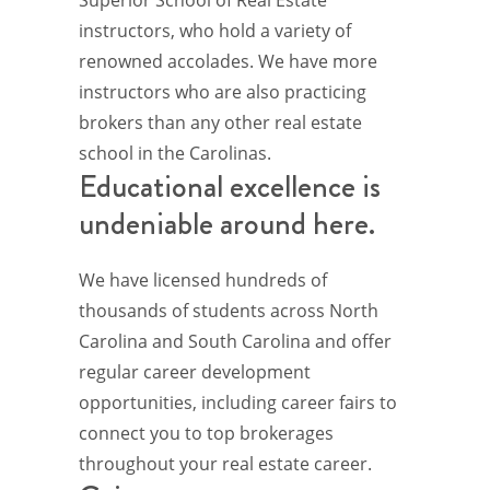
instructors, who hold a variety of
renowned accolades. We have more
instructors who are also practicing
brokers than any other real estate
school in the Carolinas.
Educational excellence is
undeniable around here.
We have licensed hundreds of
thousands of students across North
Carolina and South Carolina and offer
regular career development
opportunities, including career fairs to
connect you to top brokerages
throughout your real estate career.