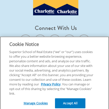
Connect With Us
Cookie Notice
Superior School of Real Estate (“we” or “our”) uses cookies
to offer you a better website browsing experience,
© 2026 Superior School Of Real Estate.
All Rights Reserved
personalize content and ads, and analyze our site traffic.
We also share information about your use of our site with
our social media, advertising, and analytics partners. By
Back To Top
clicking “Accept All” on this banner, you are providing your
consent to our collection and use of these cookies. Learn
more by reading our
Privacy Policy
. You can manage or
opt-out of this sharing by selecting the "Manage Cookies"
link.
Manage Cookies
Accept All