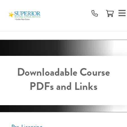
Superior
School
Of
Real
Estate
Logo
Downloadable Course
PDFs and Links
Pre-Licensing