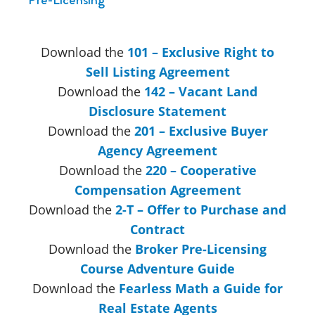
Download the
101 – Exclusive Right to
Sell Listing Agreement
Download the
142 – Vacant Land
Disclosure Statement
Download the
201 – Exclusive Buyer
Agency Agreement
Download the
220 – Cooperative
Compensation Agreement
Download the
2-T – Offer to Purchase and
Contract
Download the
Broker Pre-Licensing
Course Adventure Guide
Download the
Fearless Math a Guide for
Real Estate Agents