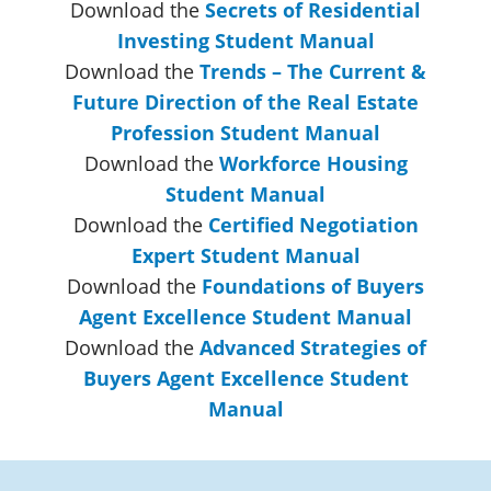
Download the
Secrets of Residential
Investing Student Manual
Download the
Trends – The Current &
Future Direction of the Real Estate
Profession Student Manual
Download the
Workforce Housing
Student Manual
Download the
Certified Negotiation
Expert Student Manual
Download the
Foundations of Buyers
Agent Excellence Student Manual
Download the
Advanced Strategies of
Buyers Agent Excellence Student
Manual