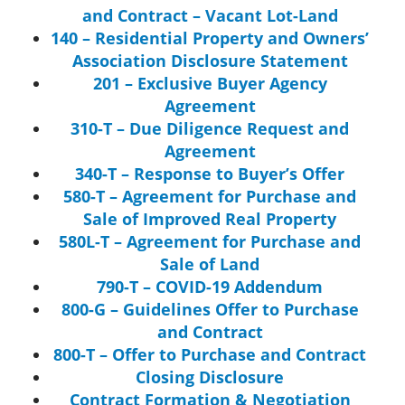
and Contract – Vacant Lot-Land
140 – Residential Property and Owners’
Association Disclosure Statement
201 – Exclusive Buyer Agency
Agreement
310-T – Due Diligence Request and
Agreement
340-T – Response to Buyer’s Offer
580-T – Agreement for Purchase and
Sale of Improved Real Property
580L-T – Agreement for Purchase and
Sale of Land
790-T – COVID-19 Addendum
800-G – Guidelines Offer to Purchase
and Contract
800-T – Offer to Purchase and Contract
Closing Disclosure
Contract Formation & Negotiation