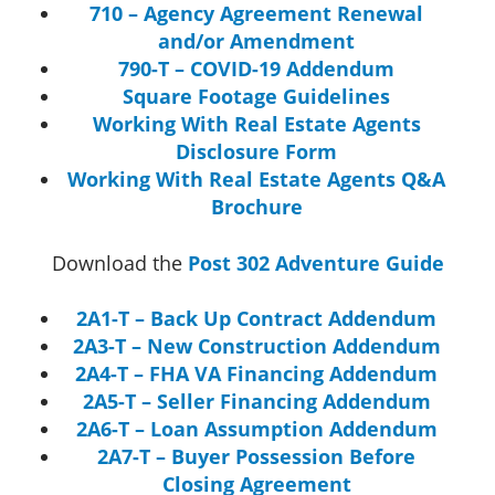
710 – Agency Agreement Renewal
and/or Amendment
790-T – COVID-19 Addendum
Square Footage Guidelines
Working With Real Estate Agents
Disclosure Form
Working With Real Estate Agents Q&A
Brochure
Download the
Post 302 Adventure Guide
2A1-T – Back Up Contract Addendum
2A3-T – New Construction Addendum
2A4-T – FHA VA Financing Addendum
2A5-T – Seller Financing Addendum
2A6-T – Loan Assumption Addendum
2A7-T – Buyer Possession Before
Closing Agreement