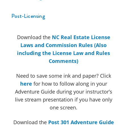
Post-Licensing
Download the
NC Real Estate License
Laws and Commission Rules (Also
including the License Law and Rules
Comments)
Need to save some ink and paper? Click
here
for how to follow along in your
Adventure Guide during your instructor’s
live stream presentation if you have only
one screen.
Download the
Post 301 Adventure Guide