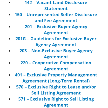
142 – Vacant Land Disclosure
Statement
150 – Unrepresented Seller Disclosure
and Fee Agreement
201 – Exclusive Buyer Agency
Agreement
201G – Guidelines for Exclusive Buyer
Agency Agreement
203 – Non-Exclusive Buyer Agency
Agreement
220 – Cooperative Compensation
Agreement
401 – Exclusive Property Management
Agreement (Long-Term Rental)
570 – Exclusive Right to Lease and/or
Sell Listing Agreement
571 – Exclusive Right to Sell Listing
Agreement