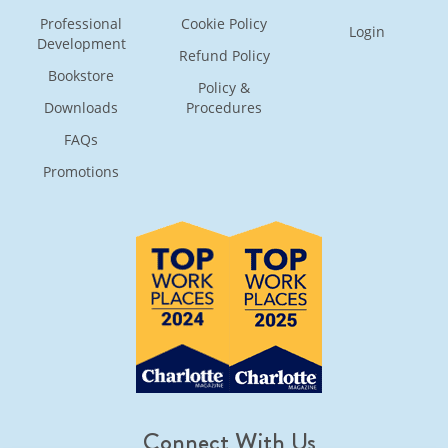
Professional
Cookie Policy
Login
Development
Refund Policy
Bookstore
Policy &
Downloads
Procedures
FAQs
Promotions
Connect With Us