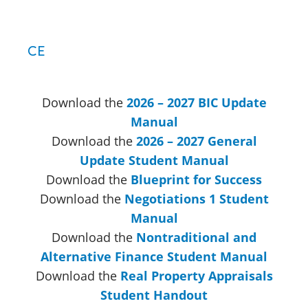
CE
Download the
2026 – 2027 BIC Update
Manual
Download the
2026 – 2027 General
Update Student Manual
Download the
Blueprint for Success
Download the
Negotiations 1 Student
Manual
Download the
Nontraditional and
Alternative Finance Student Manual
Download the
Real Property Appraisals
Student Handout