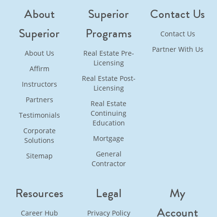
About
Superior
Contact Us
Superior
Programs
Contact Us
Partner With Us
About Us
Real Estate Pre-
Licensing
Affirm
Real Estate Post-
Instructors
Licensing
Partners
Real Estate
Continuing
Testimonials
Education
Corporate
Mortgage
Solutions
General
Sitemap
Contractor
Resources
Legal
My
Account
Career Hub
Privacy Policy