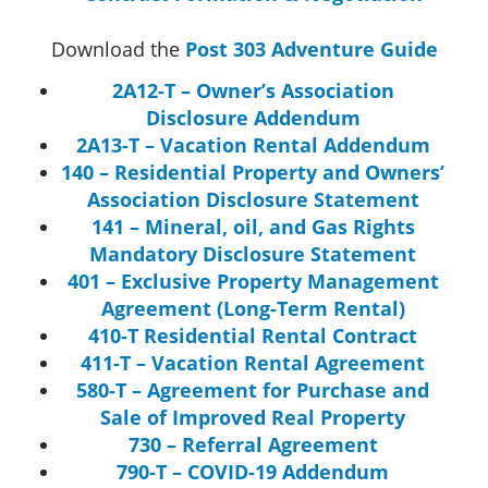
Download the
Post 303 Adventure Guide
2A12-T – Owner’s Association
Disclosure Addendum
2A13-T – Vacation Rental Addendum
140 – Residential Property and Owners’
Association Disclosure Statement
141 – Mineral, oil, and Gas Rights
Mandatory Disclosure Statement
401 – Exclusive Property Management
Agreement (Long-Term Rental)
410-T Residential Rental Contract
411-T – Vacation Rental Agreement
580-T – Agreement for Purchase and
Sale of Improved Real Property
730 – Referral Agreement
790-T – COVID-19 Addendum