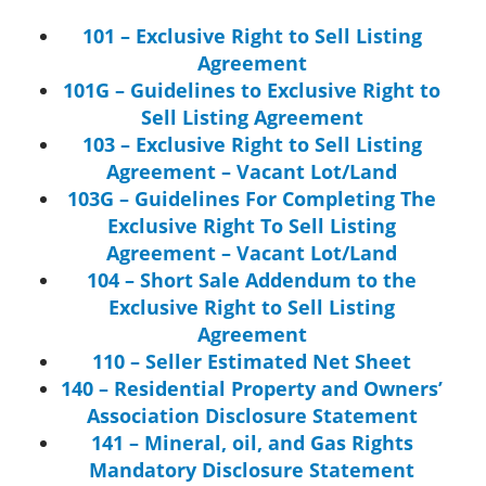
101 – Exclusive Right to Sell Listing
Agreement
101G – Guidelines to Exclusive Right to
Sell Listing Agreement
103 – Exclusive Right to Sell Listing
Agreement – Vacant Lot/Land
103G – Guidelines For Completing The
Exclusive Right To Sell Listing
Agreement – Vacant Lot/Land
104 – Short Sale Addendum to the
Exclusive Right to Sell Listing
Agreement
110 – Seller Estimated Net Sheet
140 – Residential Property and Owners’
Association Disclosure Statement
141 – Mineral, oil, and Gas Rights
Mandatory Disclosure Statement