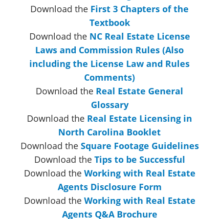
Download the
First 3 Chapters of the
Textbook
Download the
NC Real Estate License
Laws and Commission Rules (Also
including the License Law and Rules
Comments)
Download the
Real Estate General
Glossary
Download the
Real Estate Licensing in
North Carolina Booklet
Download the
Square Footage Guidelines
Download the
Tips to be Successful
Download the
Working with Real Estate
Agents Disclosure Form
Download the
Working with Real Estate
Agents Q&A Brochure