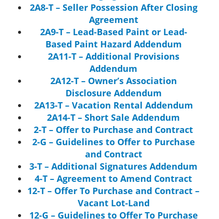
2A8-T – Seller Possession After Closing
Agreement
2A9-T – Lead-Based Paint or Lead-
Based Paint Hazard Addendum
2A11-T – Additional Provisions
Addendum
2A12-T – Owner’s Association
Disclosure Addendum
2A13-T – Vacation Rental Addendum
2A14-T – Short Sale Addendum
2-T – Offer to Purchase and Contract
2-G – Guidelines to Offer to Purchase
and Contract
3-T – Additional Signatures Addendum
4-T – Agreement to Amend Contract
12-T – Offer To Purchase and Contract –
Vacant Lot-Land
12-G – Guidelines to Offer To Purchase