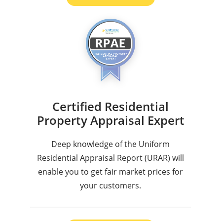
Certified Residential
Property Appraisal Expert
Deep knowledge of the Uniform
Residential Appraisal Report (URAR) will
enable you to get fair market prices for
your customers.