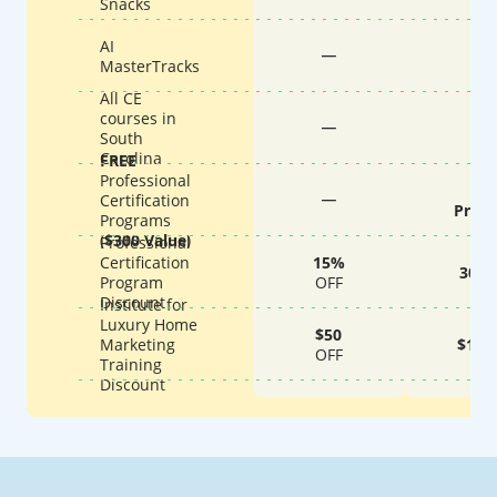
Snacks
AI
MasterTracks
All CE
courses in
South
Carolina
FREE
Professional
3
Certification
Prog
Programs
(
$300 Value
)
Professional
Certification
15%
30%
Program
OFF
Discount
Institute for
Luxury Home
$50
Marketing
$100
OFF
Training
Discount