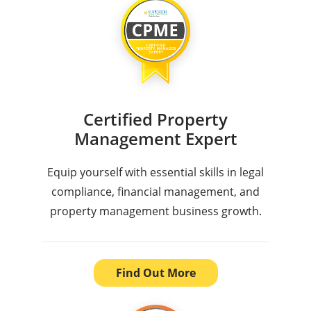
Certified Property
Management Expert
Equip yourself with essential skills in legal
compliance, financial management, and
property management business growth.
Find Out More