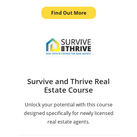
Find Out More
Survive and Thrive Real
Estate Course
Unlock your potential with this course
designed specifically for newly licensed
real estate agents.