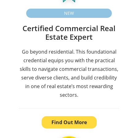
NEW
Certified Commercial Real
Estate Expert
Go beyond residential. This foundational
credential equips you with the practical
skills to navigate commercial transactions,
serve diverse clients, and build credibility
in one of real estate’s most rewarding
sectors.
Find Out More