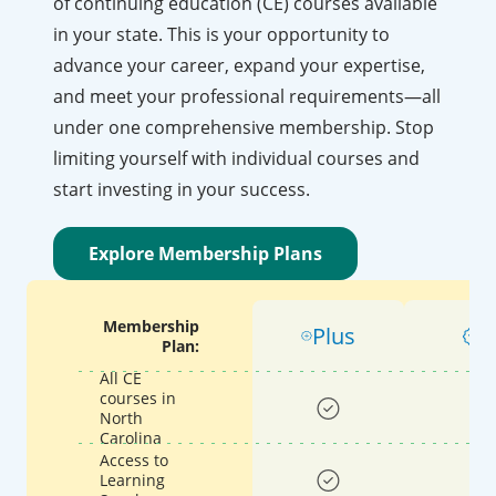
of continuing education (CE) courses available
in your state. This is your opportunity to
advance your career, expand your expertise,
and meet your professional requirements—all
under one comprehensive membership. Stop
limiting yourself with individual courses and
start investing in your success.
Explore Membership Plans
Membership
Plus
P
Plan:
All CE
courses in
North
Carolina
Access to
Learning