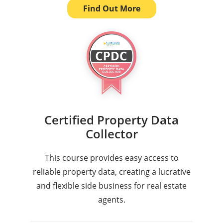
Find Out More
Certified Property Data
Collector
This course provides easy access to
reliable property data, creating a lucrative
and flexible side business for real estate
agents.