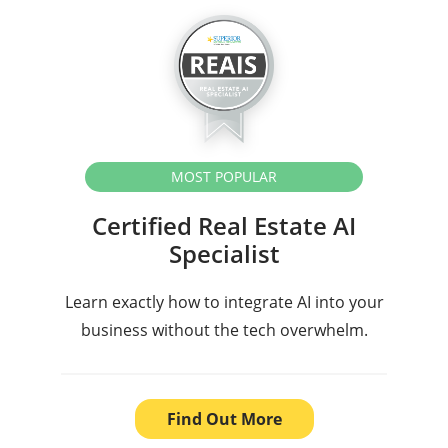
MOST POPULAR
Certified Real Estate AI
Specialist
Learn exactly how to integrate AI into your
business without the tech overwhelm.
Find Out More