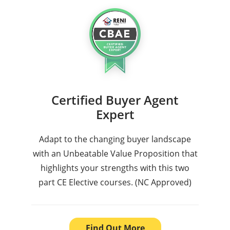
Certified Buyer Agent
Expert
Adapt to the changing buyer landscape
with an Unbeatable Value Proposition that
highlights your strengths with this two
part CE Elective courses. (NC Approved)
Find Out More