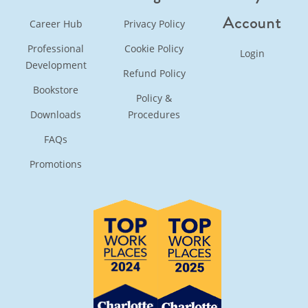
Account
Career Hub
Privacy Policy
Professional
Cookie Policy
Login
Development
Refund Policy
Bookstore
Policy &
Downloads
Procedures
FAQs
Promotions