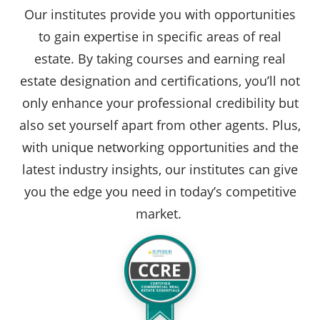
Our institutes provide you with opportunities
to gain expertise in specific areas of real
estate. By taking courses and earning real
estate designation and certifications, you’ll not
only enhance your professional credibility but
also set yourself apart from other agents. Plus,
with unique networking opportunities and the
latest industry insights, our institutes can give
you the edge you need in today’s competitive
market.