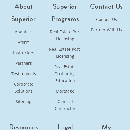
About
Superior
Contact Us
Superior
Programs
Contact Us
Partner With Us
About Us
Real Estate Pre-
Licensing
Affirm
Real Estate Post-
Instructors
Licensing
Partners
Real Estate
Testimonials
Continuing
Education
Corporate
Solutions
Mortgage
Sitemap
General
Contractor
Resources
Legal
My