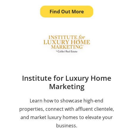
Find Out More
Institute for Luxury Home
Marketing
Learn how to showcase high-end
properties, connect with affluent clientele,
and market luxury homes to elevate your
business.