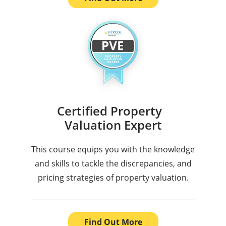
Certified Property
Valuation Expert
This course equips you with the knowledge
and skills to tackle the discrepancies, and
pricing strategies of property valuation.
Find Out More