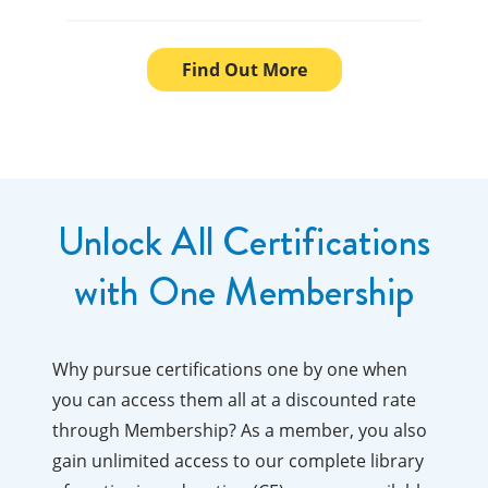
Find Out More
Unlock All Certifications
with One Membership
Why pursue certifications one by one when
you can access them all at a discounted rate
through Membership? As a member, you also
gain unlimited access to our complete library