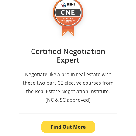
Certified Negotiation
Expert
Negotiate like a pro in real estate with
these two part CE elective courses from
the Real Estate Negotiation Institute.
(NC & SC approved)
Find Out More