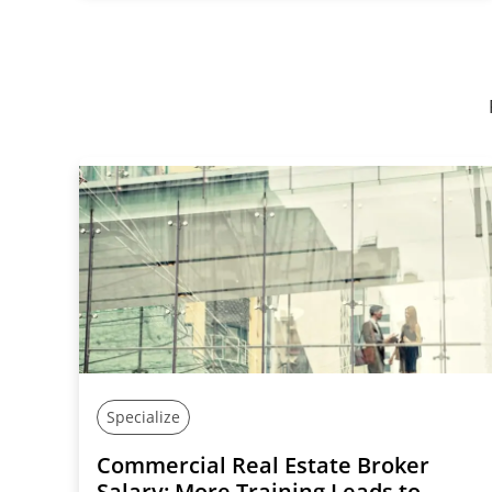
Specialize
Commercial Real Estate Broker
Salary: More Training Leads to