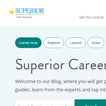
Superior
School
Get Your License
Of
Real
Skip
Estate
to
Logo
content
Career Hub
Explore
Launch
Grow
Superior Caree
Welcome to our Blog, where you will get 
guides, learn from the experts and tap in
Search for a topic, keyword or Aut