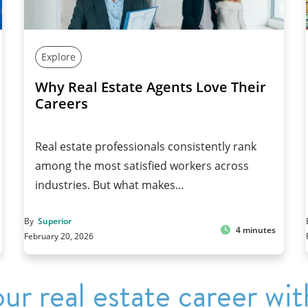
Explore
Why Real Estate Agents Love Their
Careers
Real estate professionals consistently rank
among the most satisfied workers across
industries. But what makes…
By
Superior
4 minutes
February 20, 2026
ur real estate career wit