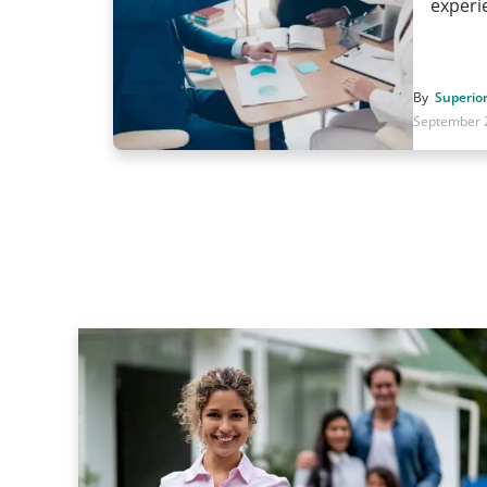
exper
By
Superior
September 