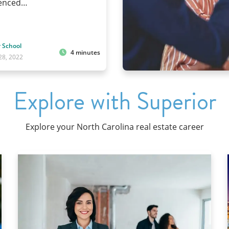
ienced…
 School
4 minutes
28, 2022
Explore with Superior
Explore your North Carolina real estate career