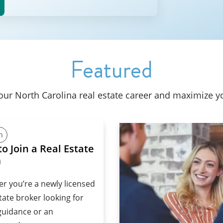
Featured
your North Carolina real estate career and maximize y
h
o Join a Real Estate
m
r you’re a newly licensed
tate broker looking for
uidance or an