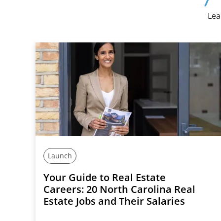
Lea
Launch
Your Guide to Real Estate
Careers: 20 North Carolina Real
Estate Jobs and Their Salaries