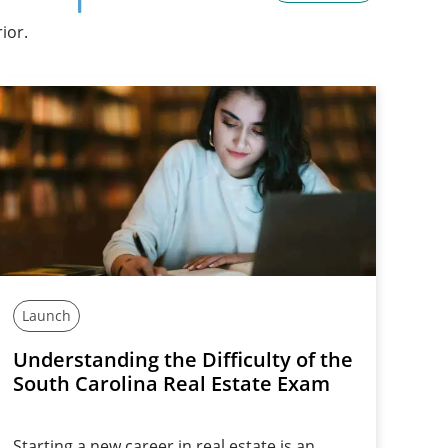
ior.
Launch
Understanding the Difficulty of the
South Carolina Real Estate Exam
Starting a new career in real estate is an