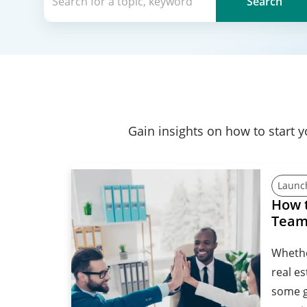
Search
Gain insights on how to start 
Launc
How t
Tea
Whethe
real es
some g