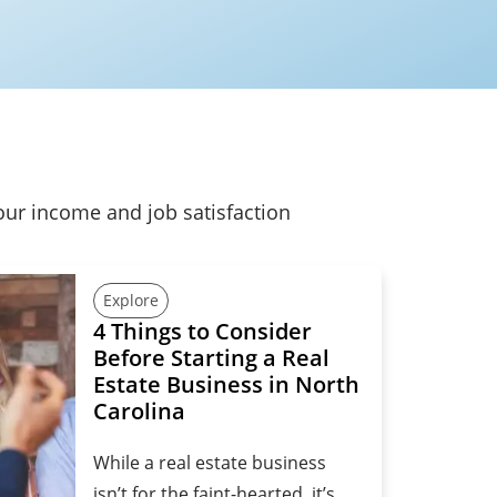
our income and job satisfaction
Explore
4 Things to Consider
Before Starting a Real
Estate Business in North
Carolina
While a real estate business
isn’t for the faint-hearted, it’s