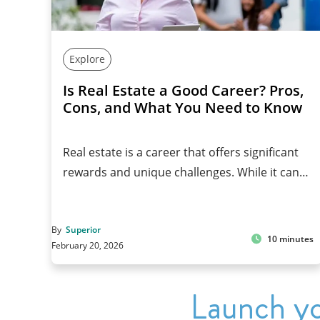
Explore
Is Real Estate a Good Career? Pros,
Cons, and What You Need to Know
Real estate is a career that offers significant
rewards and unique challenges. While it can…
By
Superior
10 minutes
February 20, 2026
Launch yo