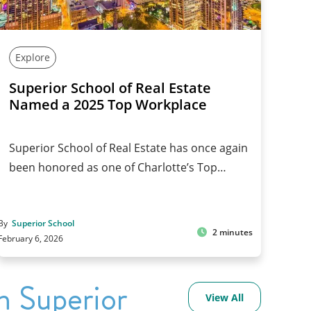
Explore
Superior School of Real Estate
Named a 2025 Top Workplace
Superior School of Real Estate has once again
been honored as one of Charlotte’s Top…
By
Superior School
2 minutes
February 6, 2026
h Superior
View All