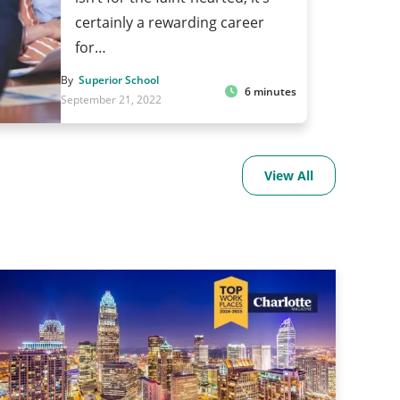
certainly a rewarding career
for…
By
Superior School
6 minutes
September 21, 2022
View All