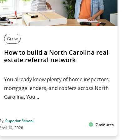
Grow
How to build a North Carolina real
estate referral network
You already know plenty of home inspectors,
mortgage lenders, and roofers across North
Carolina. You…
By
Superior School
7 minutes
April 14, 2026