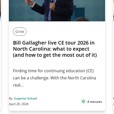
Grow
Bill Gallagher live CE tour 2026 in
North Carolina: what to expect
(and how to get the most out of it)
Finding time for continuing education (CE)
can be a challenge. With the North Carolina
real…
By
Superior School
4 minutes
April 28, 2026