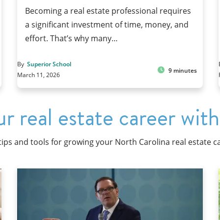
Becoming a real estate professional requires
a significant investment of time, money, and
effort. That’s why many…
By
Superior School
9 minutes
March 11, 2026
r real estate career with
tips and tools for growing your North Carolina real estate c