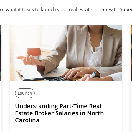
rn what it takes to launch your real estate career with Super
Launch
Understanding Part-Time Real
Estate Broker Salaries in North
Carolina