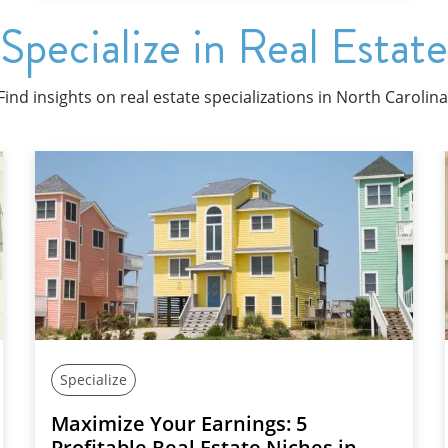
Specialize in Real Estate
Find insights on real estate specializations in North Carolina
Specialize
Maximize Your Earnings: 5
Profitable Real Estate Niches in