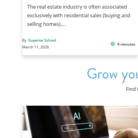
The real estate industry is often associated
exclusively with residential sales (buying and
selling homes)….
By
Superior School
9 minutes
March 11, 2026
Grow you
Find 