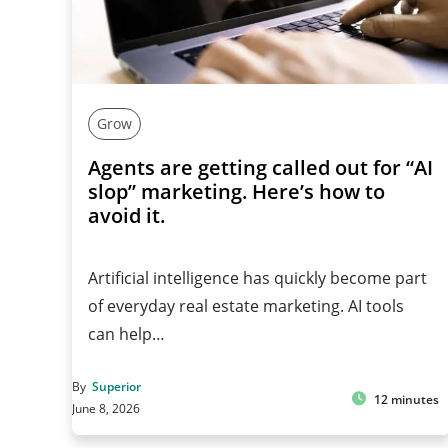
Grow
Agents are getting called out for “AI
slop” marketing. Here’s how to
avoid it.
Artificial intelligence has quickly become part
of everyday real estate marketing. AI tools
can help…
By
Superior
12 minutes
June 8, 2026