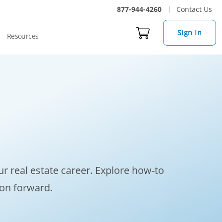
877-944-4260
Contact Us
Sign In
Resources
r real estate career. Explore how-to
ion forward.