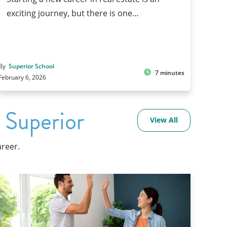
exciting journey, but there is one…
By
Superior School
7 minutes
February 6, 2026
 Superior
View All
areer.