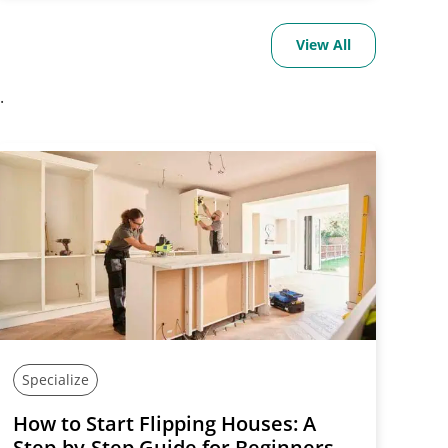
View All
.
Specialize
How to Start Flipping Houses: A
Step-by-Step Guide for Beginners