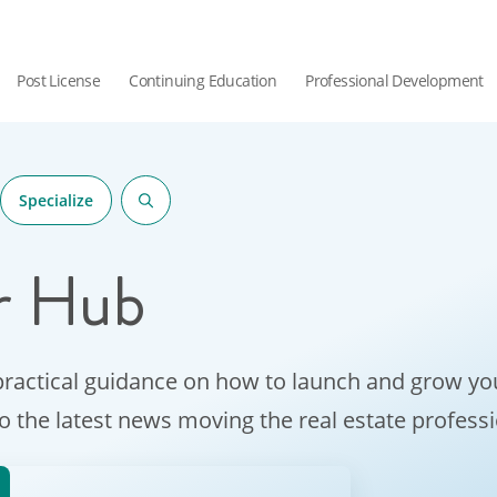
Post License
Continuing Education
Professional Development
Specialize
r Hub
practical guidance on how to launch and grow you
to the latest news moving the real estate profess
hor.