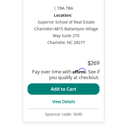
TBA TBA
Location:
Superior School of Real Estate
Charlotte14815 Ballantyne Village
Way Suite 270
Charlotte, NC 28277
269
Affirm
Pay over time with
. See if
you qualify at checkout.
Add to Cart
View Details
Sponsor code:
5690