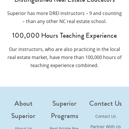
Superior has more DREI instructors – 9 and counting
– than any other NC real estate school.
100,000 Hours Teaching Experience
Our instructors, who are also practicing in the local
real estate market, have more than 100,000 hours of
teaching experience combined.
About
Superior
Contact Us
Superior
Programs
Contact Us
Partner With Us
About Us
Real Estate Pre-