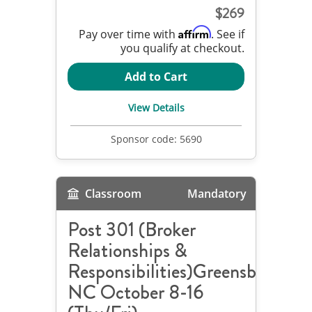
269
Affirm
Pay over time with
. See if
you qualify at checkout.
Add to Cart
View Details
Sponsor code:
5690
Classroom
Mandatory
Post 301 (Broker
Relationships &
Responsibilities)Greensboro,
NC October 8-16