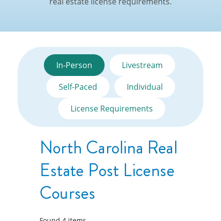
real estate license requirements.
In-Person
Livestream
Self-Paced
Individual
License Requirements
North Carolina Real
Estate Post License
Courses
Found
4
items