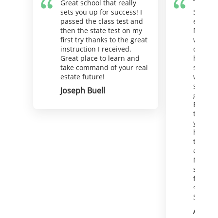
Great school that really
There i
sets you up for success! I
Superio
passed the class test and
estate 
then the state test on my
Maybe I
first try thanks to the great
wink) a
instruction I received.
deserve
Great place to learn and
hello. 
take command of your real
support
estate future!
well. Y
straigh
Joseph Buell
goal in
Because
that goa
your be
hire St
the oth
equally
Now off
soak in
for a d
serious
State e
Andie 