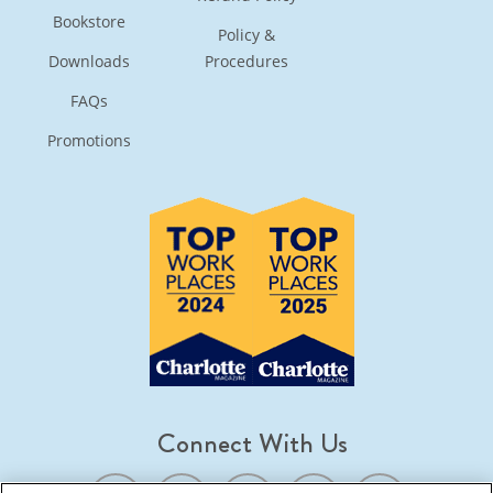
Bookstore
Policy &
Downloads
Procedures
FAQs
Promotions
Connect With Us