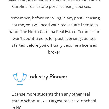
Carolina real estate post-licensing courses.
Remember, before enrolling in any post-licensing
course, you will need your real estate license in
hand. The North Carolina Real Estate Commission
won’t count credits for post-licensing courses
started before you officially become a licensed
broker.
Industry Pioneer
License more students than any other real
estate school in NC. Largest real estate school
in NC