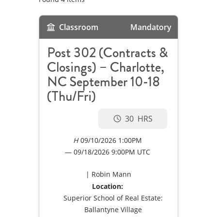
Classroom
Mandatory
Post 302 (Contracts &
Closings) – Charlotte,
NC September 10-18
(Thu/Fri)
30
09/10/2026 1:00PM
09/18/2026
9:00PM UTC
Robin Mann
Location:
Superior School of Real Estate:
Ballantyne Village