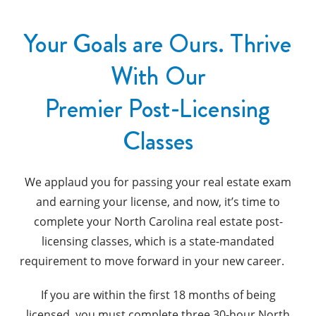
Your Goals are Ours. Thrive
With Our
Premier Post-Licensing
Classes
We applaud you for passing your real estate exam
and earning your license, and now, it’s time to
complete your North Carolina real estate post-
licensing classes, which is a state-mandated
requirement to move forward in your new career.
If you are within the first 18 months of being
licensed, you must complete three 30-hour North