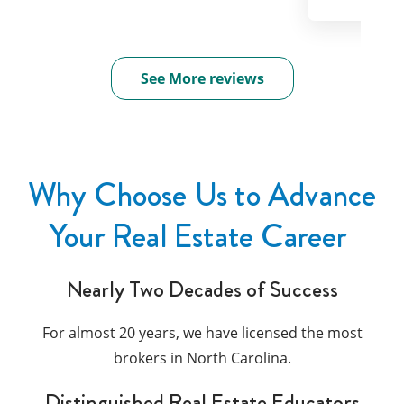
See More reviews
Why Choose Us to Advance
Your Real Estate Career
Nearly Two Decades of Success
For almost 20 years, we have licensed the most
brokers in North Carolina.
Distinguished Real Estate Educators