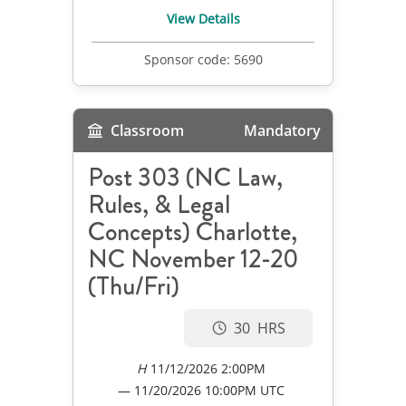
View Details
Sponsor code:
5690
Classroom
Mandatory
Post 303 (NC Law,
Rules, & Legal
Concepts) Charlotte,
NC November 12-20
(Thu/Fri)
30
11/12/2026 2:00PM
11/20/2026
10:00PM UTC