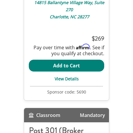
14815 Ballantyne Village Way, Suite
270
Charlotte, NC 28277
269
Affirm
Pay over time with
. See if
you qualify at checkout.
Add to Cart
View Details
Sponsor code:
5690
Classroom
Mandatory
Post 301 (Broker