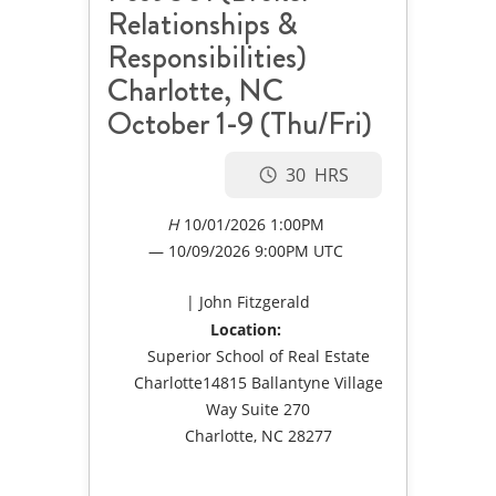
Relationships &
Responsibilities)
Charlotte, NC
October 1-9 (Thu/Fri)
30
10/01/2026 1:00PM
10/09/2026
9:00PM UTC
John Fitzgerald
Location:
Superior School of Real Estate
Charlotte14815 Ballantyne Village
Way Suite 270
Charlotte, NC 28277