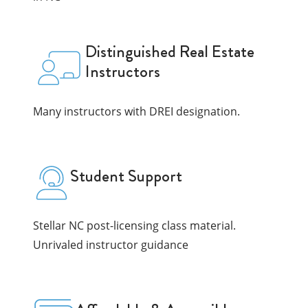
Distinguished Real Estate
Instructors
Many instructors with DREI designation.
Student Support
Stellar NC post-licensing class material.
Unrivaled instructor guidance