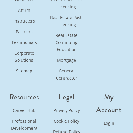
Licensing
Affirm
Real Estate Post-
Instructors
Licensing
Partners
Real Estate
Testimonials
Continuing
Education
Corporate
Solutions
Mortgage
Sitemap
General
Contractor
Resources
Legal
My
Account
Career Hub
Privacy Policy
Professional
Cookie Policy
Login
Development
Refund Policy