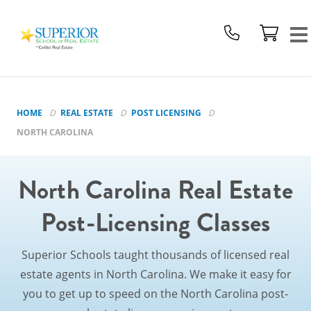
Superior
School
Of
Real
Estate
Logo
HOME
REAL ESTATE
POST LICENSING
NORTH CAROLINA
North Carolina Real Estate
Post-Licensing Classes
Superior Schools taught thousands of licensed real
estate agents in North Carolina. We make it easy for
you to get up to speed on the North Carolina post-