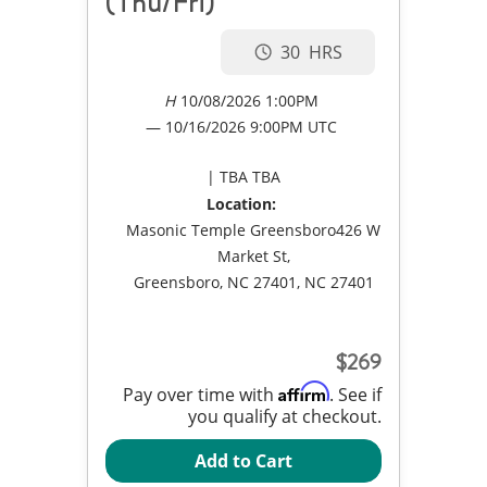
(Thu/Fri)
30
10/08/2026 1:00PM
10/16/2026
9:00PM UTC
TBA TBA
Location:
Masonic Temple Greensboro426 W
Market St,
Greensboro, NC 27401, NC 27401
269
Affirm
Pay over time with
. See if
you qualify at checkout.
Add to Cart