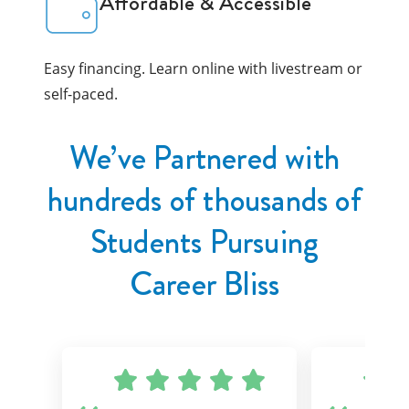
Affordable & Accessible
Easy financing. Learn online with livestream or
self-paced.
We’ve Partnered with
hundreds of thousands of
Students Pursuing
Career Bliss