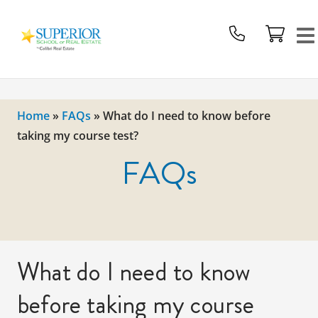
Superior
School
Of
Real
Estate
Home
»
FAQs
»
What do I need to know before
Logo
taking my course test?
FAQs
What do I need to know
before taking my course