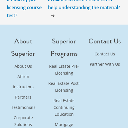
licensing course
help understanding the material?
test?
→
About
Superior
Contact Us
Superior
Programs
Contact Us
Partner With Us
About Us
Real Estate Pre-
Licensing
Affirm
Real Estate Post-
Instructors
Licensing
Partners
Real Estate
Testimonials
Continuing
Education
Corporate
Solutions
Mortgage