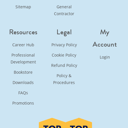
Sitemap
General
Contractor
Resources
Legal
My
Account
Career Hub
Privacy Policy
Professional
Cookie Policy
Login
Development
Refund Policy
Bookstore
Policy &
Downloads
Procedures
FAQs
Promotions