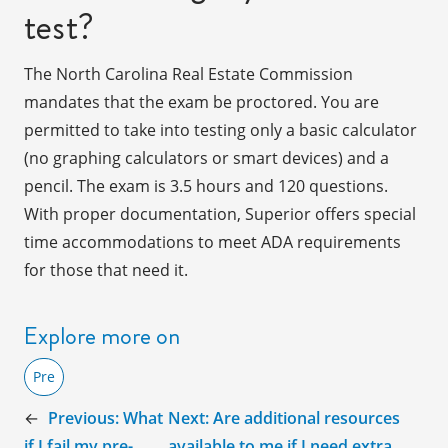
test?
The North Carolina Real Estate Commission
mandates that the exam be proctored. You are
permitted to take into testing only a basic calculator
(no graphing calculators or smart devices) and a
pencil. The exam is 3.5 hours and 120 questions.
With proper documentation, Superior offers special
time accommodations to meet ADA requirements
for those that need it.
Explore more on
Pre
←
Previous:
What
Next:
Are additional resources
if I fail my pre-
available to me if I need extra