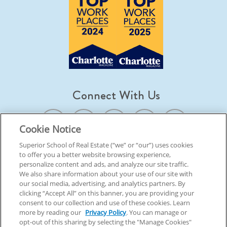
Connect With Us
Cookie Notice
Superior School of Real Estate (“we” or “our”) uses cookies
to offer you a better website browsing experience,
© 2026 Superior School Of Real Estate.
All Rights Reserved
personalize content and ads, and analyze our site traffic.
We also share information about your use of our site with
our social media, advertising, and analytics partners. By
Back To Top
clicking “Accept All” on this banner, you are providing your
consent to our collection and use of these cookies. Learn
more by reading our
Privacy Policy
. You can manage or
opt-out of this sharing by selecting the "Manage Cookies"