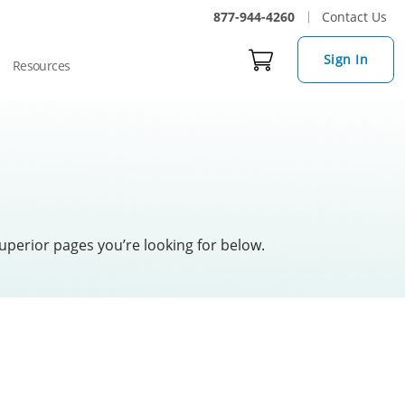
877-944-4260
Contact Us
Sign In
Resources
uperior pages you’re looking for below.