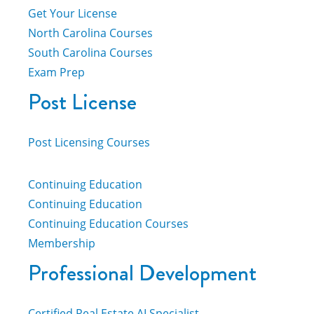
Get Your License
North Carolina Courses
South Carolina Courses
Exam Prep
Post License
Post Licensing Courses
Continuing Education
Continuing Education
Continuing Education Courses
Membership
Professional Development
Certified Real Estate AI Specialist