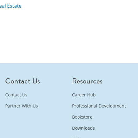
al Estate
Contact Us
Resources
Contact Us
Career Hub
Partner With Us
Professional Development
Bookstore
Downloads