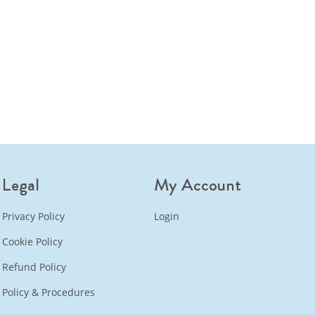
Legal
My Account
Privacy Policy
Login
Cookie Policy
Refund Policy
Policy & Procedures