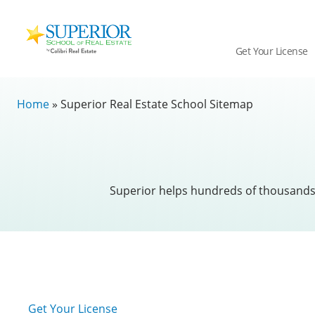
Superior
School
Get Your License
Of
Real
Skip
Estate
Home
»
Superior Real Estate School Sitemap
to
Logo
content
Superior helps hundreds of thousands o
Get Your License