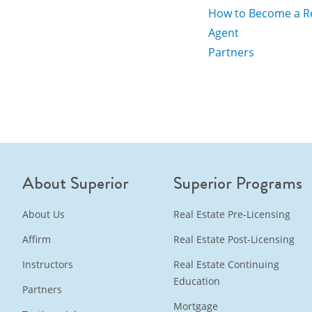
How to Become a Re
Agent
Partners
About Superior
Superior Programs
About Us
Real Estate Pre-Licensing
Affirm
Real Estate Post-Licensing
Instructors
Real Estate Continuing
Education
Partners
Mortgage