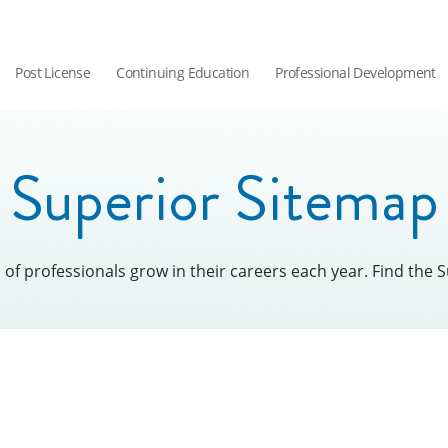
Post License
Continuing Education
Professional Development
Superior Sitemap
f professionals grow in their careers each year. Find the S