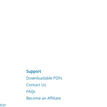
Support
Downloadable PDFs
Contact Us
FAQs
Become an Affiliate
ator