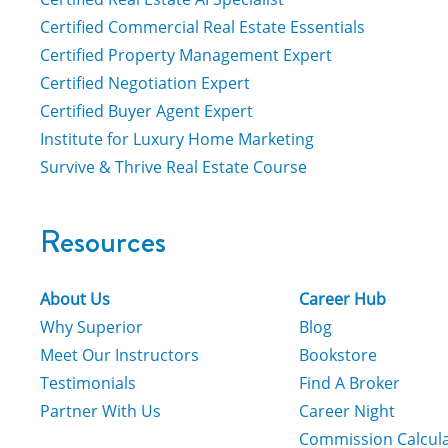
Certified Commercial Real Estate Essentials
Certified Property Management Expert
Certified Negotiation Expert
Certified Buyer Agent Expert
Institute for Luxury Home Marketing
Survive & Thrive Real Estate Course
Resources
About Us
Career Hub
Why Superior
Blog
Meet Our Instructors
Bookstore
Testimonials
Find A Broker
Partner With Us
Career Night
Commission Calcul