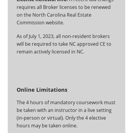
requires all Broker licenses to be renewed
on the North Carolina Real Estate
Commission website.
As of July 1, 2023, all non-resident brokers
will be required to take NC approved CE to
remain actively licensed in NC.
Online Limitations
The 4 hours of mandatory coursework must
be taken with an instructor in a live setting
(in-person or virtual). Only the 4 elective
hours may be taken online.