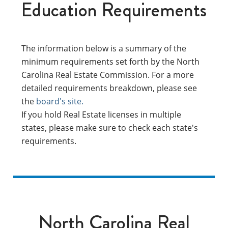
Education Requirements
The information below is a summary of the
minimum requirements set forth by the North
Carolina Real Estate Commission. For a more
detailed requirements breakdown, please see
the
board's site.
If you hold Real Estate licenses in multiple
states, please make sure to check each state's
requirements.
North Carolina Real