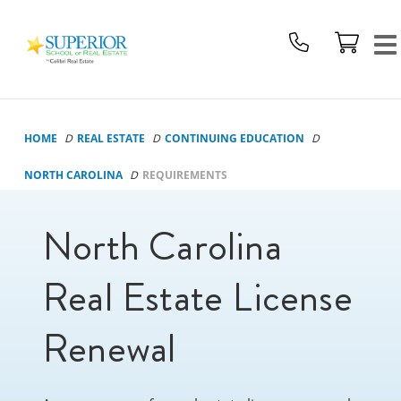
Superior
School
Of
Real
Estate
HOME
REAL ESTATE
CONTINUING EDUCATION
Logo
NORTH CAROLINA
REQUIREMENTS
North Carolina
Real Estate License
Renewal