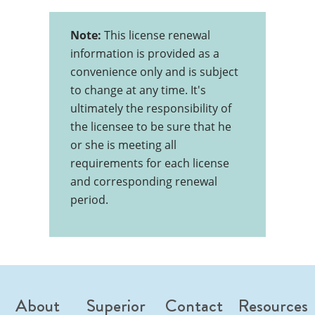
Note:
This license renewal
information is provided as a
convenience only and is subject
to change at any time. It's
ultimately the responsibility of
the licensee to be sure that he
or she is meeting all
requirements for each license
and corresponding renewal
period.
About
Superior
Contact
Resources