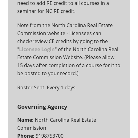
need to add RE credit to all courses in a
seminar for NC RE credit.
Note from the North Carolina Real Estate
Commission website - Licensees can
check/review CE credits by going to the
"
Licensee Login
" of the North Carolina Real
Estate Commission Website. (Please allow
15 days after completion of a course for it to
be posted to your record.)
Roster Sent: Every 1 days
Governing Agency
Name:
North Carolina Real Estate
Commission
Phone:
9198753700