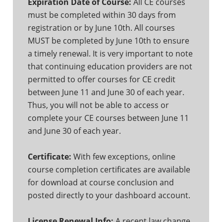
Expiration Date of Course:
All CE courses
must be completed within 30 days from
registration or by June 10th. All courses
MUST be completed by June 10th to ensure
a timely renewal. It is very important to note
that continuing education providers are not
permitted to offer courses for CE credit
between June 11 and June 30 of each year.
Thus, you will not be able to access or
complete your CE courses between June 11
and June 30 of each year.
Certificate:
With few exceptions, online
course completion certificates are available
for download at course conclusion and
posted directly to your dashboard account.
License Renewal Info:
A recent law change