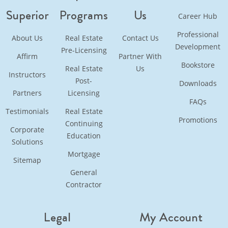
Superior
Programs
Us
Career Hub
Professional
About Us
Real Estate
Contact Us
Development
Pre-Licensing
Affirm
Partner With
Bookstore
Real Estate
Us
Instructors
Post-
Downloads
Partners
Licensing
FAQs
Testimonials
Real Estate
Promotions
Continuing
Corporate
Education
Solutions
Mortgage
Sitemap
General
Contractor
Legal
My Account