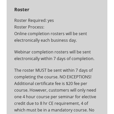
Roster
Roster Required: yes
Roster Process:
Online completion rosters will be sent
electronically each business day.
Webinar completion rosters will be sent
electronically within 7 days of completion.
The roster MUST be sent within 7 days of
completing the course. NO EXCEPTIONS!
Additional certificate fee is $20 fee per
course. However, customers will only need
one 4 hour course per seminar for elective
credit due to 8 hr CE requirement, 4 of
which must be in a mandatory course. No