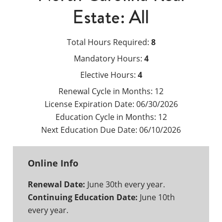
Estate: All
Total Hours Required:
8
Mandatory Hours:
4
Elective Hours:
4
Renewal Cycle in Months:
12
License Expiration Date:
06/30/2026
Education Cycle in Months:
12
Next Education Due Date:
06/10/2026
Online Info
Renewal Date:
June 30th every year.
Continuing Education Date:
June 10th
every year.