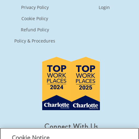
Privacy Policy
Login
Cookie Policy
Refund Policy
Policy & Procedures
Connect With Us
Cookie Notice