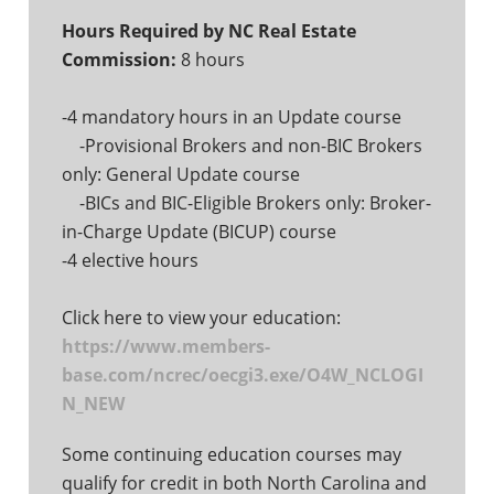
Hours Required by NC Real Estate
Commission:
8 hours
-4 mandatory hours in an Update course
-Provisional Brokers and non-BIC Brokers
only: General Update course
-BICs and BIC-Eligible Brokers only: Broker-
in-Charge Update (BICUP) course
-4 elective hours
Click here to view your education:
https://www.members-
base.com/ncrec/oecgi3.exe/O4W_NCLOGI
N_NEW
Some continuing education courses may
qualify for credit in both North Carolina and