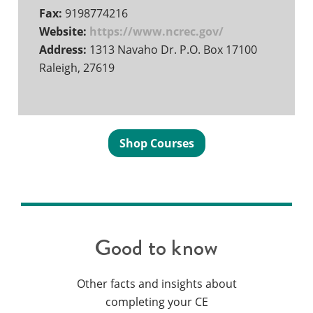
Fax:
9198774216
Website:
https://www.ncrec.gov/
Address:
1313 Navaho Dr. P.O. Box 17100
Raleigh, 27619
Shop Courses
Good to know
Other facts and insights about
completing your CE