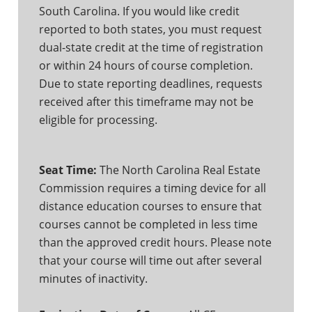
South Carolina. If you would like credit
reported to both states, you must request
dual-state credit at the time of registration
or within 24 hours of course completion.
Due to state reporting deadlines, requests
received after this timeframe may not be
eligible for processing.
Seat Time:
The North Carolina Real Estate
Commission requires a timing device for all
distance education courses to ensure that
courses cannot be completed in less time
than the approved credit hours. Please note
that your course will time out after several
minutes of inactivity.