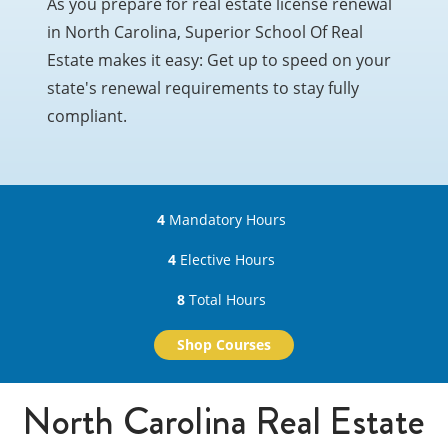
As you prepare for real estate license renewal
in North Carolina, Superior School Of Real
Estate makes it easy: Get up to speed on your
state's renewal requirements to stay fully
compliant.
4
Mandatory Hours
4
Elective Hours
8
Total Hours
Shop Courses
North Carolina Real Estate