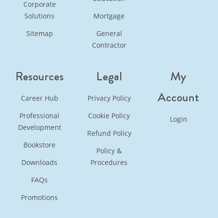
Corporate
Solutions
Mortgage
Sitemap
General
Contractor
Resources
Legal
My
Account
Career Hub
Privacy Policy
Professional
Cookie Policy
Login
Development
Refund Policy
Bookstore
Policy &
Downloads
Procedures
FAQs
Promotions