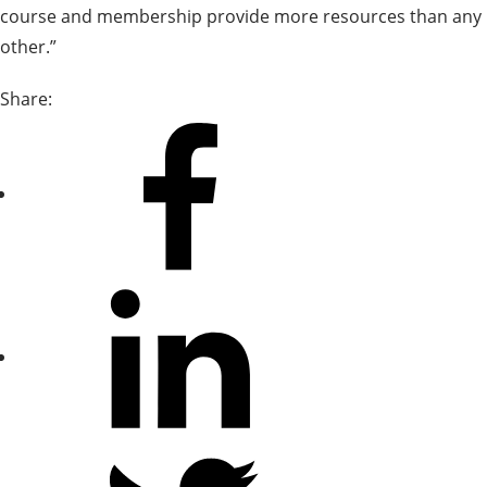
course and membership provide more resources than any
other.”
Share:
Share
on
Facebook
Share
on
LinkedIn
Share
on