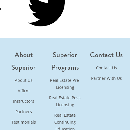
Twitter
About
Superior
Contact Us
Superior
Programs
Contact Us
Partner With Us
About Us
Real Estate Pre-
Licensing
Affirm
Real Estate Post-
Instructors
Licensing
Partners
Real Estate
Testimonials
Continuing
Education