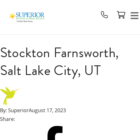
Superior
School
Of
Real
Estate
Stockton Farnsworth,
Logo
Salt Lake City, UT
By:
Superior
August 17, 2023
Share:
Share
on