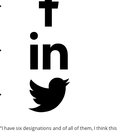
Facebook
Share
on
LinkedIn
Share
on
Twitter
“I have six designations and of all of them, I think this