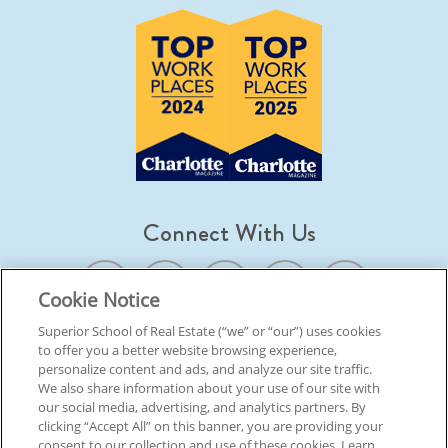
Connect With Us
Cookie Notice
Superior School of Real Estate (“we” or “our”) uses cookies
to offer you a better website browsing experience,
© 2026 Superior School Of Real Estate.
All Rights Reserved
personalize content and ads, and analyze our site traffic.
We also share information about your use of our site with
our social media, advertising, and analytics partners. By
Back To Top
clicking “Accept All” on this banner, you are providing your
consent to our collection and use of these cookies. Learn