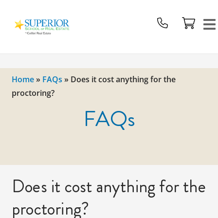
Superior
School
Of
Real
Estate
Home
»
FAQs
»
Does it cost anything for the
Logo
proctoring?
FAQs
Does it cost anything for the
proctoring?