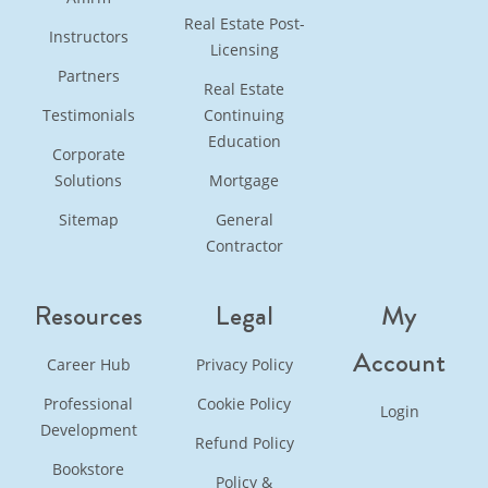
Real Estate Post-
Instructors
Licensing
Partners
Real Estate
Testimonials
Continuing
Education
Corporate
Solutions
Mortgage
Sitemap
General
Contractor
Resources
Legal
My
Account
Career Hub
Privacy Policy
Professional
Cookie Policy
Login
Development
Refund Policy
Bookstore
Policy &