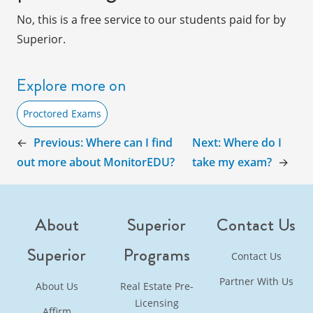
No, this is a free service to our students paid for by
Superior.
Explore more on
Proctored Exams
←
Previous:
Where can I find
Next:
Where do I
out more about MonitorEDU?
take my exam?
→
About
Superior
Contact Us
Superior
Programs
Contact Us
Partner With Us
About Us
Real Estate Pre-
Licensing
Affirm