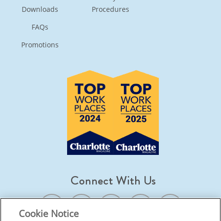
Downloads
Procedures
FAQs
Promotions
Connect With Us
Cookie Notice