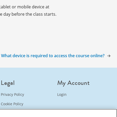
ablet or mobile device at
 day before the class starts.
:
What device is required to access the course online?
→
Legal
My Account
Privacy Policy
Login
Cookie Policy
Refund Policy