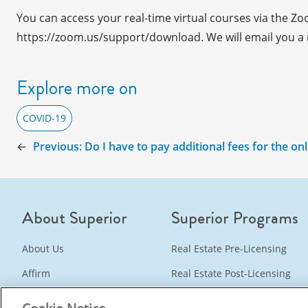
You can access your real-time virtual courses via the Z
https://zoom.us/support/download. We will email you a re
Explore more on
COVID-19
←
Previous:
Do I have to pay additional fees for the on
About Superior
Superior Programs
About Us
Real Estate Pre-Licensing
Affirm
Real Estate Post-Licensing
Instructors
Real Estate Continuing