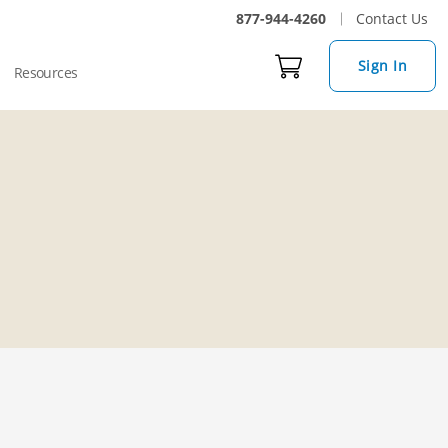
877-944-4260
Contact Us
Sign In
Resources