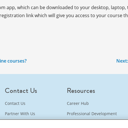
oom app, which can be downloaded to your desktop, laptop, t
gistration link which will give you access to your course the
line courses?
Next
Contact Us
Resources
Contact Us
Career Hub
Partner With Us
Professional Development
Bookstore