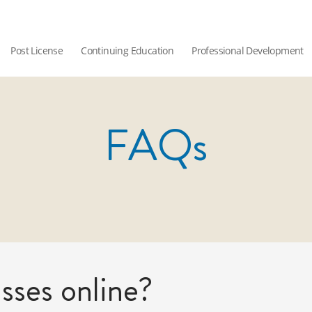
Post License
Continuing Education
Professional Development
FAQs
sses online?