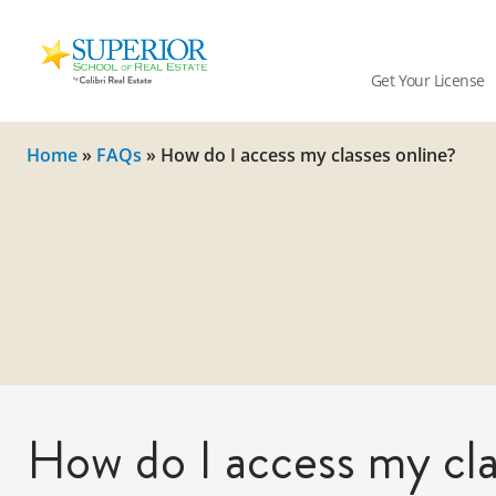
Superior
School
Get Your License
Of
Real
Estate
Home
»
FAQs
»
How do I access my classes online?
Logo
How do I access my cla