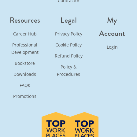
Contractor
Resources
Legal
My
Account
Career Hub
Privacy Policy
Professional
Cookie Policy
Login
Development
Refund Policy
Bookstore
Policy &
Downloads
Procedures
FAQs
Promotions