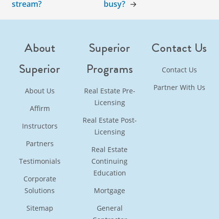
stream?
busy?
→
About
Superior
Contact Us
Superior
Programs
Contact Us
Partner With Us
About Us
Real Estate Pre-
Licensing
Affirm
Real Estate Post-
Instructors
Licensing
Partners
Real Estate
Testimonials
Continuing
Education
Corporate
Solutions
Mortgage
Sitemap
General