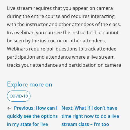
Live stream requires that you appear on camera
during the entire course and requires interacting
with the instructor and other attendees of the class.
In a webinar, you can see the instructor but cannot
be seen by the instructor or other attendees.
Webinars require poll questions to track attendee
participation and attendance where a live stream
tracks your attendance and participation on camera
Explore more on
COVID-19
←
Previous:
How can I
Next:
What if I don’t have
quickly see the options
time right now to do a live
in my state for live
stream class – I’m too