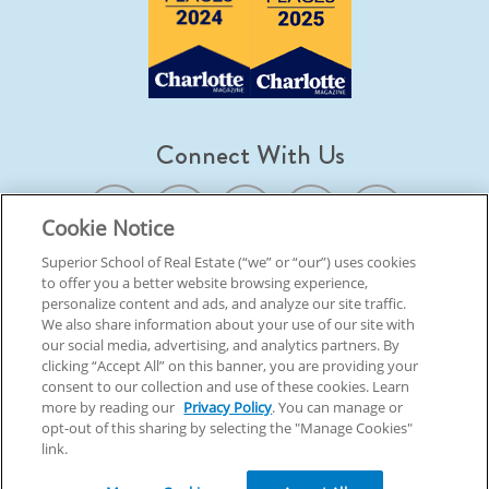
Connect With Us
Cookie Notice
Superior School of Real Estate (“we” or “our”) uses cookies
to offer you a better website browsing experience,
© 2026 Superior School Of Real Estate.
All Rights Reserved
personalize content and ads, and analyze our site traffic.
We also share information about your use of our site with
our social media, advertising, and analytics partners. By
Back To Top
clicking “Accept All” on this banner, you are providing your
consent to our collection and use of these cookies. Learn
more by reading our
Privacy Policy
. You can manage or
opt-out of this sharing by selecting the "Manage Cookies"
link.