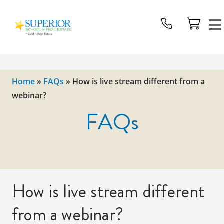
Superior
School
Of
Real
Estate
Home
»
FAQs
»
How is live stream different from a
Logo
webinar?
FAQs
How is live stream different
from a webinar?