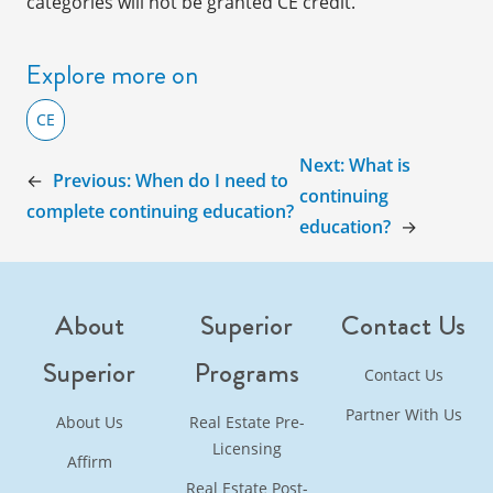
categories will not be granted CE credit.
Explore more on
CE
Next:
What is
←
Previous:
When do I need to
continuing
complete continuing education?
education?
→
About
Superior
Contact Us
Superior
Programs
Contact Us
Partner With Us
About Us
Real Estate Pre-
Licensing
Affirm
Real Estate Post-