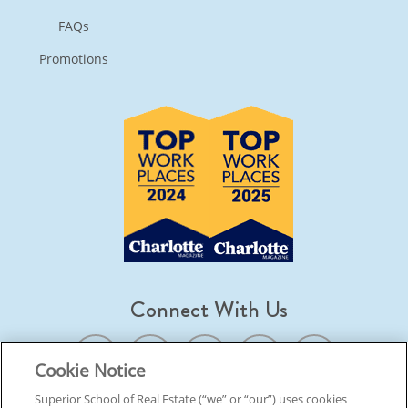
FAQs
Promotions
Connect With Us
Cookie Notice
Superior School of Real Estate (“we” or “our”) uses cookies