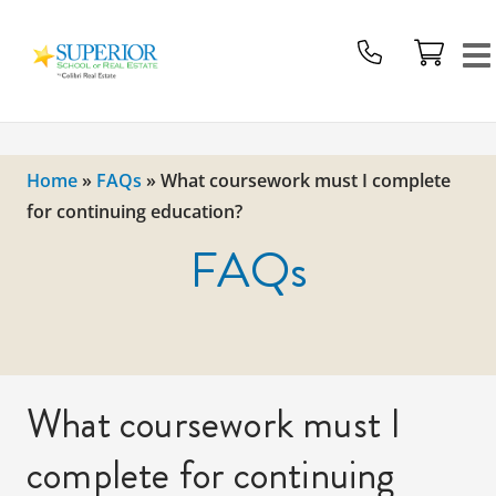
Superior
School
Of
Real
Estate
Home
»
FAQs
»
What coursework must I complete
Logo
for continuing education?
FAQs
What coursework must I
complete for continuing