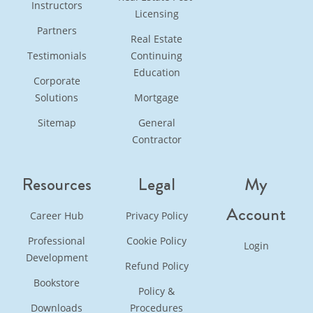
Instructors
Licensing
Partners
Real Estate
Testimonials
Continuing
Education
Corporate
Solutions
Mortgage
Sitemap
General
Contractor
Resources
Legal
My
Account
Career Hub
Privacy Policy
Professional
Cookie Policy
Login
Development
Refund Policy
Bookstore
Policy &
Downloads
Procedures