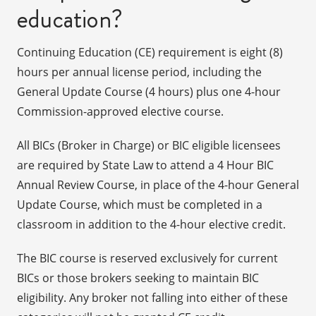
education?
Continuing Education (CE) requirement is eight (8)
hours per annual license period, including the
General Update Course (4 hours) plus one 4-hour
Commission-approved elective course.
All BICs (Broker in Charge) or BIC eligible licensees
are required by State Law to attend a 4 Hour BIC
Annual Review Course, in place of the 4-hour General
Update Course, which must be completed in a
classroom in addition to the 4-hour elective credit.
The BIC course is reserved exclusively for current
BICs or those brokers seeking to maintain BIC
eligibility. Any broker not falling into either of these