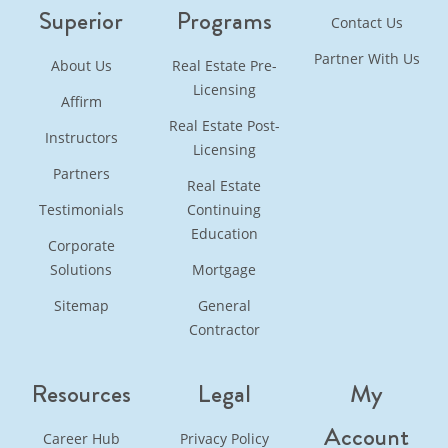
Superior
Programs
Contact Us
Partner With Us
About Us
Real Estate Pre-
Licensing
Affirm
Real Estate Post-
Instructors
Licensing
Partners
Real Estate
Testimonials
Continuing
Education
Corporate
Solutions
Mortgage
Sitemap
General
Contractor
Resources
Legal
My
Account
Career Hub
Privacy Policy