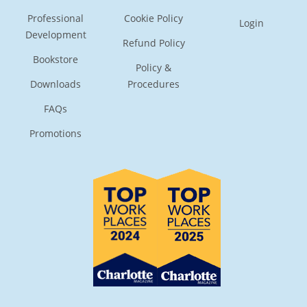
Professional
Cookie Policy
Login
Development
Refund Policy
Bookstore
Policy &
Downloads
Procedures
FAQs
Promotions