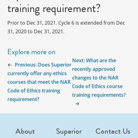
training requirement?
Prior to Dec 31, 2021. Cycle 6 is extended from Dec
31, 2020 to Dec 31, 2021.
Explore more on
Next:
What are the
←
Previous:
Does Superior
recently approved
currently offer any ethics
changes to the NAR
courses that meet the NAR
Code of Ethics course
Code of Ethics training
training requirements?
requirement?
→
About
Superior
Contact Us