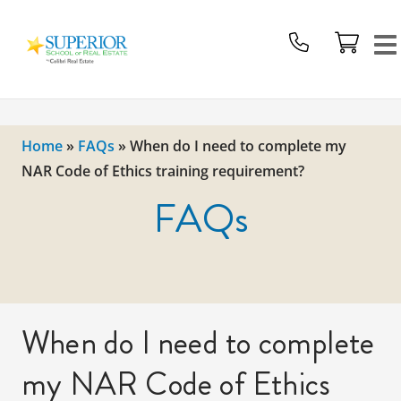
Superior
School
Of
Real
Estate
Home
»
FAQs
»
When do I need to complete my
Logo
NAR Code of Ethics training requirement?
FAQs
When do I need to complete
my NAR Code of Ethics