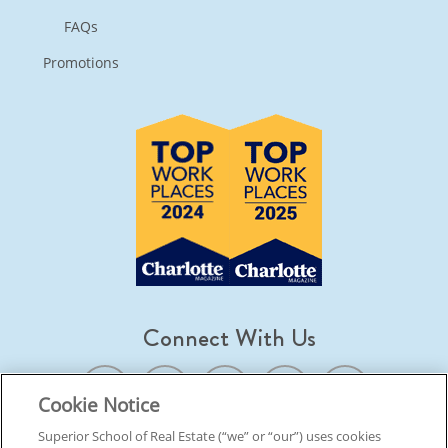
FAQs
Promotions
Connect With Us
Cookie Notice
Superior School of Real Estate (“we” or “our”) uses cookies