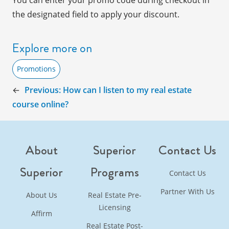
You can enter your promo code during checkout in
the designated field to
apply
your discount.
Explore more on
Promotions
←
Previous:
How can I listen to my real estate
course online?
About
Superior
Contact Us
Superior
Programs
Contact Us
Partner With Us
About Us
Real Estate Pre-
Licensing
Affirm
Real Estate Post-