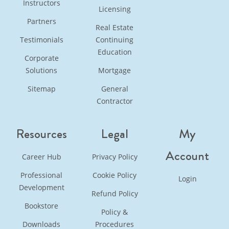
Instructors
Licensing
Partners
Real Estate
Testimonials
Continuing
Education
Corporate
Solutions
Mortgage
Sitemap
General
Contractor
Resources
Legal
My
Account
Career Hub
Privacy Policy
Professional
Cookie Policy
Login
Development
Refund Policy
Bookstore
Policy &
Downloads
Procedures