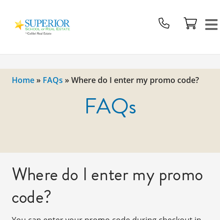
Superior
School
Of
Real
Estate
Home
»
FAQs
»
Where do I enter my promo code?
Logo
FAQs
Where do I enter my promo
code?