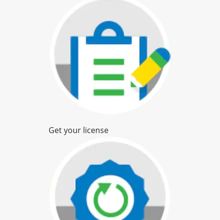
Get your license