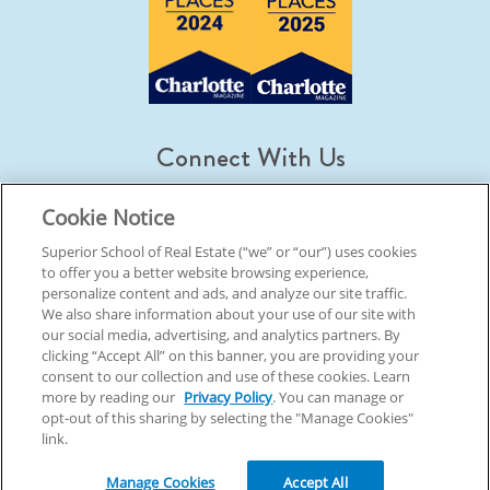
Connect With Us
Cookie Notice
Superior School of Real Estate (“we” or “our”) uses cookies
to offer you a better website browsing experience,
© 2026 Superior School Of Real Estate.
All Rights Reserved
personalize content and ads, and analyze our site traffic.
We also share information about your use of our site with
our social media, advertising, and analytics partners. By
Back To Top
clicking “Accept All” on this banner, you are providing your
consent to our collection and use of these cookies. Learn
more by reading our
Privacy Policy
. You can manage or
opt-out of this sharing by selecting the "Manage Cookies"
link.
Manage Cookies
Accept All