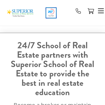
Superior
School
Of
Real
Estate
Logo
24/7 School of Real
Estate partners with
Superior School of Real
Estate to provide the
best in real estate
education
Become a broker or maintain