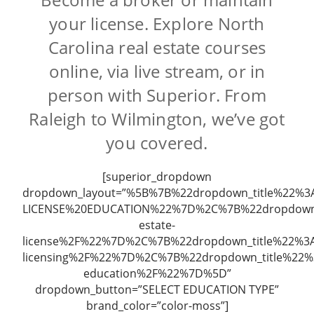
your license. Explore North
Carolina real estate courses
online, via live stream, or in
person with Superior. From
Raleigh to Wilmington, we’ve got
you covered.
[superior_dropdown
dropdown_layout=”%5B%7B%22dropdown_title%22%3
LICENSE%20EDUCATION%22%7D%2C%7B%22dropdown_
estate-
license%2F%22%7D%2C%7B%22dropdown_title%22%3A
licensing%2F%22%7D%2C%7B%22dropdown_title%22
education%2F%22%7D%5D”
dropdown_button=”SELECT EDUCATION TYPE”
brand_color=”color-moss”]