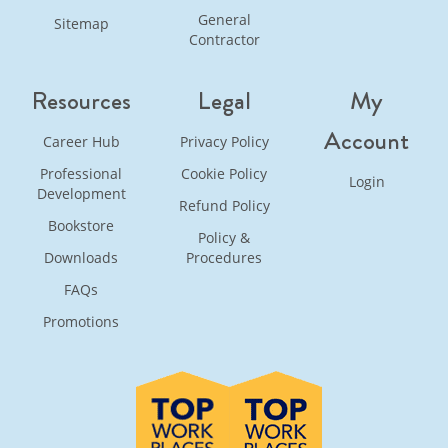
General
Sitemap
Contractor
Resources
Legal
My
Account
Career Hub
Privacy Policy
Professional
Cookie Policy
Login
Development
Refund Policy
Bookstore
Policy &
Downloads
Procedures
FAQs
Promotions