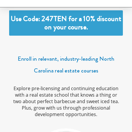
Use Code: 247TEN for a 10% discount
on your course.
Enroll in relevant, industry-leading North
Carolina real estate courses
Explore pre-licensing and continuing education
with a real estate school that knows a thing or
two about perfect barbecue and sweet iced tea.
Plus, grow with us through professional
development opportunities.