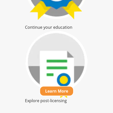
Continue your education
Learn More
Learn More
Learn More
Explore post-licensing