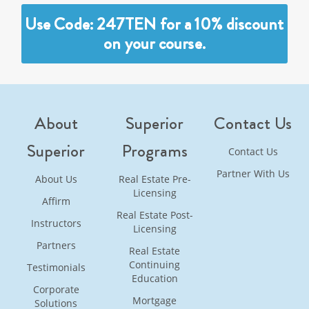
Use Code: 247TEN for a 10% discount
on your course.
About
Superior
Contact Us
Superior
Programs
Contact Us
Partner With Us
About Us
Real Estate Pre-
Licensing
Affirm
Real Estate Post-
Instructors
Licensing
Partners
Real Estate
Continuing
Testimonials
Education
Corporate
Mortgage
Solutions