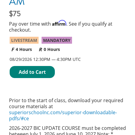
AM
75
Affirm
Pay over time with
. See if you qualify at
checkout.
LIVESTREAM
MANDATORY
4 Hours
0 Hours
08/29/2026 12:30PM
4:30PM UTC
Add to Cart
Prior to the start of class, download your required
course materials at
superiorschoolnc.com/superior-downloadable-
pdfs/#ce
2026-2027 BIC UPDATE COURSE must be completed
between July 1, 2026 and June 10, 2027 Note: *