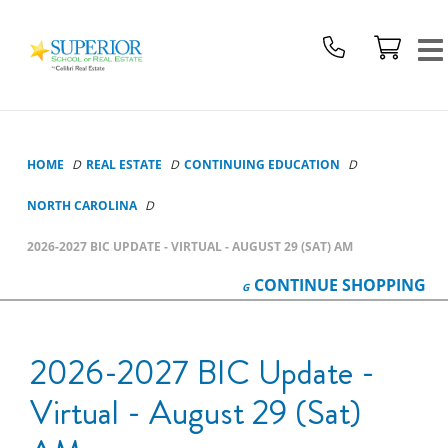
Superior
School
Of
Real
Estate
Logo
HOME
REAL ESTATE
CONTINUING EDUCATION
NORTH CAROLINA
2026-2027 BIC UPDATE - VIRTUAL - AUGUST 29 (SAT) AM
CONTINUE
SHOPPING
2026-2027 BIC Update -
Virtual - August 29 (Sat)