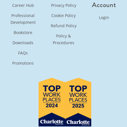
Account
Career Hub
Privacy Policy
Professional
Cookie Policy
Login
Development
Refund Policy
Bookstore
Policy &
Downloads
Procedures
FAQs
Promotions