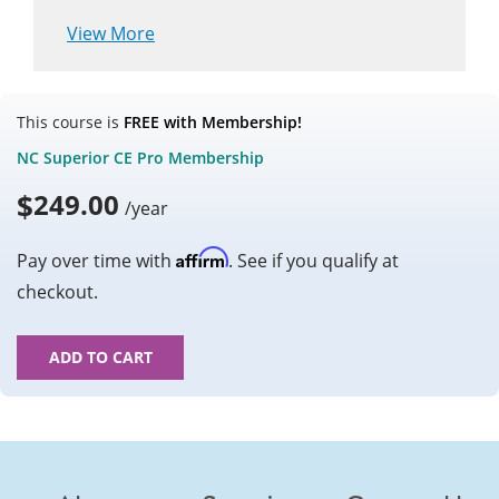
View More
This course is
FREE with Membership!
NC Superior CE Pro Membership
$
249.00
/year
Affirm
Pay over time with
. See if you qualify at
checkout.
ADD TO CART