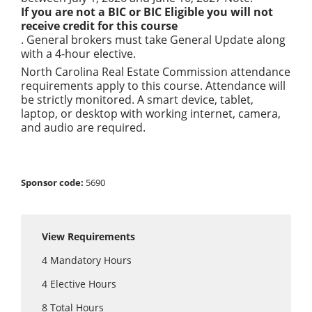
If you are not a BIC or BIC Eligible you will not
receive credit for this course
. General brokers must take General Update along
with a 4-hour elective.
North Carolina Real Estate Commission attendance
requirements apply to this course. Attendance will
be strictly monitored. A smart device, tablet,
laptop, or desktop with working internet, camera,
and audio are required.
Sponsor code:
5690
View Requirements
4
Mandatory Hours
4
Elective Hours
8
Total Hours