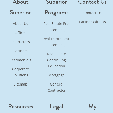
About
Superior
Contact Us
Superior
Programs
Contact Us
Partner With Us
About Us
Real Estate Pre-
Licensing
Affirm
Real Estate Post-
Instructors
Licensing
Partners
Real Estate
Testimonials
Continuing
Education
Corporate
Solutions
Mortgage
Sitemap
General
Contractor
Resources
Legal
My