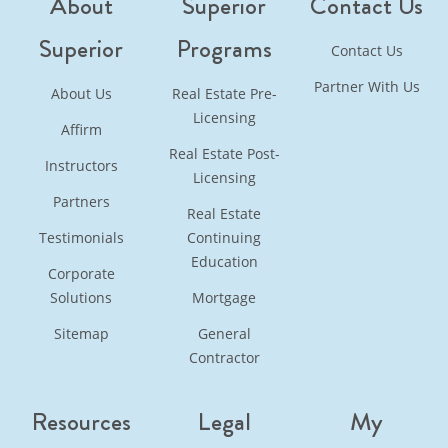
About
Superior
Contact Us
Superior
Programs
Contact Us
Partner With Us
About Us
Real Estate Pre-
Licensing
Affirm
Real Estate Post-
Instructors
Licensing
Partners
Real Estate
Testimonials
Continuing
Education
Corporate
Solutions
Mortgage
Sitemap
General
Contractor
Resources
Legal
My