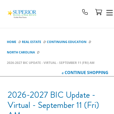
Superior
School
Of
Real
Estate
Logo
HOME
REAL ESTATE
CONTINUING EDUCATION
NORTH CAROLINA
2026-2027 BIC UPDATE - VIRTUAL - SEPTEMBER 11 (FRI) AM
CONTINUE
SHOPPING
2026-2027 BIC Update -
Virtual - September 11 (Fri)