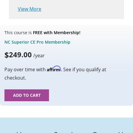
View More
This course is
FREE with Membership!
NC Superior CE Pro Membership
$
249.00
/year
Affirm
Pay over time with
. See if you qualify at
checkout.
ADD TO CART