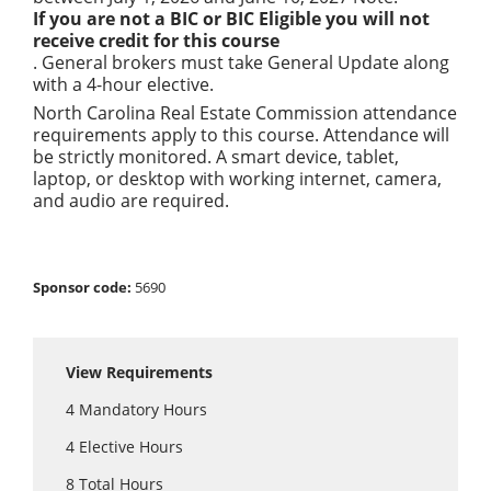
If you are not a BIC or BIC Eligible you will not
receive credit for this course
. General brokers must take General Update along
with a 4-hour elective.
North Carolina Real Estate Commission attendance
requirements apply to this course. Attendance will
be strictly monitored. A smart device, tablet,
laptop, or desktop with working internet, camera,
and audio are required.
Sponsor code:
5690
View Requirements
4
Mandatory Hours
4
Elective Hours
8
Total Hours