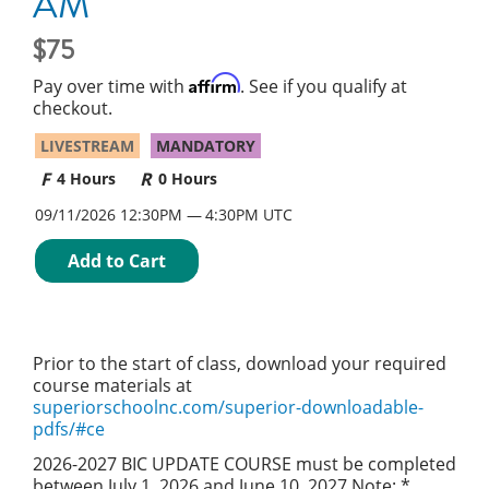
AM
75
Affirm
Pay over time with
. See if you qualify at
checkout.
LIVESTREAM
MANDATORY
4 Hours
0 Hours
09/11/2026 12:30PM
4:30PM UTC
Add to Cart
Prior to the start of class, download your required
course materials at
superiorschoolnc.com/superior-downloadable-
pdfs/#ce
2026-2027 BIC UPDATE COURSE must be completed
between July 1, 2026 and June 10, 2027 Note: *