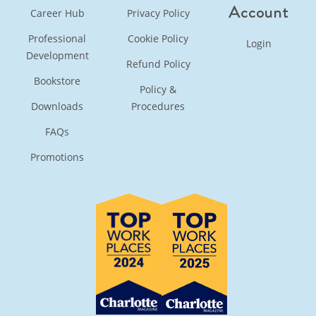
Account
Career Hub
Privacy Policy
Professional
Cookie Policy
Login
Development
Refund Policy
Bookstore
Policy &
Downloads
Procedures
FAQs
Promotions