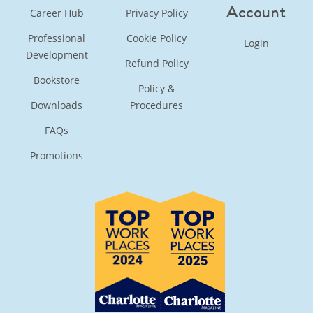
Account
Career Hub
Privacy Policy
Professional
Cookie Policy
Login
Development
Refund Policy
Bookstore
Policy &
Downloads
Procedures
FAQs
Promotions