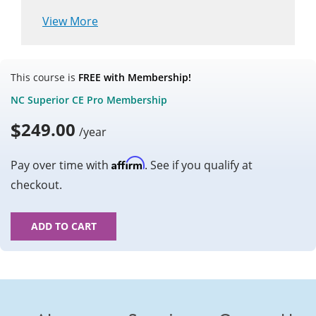
View More
This course is
FREE with Membership!
NC Superior CE Pro Membership
$
249.00
/year
Affirm
Pay over time with
. See if you qualify at
checkout.
ADD TO CART