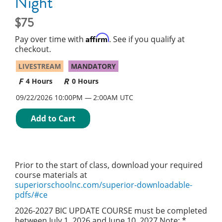
Night
75
Affirm
Pay over time with
. See if you qualify at
checkout.
LIVESTREAM
MANDATORY
4 Hours
0 Hours
09/22/2026 10:00PM
2:00AM UTC
Add to Cart
Prior to the start of class, download your required
course materials at
superiorschoolnc.com/superior-downloadable-
pdfs/#ce
2026-2027 BIC UPDATE COURSE must be completed
between July 1, 2026 and June 10, 2027 Note: *