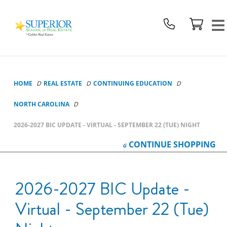
Superior
School
Of
Real
Estate
Logo
HOME
REAL ESTATE
CONTINUING EDUCATION
NORTH CAROLINA
2026-2027 BIC UPDATE - VIRTUAL - SEPTEMBER 22 (TUE) NIGHT
CONTINUE
SHOPPING
2026-2027 BIC Update -
Virtual - September 22 (Tue)