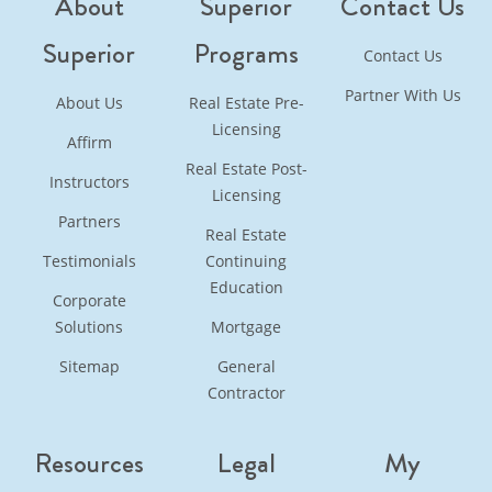
About
Superior
Contact Us
Superior
Programs
Contact Us
Partner With Us
About Us
Real Estate Pre-
Licensing
Affirm
Real Estate Post-
Instructors
Licensing
Partners
Real Estate
Testimonials
Continuing
Education
Corporate
Solutions
Mortgage
Sitemap
General
Contractor
Resources
Legal
My