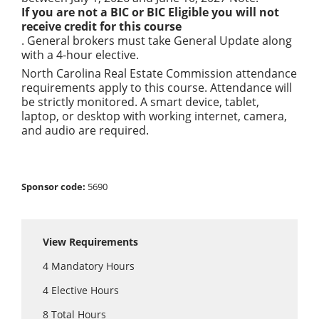
If you are not a BIC or BIC Eligible you will not
receive credit for this course
. General brokers must take General Update along
with a 4-hour elective.
North Carolina Real Estate Commission attendance
requirements apply to this course. Attendance will
be strictly monitored. A smart device, tablet,
laptop, or desktop with working internet, camera,
and audio are required.
Sponsor code:
5690
View Requirements
4
Mandatory Hours
4
Elective Hours
8
Total Hours