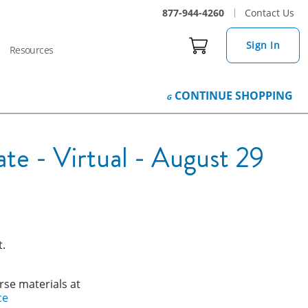
877-944-4260
Contact Us
Sign In
Resources
CONTINUE
SHOPPING
e - Virtual - August 29
t.
rse materials at
ce