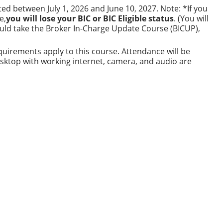
etween July 1, 2026 and June 10, 2027. Note: *If you
e,
you will lose your BIC or BIC Eligible status
. (You will
hould take the Broker In-Charge Update Course (BICUP),
uirements apply to this course. Attendance will be
desktop with working internet, camera, and audio are