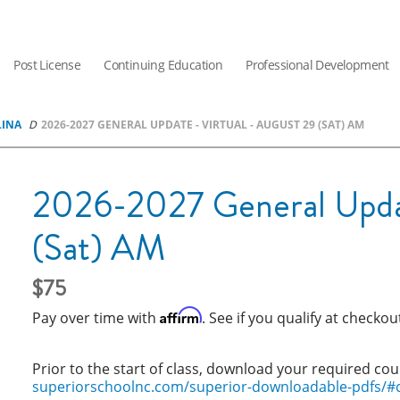
Post License
Continuing Education
Professional Development
LINA
2026-2027 GENERAL UPDATE - VIRTUAL - AUGUST 29 (SAT) AM
2026-2027 General Updat
(Sat) AM
75
Affirm
Pay over time with
. See if you qualify at checkou
Prior to the start of class, download your required cou
superiorschoolnc.com/superior-downloadable-pdfs/#