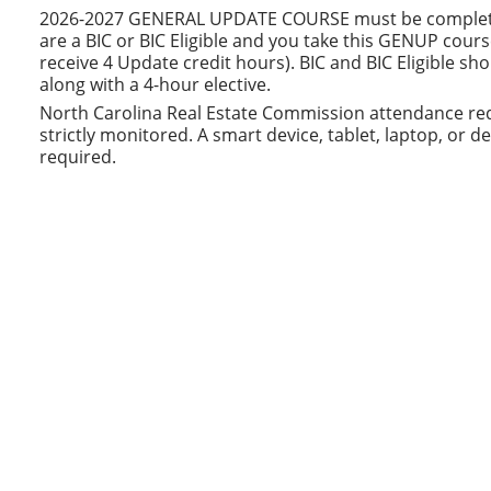
2026-2027 GENERAL UPDATE COURSE must be completed b
are a BIC or BIC Eligible and you take this GENUP cours
receive 4 Update credit hours). BIC and BIC Eligible s
along with a 4-hour elective.
North Carolina Real Estate Commission attendance req
strictly monitored. A smart device, tablet, laptop, or 
required.