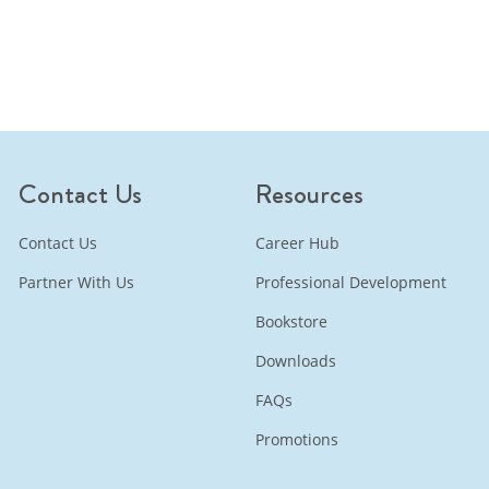
Contact Us
Resources
Contact Us
Career Hub
Partner With Us
Professional Development
Bookstore
Downloads
FAQs
Promotions