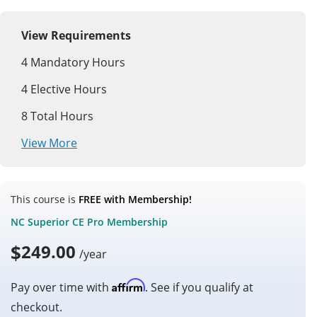
View Requirements
4
Mandatory Hours
4
Elective Hours
8
Total Hours
View More
This course is
FREE with Membership!
NC Superior CE Pro Membership
$
249.00
/year
Affirm
Pay over time with
. See if you qualify at
checkout.