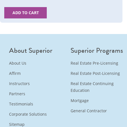
ADD TO CART
About Superior
Superior Programs
About Us
Real Estate Pre-Licensing
Affirm
Real Estate Post-Licensing
Instructors
Real Estate Continuing
Education
Partners
Mortgage
Testimonials
General Contractor
Corporate Solutions
Sitemap