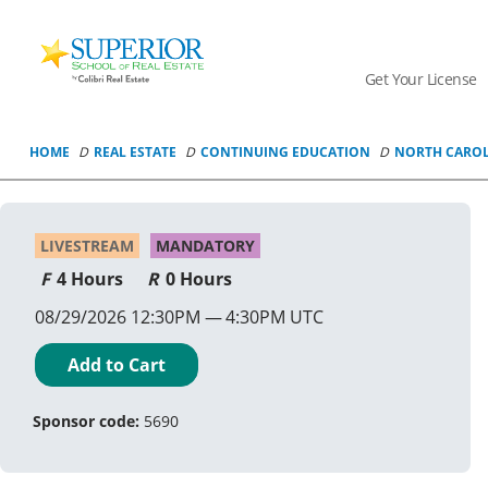
Superior
School
Get Your License
Of
Real
Estate
HOME
REAL ESTATE
CONTINUING EDUCATION
NORTH CARO
Logo
LIVESTREAM
MANDATORY
4 Hours
0 Hours
08/29/2026 12:30PM
4:30PM UTC
Add to Cart
Sponsor code:
5690