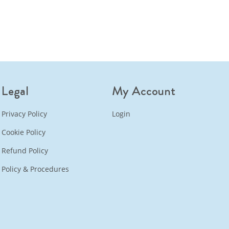
Legal
My Account
Privacy Policy
Login
Cookie Policy
Refund Policy
Policy & Procedures