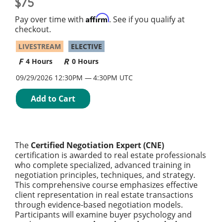
75
Affirm
Pay over time with
. See if you qualify at
checkout.
LIVESTREAM
ELECTIVE
4 Hours
0 Hours
09/29/2026 12:30PM
4:30PM UTC
Add to Cart
The
Certified Negotiation Expert (CNE)
certification is awarded to real estate professionals
who complete specialized, advanced training in
negotiation principles, techniques, and strategy.
This comprehensive course emphasizes effective
client representation in real estate transactions
through evidence-based negotiation models.
Participants will examine buyer psychology and