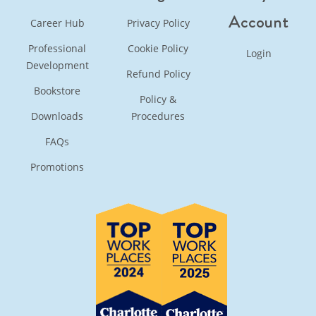
Account
Career Hub
Privacy Policy
Professional
Cookie Policy
Login
Development
Refund Policy
Bookstore
Policy &
Downloads
Procedures
FAQs
Promotions