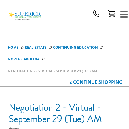
Superior
School
Of
Real
Estate
Logo
HOME
REAL ESTATE
CONTINUING EDUCATION
NORTH CAROLINA
NEGOTIATION 2 - VIRTUAL - SEPTEMBER 29 (TUE) AM
CONTINUE
SHOPPING
Negotiation 2 - Virtual -
September 29 (Tue) AM