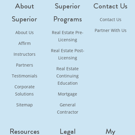
About
Superior
Contact Us
Superior
Programs
Contact Us
Partner With Us
About Us
Real Estate Pre-
Licensing
Affirm
Real Estate Post-
Instructors
Licensing
Partners
Real Estate
Testimonials
Continuing
Education
Corporate
Solutions
Mortgage
Sitemap
General
Contractor
Resources
Legal
My