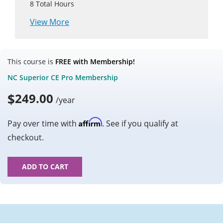
8
Total Hours
View More
This course is
FREE with Membership!
NC Superior CE Pro Membership
$
249.00
/year
Affirm
Pay over time with
. See if you qualify at
checkout.
ADD TO CART