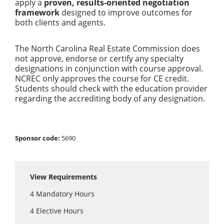
apply a
proven, results-oriented negotiation
framework
designed to improve outcomes for
both clients and agents.
The North Carolina Real Estate Commission does
not approve, endorse or certify any specialty
designations in conjunction with course approval.
NCREC only approves the course for CE credit.
Students should check with the education provider
regarding the accrediting body of any designation.
Sponsor code:
5690
View Requirements
4
Mandatory Hours
4
Elective Hours