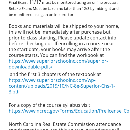
11/17
Final Exam:
must be monitored using an online proctor.
Retake Exam:
Must be taken no later than 12/3 by midnight and
be monitored using an online proctor.
Books and materials will be shipped to your home,
this will not be immediately after purchase but
prior to class starting. Please update contact info
before checking out. If enrolling in a course near
the start date, your books may arrive after the
course starts. You can find the workbook at
https://www.superiorschoolnc.com/superior-
downloadable-pdfs/
and the first 3 chapters of the textbook at
https://www.superiorschoolnc.com/wp-
content/uploads/2019/10/NC-8e-Superior-Chs-1-
3.pdf
For a copy of the course syllabus visit
https://www.ncrec.gov/Forms/Education/Prelicense_Co
North Carolina Real Estate Commission attendance