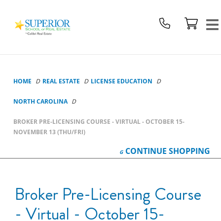
Superior
School
Of
Real
Estate
Logo
HOME
REAL ESTATE
LICENSE EDUCATION
NORTH CAROLINA
BROKER PRE-LICENSING COURSE - VIRTUAL - OCTOBER 15-
NOVEMBER 13 (THU/FRI)
CONTINUE
SHOPPING
Broker Pre-Licensing Course
- Virtual - October 15-