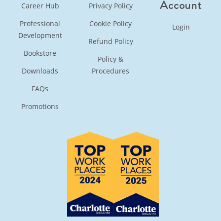
Account
Career Hub
Privacy Policy
Professional
Cookie Policy
Login
Development
Refund Policy
Bookstore
Policy &
Downloads
Procedures
FAQs
Promotions