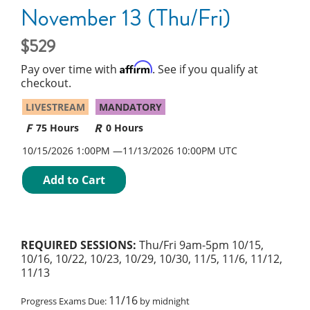
November 13 (Thu/Fri)
529
Affirm
Pay over time with
. See if you qualify at
checkout.
LIVESTREAM
MANDATORY
75 Hours
0 Hours
10/15/2026 1:00PM
11/13/2026
10:00PM UTC
Add to Cart
REQUIRED SESSIONS:
Thu/Fri 9am-5pm 10/15,
10/16, 10/22, 10/23, 10/29, 10/30, 11/5, 11/6, 11/12,
11/13
11/16
Progress Exams Due:
by midnight