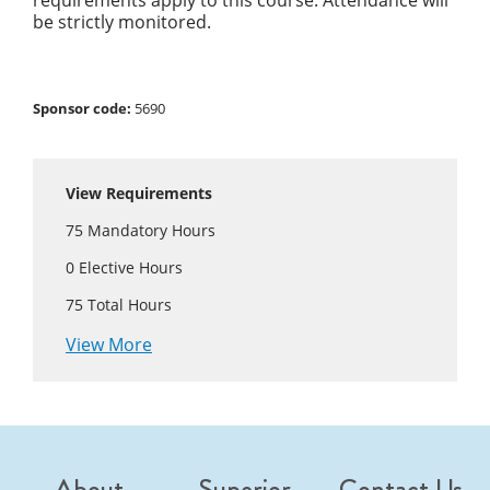
requirements apply to this course. Attendance will
be strictly monitored.
Sponsor code:
5690
View Requirements
75
Mandatory Hours
0
Elective Hours
75
Total Hours
View More
About
Superior
Contact Us