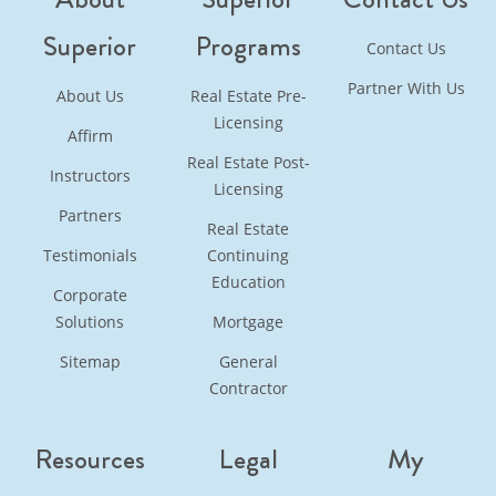
Superior
Programs
Contact Us
Partner With Us
About Us
Real Estate Pre-
Licensing
Affirm
Real Estate Post-
Instructors
Licensing
Partners
Real Estate
Testimonials
Continuing
Education
Corporate
Solutions
Mortgage
Sitemap
General
Contractor
Resources
Legal
My