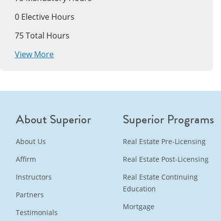
0
Elective Hours
75
Total Hours
View More
About Superior
Superior Programs
About Us
Real Estate Pre-Licensing
Affirm
Real Estate Post-Licensing
Instructors
Real Estate Continuing
Education
Partners
Mortgage
Testimonials