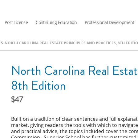
Post License
Continuing Education
Professional Development
NORTH CAROLINA REAL ESTATE PRINCIPLES AND PRACTICES, 8TH EDITI
North Carolina Real Estate
8th Edition
47
Built on a tradition of clear sentences and full explana
market, giving readers the tools with which to navigate
and practical advice, the topics included cover the con
Commission. Superior School has further customized th