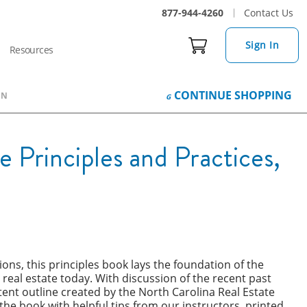
877-944-4260
Contact Us
Sign In
Resources
CONTINUE
SHOPPING
ON
 Principles and Practices,
tions, this principles book lays the foundation of the
 real estate today. With discussion of the recent past
tent outline created by the North Carolina Real Estate
e book with helpful tips from our instructors, printed