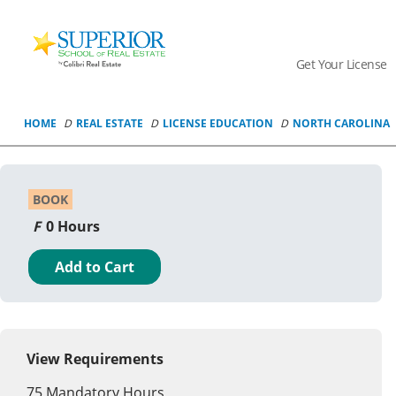
Superior
School
Get Your License
Of
Real
Estate
HOME
REAL ESTATE
LICENSE EDUCATION
NORTH CAROLINA
Logo
BOOK
0 Hours
Add to Cart
View Requirements
75
Mandatory Hours