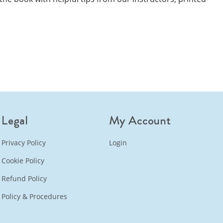
Legal
My Account
Privacy Policy
Login
Cookie Policy
Refund Policy
Policy & Procedures