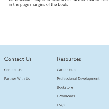
in the page margins of the book.
Contact Us
Resources
Contact Us
Career Hub
Partner With Us
Professional Development
Bookstore
Downloads
FAQs