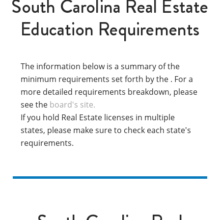
South Carolina Real Estate
Education Requirements
The information below is a summary of the
minimum requirements set forth by the . For a
more detailed requirements breakdown, please
see the
board's site.
If you hold Real Estate licenses in multiple
states, please make sure to check each state's
requirements.