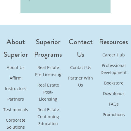
About
Superior
Contact
Resources
Superior
Programs
Us
Career Hub
Professional
About Us
Real Estate
Contact Us
Development
Pre-Licensing
Affirm
Partner With
Bookstore
Real Estate
Us
Instructors
Post-
Downloads
Partners
Licensing
FAQs
Testimonials
Real Estate
Promotions
Continuing
Corporate
Education
Solutions