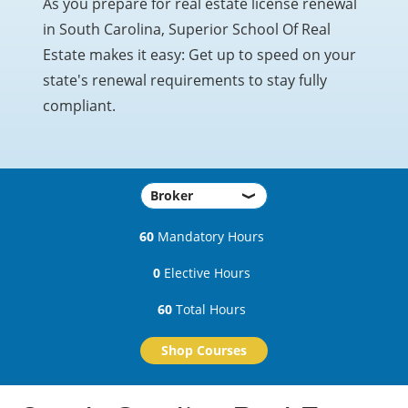
As you prepare for real estate license renewal
in South Carolina, Superior School Of Real
Estate makes it easy: Get up to speed on your
state's renewal requirements to stay fully
compliant.
60
Mandatory Hours
0
Elective Hours
60
Total Hours
Shop Courses