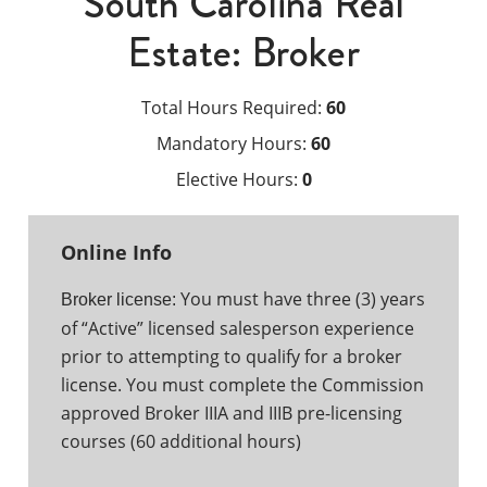
South Carolina Real
Estate: Broker
Total Hours Required:
60
Mandatory Hours:
60
Elective Hours:
0
Online Info
You must have three (3) years
Broker license:
of “Active” licensed salesperson experience
prior to attempting to qualify for a broker
license. You must complete the Commission
approved Broker IIIA and IIIB pre-licensing
courses (60 additional hours)