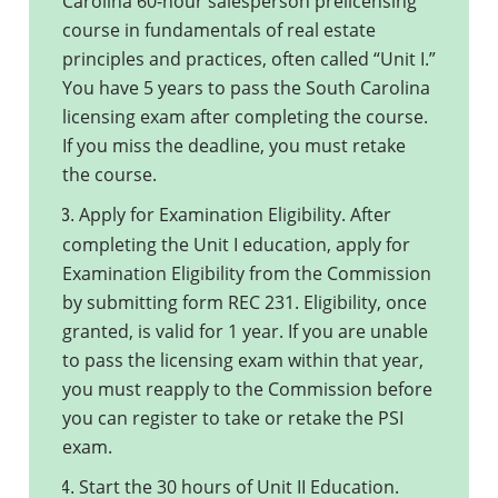
Carolina 60-hour salesperson prelicensing
course in fundamentals of real estate
principles and practices, often called “Unit I.”
You have 5 years to pass the South Carolina
licensing exam after completing the course.
If you miss the deadline, you must retake
the course.
Apply for Examination Eligibility. After
3.
completing the Unit I education, apply for
Examination Eligibility from the Commission
by submitting form REC 231. Eligibility, once
granted, is valid for 1 year. If you are unable
to pass the licensing exam within that year,
you must reapply to the Commission before
you can register to take or retake the PSI
exam.
Start the 30 hours of Unit II Education.
4.