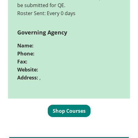
be submitted for QE.
Roster Sent: Every 0 days
Governing Agency
Name:
Phone:
Fax:
Website:
Address:
,
Shop Courses