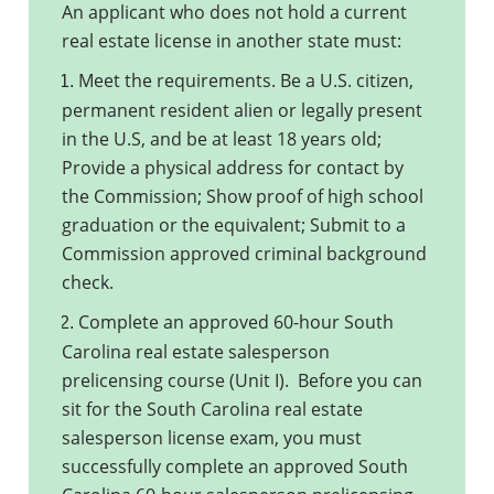
An applicant who does not hold a current
real estate license in another state must:
Meet the requirements. Be a U.S. citizen,
1.
permanent resident alien or legally present
in the U.S, and be at least 18 years old;
Provide a physical address for contact by
the Commission; Show proof of high school
graduation or the equivalent; Submit to a
Commission approved criminal background
check.
Complete an approved 60-hour South
2.
Carolina real estate salesperson
prelicensing course (Unit I). Before you can
sit for the South Carolina real estate
salesperson license exam, you must
successfully complete an approved South