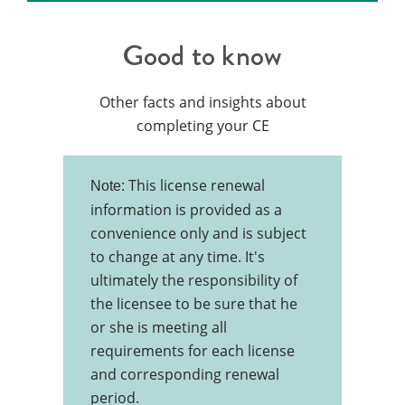
Good to know
Other facts and insights about
completing your CE
This license renewal
Note:
information is provided as a
convenience only and is subject
to change at any time. It's
ultimately the responsibility of
the licensee to be sure that he
or she is meeting all
requirements for each license
and corresponding renewal
period.