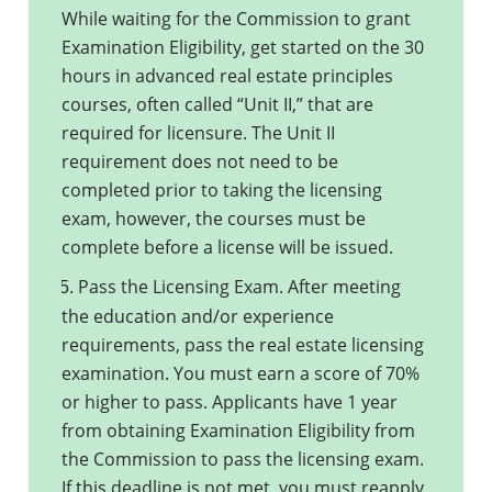
While waiting for the Commission to grant
Examination Eligibility, get started on the 30
hours in advanced real estate principles
courses, often called “Unit II,” that are
required for licensure. The Unit II
requirement does not need to be
completed prior to taking the licensing
exam, however, the courses must be
complete before a license will be issued.
Pass the Licensing Exam. After meeting
5.
the education and/or experience
requirements, pass the real estate licensing
examination. You must earn a score of 70%
or higher to pass. Applicants have 1 year
from obtaining Examination Eligibility from
the Commission to pass the licensing exam.
If this deadline is not met, you must reapply