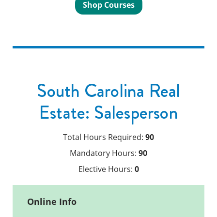
Shop Courses
South Carolina Real
Estate: Salesperson
Total Hours Required:
90
Mandatory Hours:
90
Elective Hours:
0
Online Info