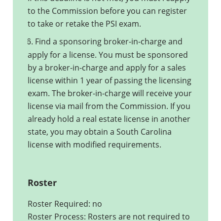
to the Commission before you can register
to take or retake the PSI exam.
Find a sponsoring broker-in-charge and
6.
apply for a license. You must be sponsored
by a broker-in-charge and apply for a sales
license within 1 year of passing the licensing
exam. The broker-in-charge will receive your
license via mail from the Commission. If you
already hold a real estate license in another
state, you may obtain a South Carolina
license with modified requirements.
Roster
Roster Required: no
Roster Process: Rosters are not required to