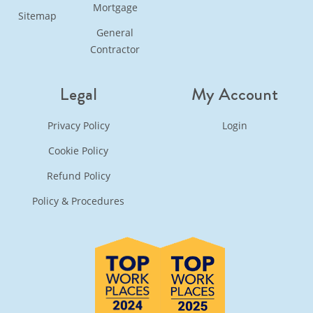
Mortgage
Sitemap
General
Contractor
Legal
My Account
Privacy Policy
Login
Cookie Policy
Refund Policy
Policy & Procedures