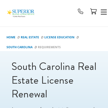
Superior
School
Of
Real
Estate
HOME
REAL ESTATE
LICENSE EDUCATION
Logo
SOUTH CAROLINA
REQUIREMENTS
South Carolina Real
Estate License
Renewal