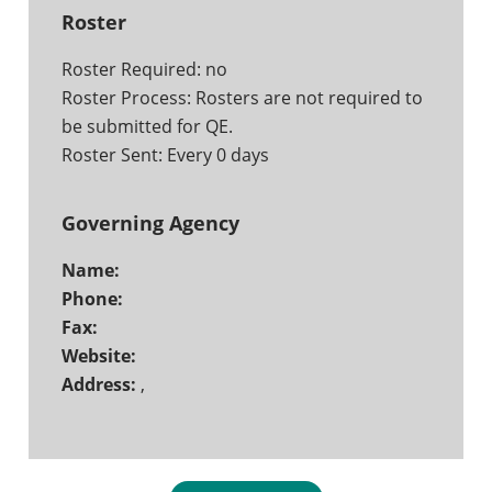
Roster
Roster Required: no
Roster Process: Rosters are not required to
be submitted for QE.
Roster Sent: Every 0 days
Governing Agency
Name:
Phone:
Fax:
Website:
Address:
,