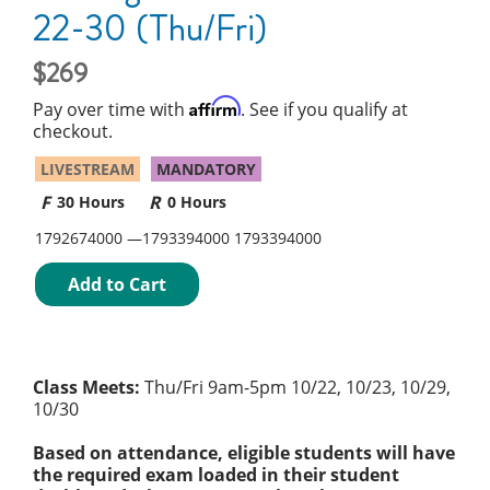
22-30 (Thu/Fri)
269
Affirm
Pay over time with
. See if you qualify at
checkout.
LIVESTREAM
MANDATORY
30 Hours
0 Hours
1792674000
1793394000
1793394000
Add to Cart
Class Meets:
Thu/Fri 9am-5pm 10/22, 10/23, 10/29,
10/30
Based on attendance, eligible students will have
the required exam loaded in their student