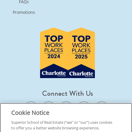
FAQs
Promotions
Connect With Us
Cookie Notice
Superior School of Real Estate (“we” or “our”) uses cookies
to offer you a better website browsing experience,
© 2026 Superior School Of Real Estate.
All Rights Reserved