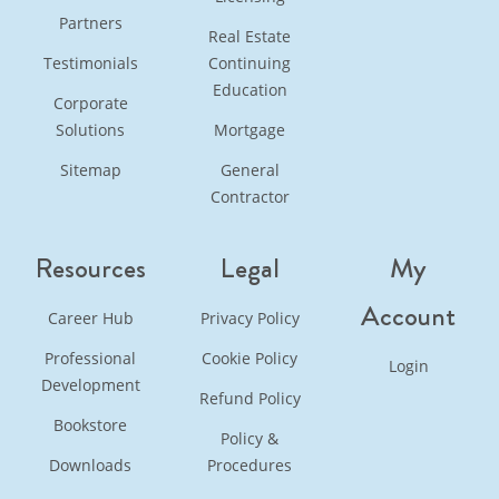
Partners
Real Estate
Testimonials
Continuing
Education
Corporate
Solutions
Mortgage
Sitemap
General
Contractor
Resources
Legal
My
Account
Career Hub
Privacy Policy
Professional
Cookie Policy
Login
Development
Refund Policy
Bookstore
Policy &
Downloads
Procedures