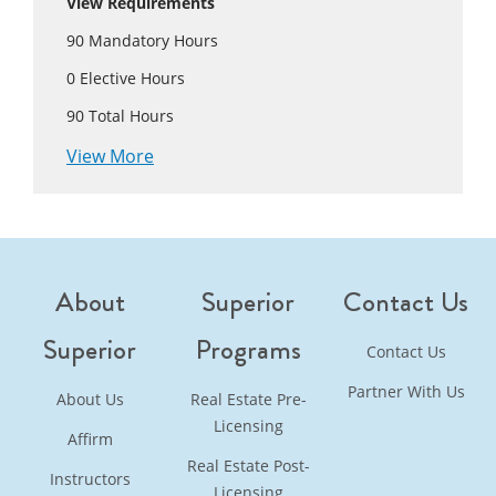
View Requirements
90
Mandatory Hours
0
Elective Hours
90
Total Hours
View More
About
Superior
Contact Us
Superior
Programs
Contact Us
Partner With Us
About Us
Real Estate Pre-
Licensing
Affirm
Real Estate Post-
Instructors
Licensing