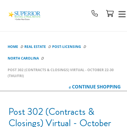
Superior
School
Of
Real
Estate
Logo
HOME
REAL ESTATE
POST-LICENSING
NORTH CAROLINA
POST 302 (CONTRACTS & CLOSINGS) VIRTUAL - OCTOBER 22-30
(THU/FRI)
CONTINUE
SHOPPING
Post 302 (Contracts &
Closings) Virtual - October