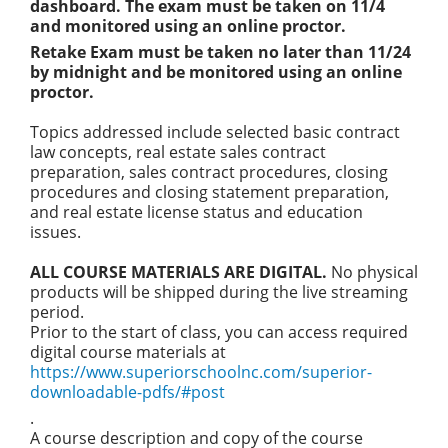
dashboard. The exam must be taken on 11/4
and monitored using an online proctor.
Retake Exam must be taken no later than 11/24
by midnight and be monitored using an online
proctor.
Topics addressed include selected basic contract
law concepts, real estate sales contract
preparation, sales contract procedures, closing
procedures and closing statement preparation,
and real estate license status and education
issues.
ALL COURSE MATERIALS ARE DIGITAL.
No physical
products will be shipped during the live streaming
period.
Prior to the start of class, you can access required
digital course materials at
https://www.superiorschoolnc.com/superior-
downloadable-pdfs/#post
.
A course description and copy of the course