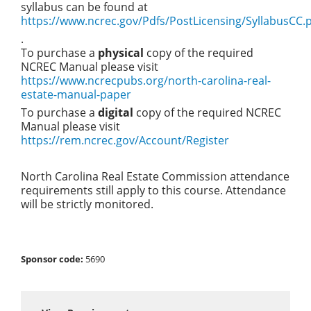
syllabus can be found at
https://www.ncrec.gov/Pdfs/PostLicensing/SyllabusCC.
.
To purchase a
physical
copy of the required
NCREC Manual please visit
https://www.ncrecpubs.org/north-carolina-real-
estate-manual-paper
To purchase a
digital
copy of the required NCREC
Manual please visit
https://rem.ncrec.gov/Account/Register
North Carolina Real Estate Commission attendance
requirements still apply to this course. Attendance
will be strictly monitored.
Sponsor code:
5690