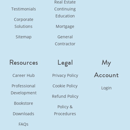
Real Estate
Testimonials
Continuing
Education
Corporate
Solutions
Mortgage
Sitemap
General
Contractor
Resources
Legal
My
Account
Career Hub
Privacy Policy
Professional
Cookie Policy
Login
Development
Refund Policy
Bookstore
Policy &
Downloads
Procedures
FAQs