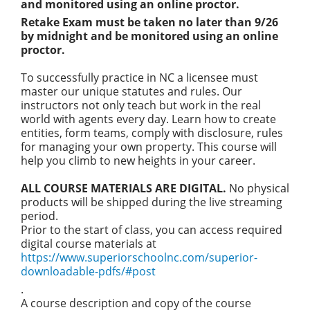
and monitored using an online proctor.
Retake Exam must be taken no later than 9/26
by midnight and be monitored using an online
proctor.
To successfully practice in NC a licensee must
master our unique statutes and rules. Our
instructors not only teach but work in the real
world with agents every day. Learn how to create
entities, form teams, comply with disclosure, rules
for managing your own property. This course will
help you climb to new heights in your career.
ALL COURSE MATERIALS ARE DIGITAL.
No physical
products will be shipped during the live streaming
period.
Prior to the start of class, you can access required
digital course materials at
https://www.superiorschoolnc.com/superior-
downloadable-pdfs/#post
.
A course description and copy of the course