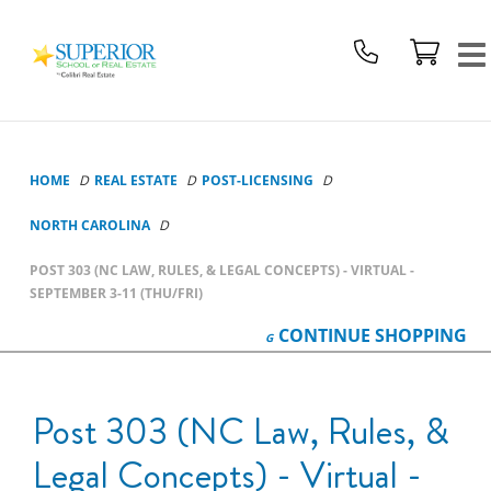
Superior
School
Of
Real
Estate
Logo
HOME
REAL ESTATE
POST-LICENSING
NORTH CAROLINA
POST 303 (NC LAW, RULES, & LEGAL CONCEPTS) - VIRTUAL -
SEPTEMBER 3-11 (THU/FRI)
CONTINUE
SHOPPING
Post 303 (NC Law, Rules, &
Legal Concepts) - Virtual -