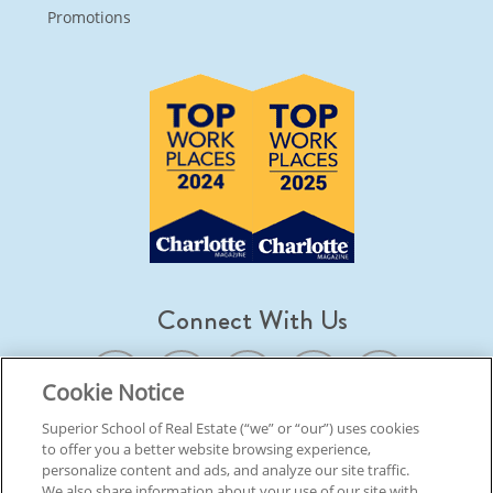
Promotions
Connect With Us
Cookie Notice
Superior School of Real Estate (“we” or “our”) uses cookies
to offer you a better website browsing experience,
© 2026 Superior School Of Real Estate.
All Rights Reserved
personalize content and ads, and analyze our site traffic.
We also share information about your use of our site with