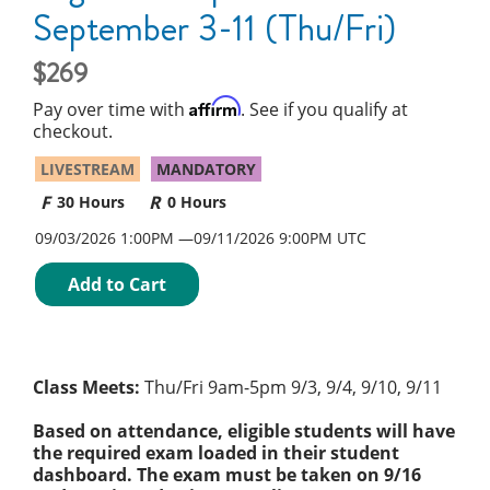
September 3-11 (Thu/Fri)
269
Affirm
Pay over time with
. See if you qualify at
checkout.
LIVESTREAM
MANDATORY
30 Hours
0 Hours
09/03/2026 1:00PM
09/11/2026
9:00PM UTC
Add to Cart
Class Meets:
Thu/Fri 9am-5pm 9/3, 9/4, 9/10, 9/11
Based on attendance, eligible students will have
the required exam loaded in their student
dashboard. The exam must be taken on 9/16