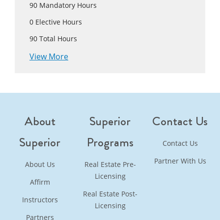
90
Mandatory Hours
0
Elective Hours
90
Total Hours
View More
About
Superior
Contact Us
Superior
Programs
Contact Us
Partner With Us
About Us
Real Estate Pre-
Licensing
Affirm
Real Estate Post-
Instructors
Licensing
Partners