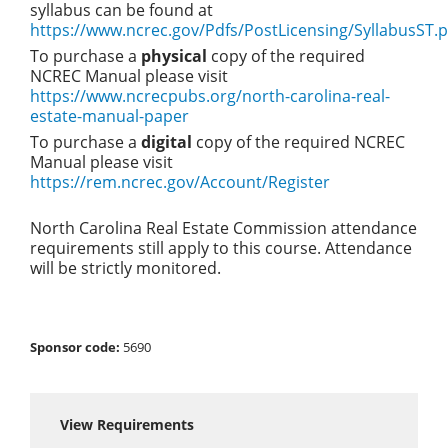
syllabus can be found at
https://www.ncrec.gov/Pdfs/PostLicensing/SyllabusST.p
To purchase a
physical
copy of the required
NCREC Manual please visit
https://www.ncrecpubs.org/north-carolina-real-
estate-manual-paper
To purchase a
digital
copy of the required NCREC
Manual please visit
https://rem.ncrec.gov/Account/Register
North Carolina Real Estate Commission attendance
requirements still apply to this course. Attendance
will be strictly monitored.
Sponsor code:
5690
View Requirements