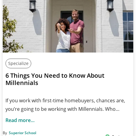
Specialize
6 Things You Need to Know About
Millennials
If you work with first-time homebuyers, chances are,
you’re going to be working with Millennials. Who…
Read more…
By
Superior School