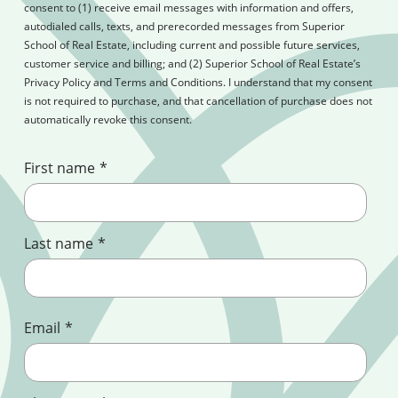
consent to (1) receive email messages with information and offers,
autodialed calls, texts, and prerecorded messages from Superior
School of Real Estate, including current and possible future services,
customer service and billing; and (2) Superior School of Real Estate’s
Privacy Policy and Terms and Conditions. I understand that my consent
is not required to purchase, and that cancellation of purchase does not
automatically revoke this consent.
First name
*
Last name
*
Email
*