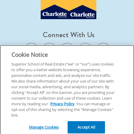
Connect With Us
Cookie Notice
Superior School of Real Estate (“we” or “our”) uses cookies
to offer you a better website browsing experience,
© 2026 Superior School Of Real Estate.
All Rights Reserved
personalize content and ads, and analyze our site traffic.
We also share information about your use of our site with
our social media, advertising, and analytics partners. By
Back To Top
clicking “Accept All” on this banner, you are providing your
consent to our collection and use of these cookies. Learn
more by reading our
Privacy Policy
. You can manage or
opt-out of this sharing by selecting the "Manage Cookies"
link.
Manage Cookies
Accept All