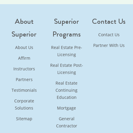
About
Superior
Contact Us
Superior
Programs
Contact Us
Partner With Us
About Us
Real Estate Pre-
Licensing
Affirm
Real Estate Post-
Instructors
Licensing
Partners
Real Estate
Testimonials
Continuing
Education
Corporate
Solutions
Mortgage
Sitemap
General
Contractor