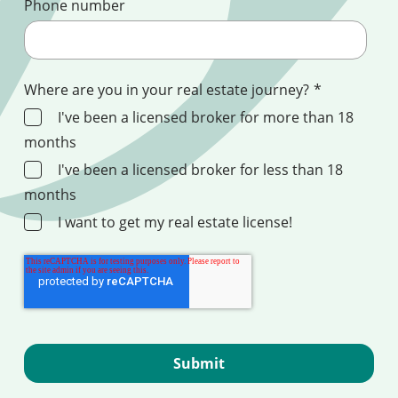
Phone number
Where are you in your real estate journey?
*
I've been a licensed broker for more than 18
months
I've been a licensed broker for less than 18
months
I want to get my real estate license!