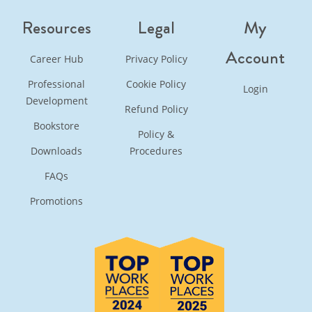
Resources
Legal
My
Account
Career Hub
Privacy Policy
Professional
Cookie Policy
Login
Development
Refund Policy
Bookstore
Policy &
Downloads
Procedures
FAQs
Promotions