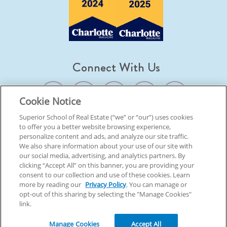
Connect With Us
Cookie Notice
Superior School of Real Estate (“we” or “our”) uses cookies
to offer you a better website browsing experience,
© 2026 Superior School Of Real Estate.
All Rights Reserved
personalize content and ads, and analyze our site traffic.
We also share information about your use of our site with
our social media, advertising, and analytics partners. By
Back To Top
clicking “Accept All” on this banner, you are providing your
consent to our collection and use of these cookies. Learn
more by reading our
Privacy Policy
. You can manage or
opt-out of this sharing by selecting the "Manage Cookies"
link.
Manage Cookies
Accept All