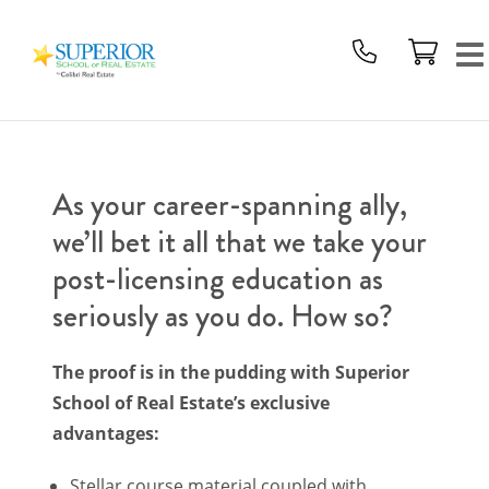
Superior
School
Of
Real
Estate
Logo
As your career-spanning ally,
we’ll bet it all that we take your
post-licensing education as
seriously as you do. How so?
The proof is in the pudding with Superior
School of Real Estate’s exclusive
advantages:
Stellar course material coupled with