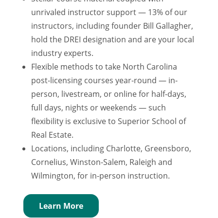
unrivaled instructor support — 13% of our
instructors, including founder Bill Gallagher,
hold the DREI designation and are your local
industry experts.
Flexible methods to take North Carolina
post-licensing courses year-round — in-
person, livestream, or online for half-days,
full days, nights or weekends — such
flexibility is exclusive to Superior School of
Real Estate.
Locations, including Charlotte, Greensboro,
Cornelius, Winston-Salem, Raleigh and
Wilmington, for in-person instruction.
Learn More