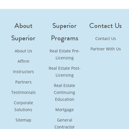
About
Superior
Contact Us
Superior
Programs
Contact Us
Partner With Us
About Us
Real Estate Pre-
Licensing
Affirm
Real Estate Post-
Instructors
Licensing
Partners
Real Estate
Testimonials
Continuing
Education
Corporate
Solutions
Mortgage
Sitemap
General
Contractor