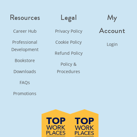
Resources
Legal
My
Account
Career Hub
Privacy Policy
Professional
Cookie Policy
Login
Development
Refund Policy
Bookstore
Policy &
Downloads
Procedures
FAQs
Promotions