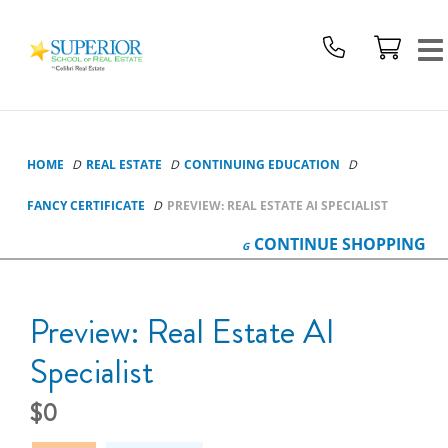
Superior
School
Of
Real
Estate
Logo
HOME
REAL ESTATE
CONTINUING EDUCATION
FANCY CERTIFICATE
PREVIEW: REAL ESTATE AI SPECIALIST
CONTINUE
SHOPPING
Preview: Real Estate AI
Specialist
0