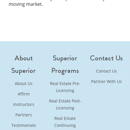
moving market.
About
Superior
Contact Us
Superior
Programs
Contact Us
Partner With Us
About Us
Real Estate Pre-
Licensing
Affirm
Real Estate Post-
Instructors
Licensing
Partners
Real Estate
Testimonials
Continuing