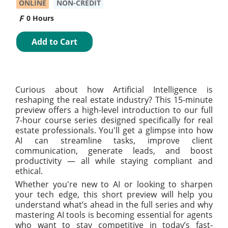
ONLINE
NON-CREDIT
0 Hours
Add to Cart
Curious about how Artificial Intelligence is
reshaping the real estate industry? This 15-minute
preview offers a high-level introduction to our full
7-hour course series designed specifically for real
estate professionals. You'll get a glimpse into how
AI can streamline tasks, improve client
communication, generate leads, and boost
productivity — all while staying compliant and
ethical.
Whether you're new to AI or looking to sharpen
your tech edge, this short preview will help you
understand what’s ahead in the full series and why
mastering AI tools is becoming essential for agents
who want to stay competitive in today’s fast-