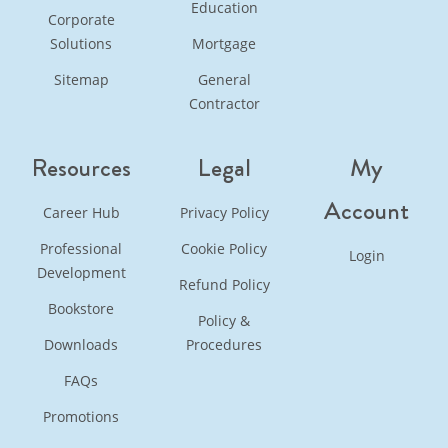
Education
Corporate
Solutions
Mortgage
Sitemap
General
Contractor
Resources
Legal
My
Account
Career Hub
Privacy Policy
Professional
Cookie Policy
Login
Development
Refund Policy
Bookstore
Policy &
Downloads
Procedures
FAQs
Promotions