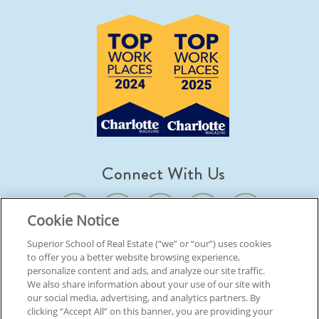
Connect With Us
Cookie Notice
Superior School of Real Estate (“we” or “our”) uses cookies
to offer you a better website browsing experience,
© 2026 Superior School Of Real Estate.
All Rights Reserved
personalize content and ads, and analyze our site traffic.
We also share information about your use of our site with
our social media, advertising, and analytics partners. By
Back To Top
clicking “Accept All” on this banner, you are providing your