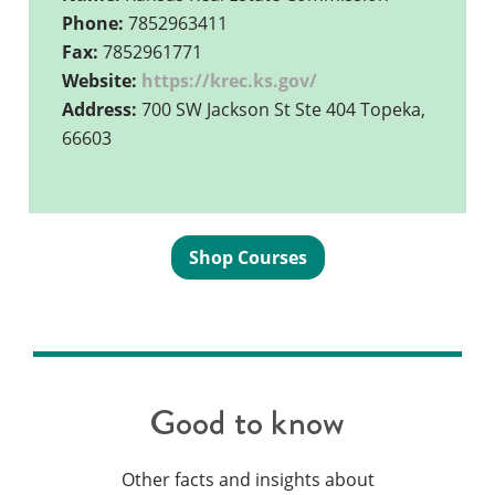
Phone:
7852963411
Fax:
7852961771
Website:
https://krec.ks.gov/
Address:
700 SW Jackson St Ste 404 Topeka,
66603
Shop Courses
Good to know
Other facts and insights about