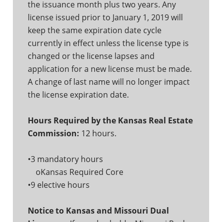
the issuance month plus two years. Any
license issued prior to January 1, 2019 will
keep the same expiration date cycle
currently in effect unless the license type is
changed or the license lapses and
application for a new license must be made.
A change of last name will no longer impact
the license expiration date.
Hours Required by the Kansas Real Estate
Commission:
12 hours.
•3 mandatory hours
oKansas Required Core
•9 elective hours
Notice to Kansas and Missouri Dual