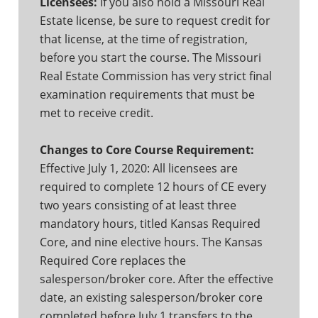
Licensees:
If you also hold a Missouri Real
Estate license, be sure to request credit for
that license, at the time of registration,
before you start the course. The Missouri
Real Estate Commission has very strict final
examination requirements that must be
met to receive credit.
Changes to Core Course Requirement:
Effective July 1, 2020: All licensees are
required to complete 12 hours of CE every
two years consisting of at least three
mandatory hours, titled Kansas Required
Core, and nine elective hours. The Kansas
Required Core replaces the
salesperson/broker core. After the effective
date, an existing salesperson/broker core
completed before July 1 transfers to the