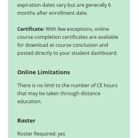
expiration dates vary but are generally 6
months after enrollment date.
Certificate:
With few exceptions, online
course completion certificates are available
for download at course conclusion and
posted directly to your student dashboard.
Online Limitations
There is no limit to the number of CE hours
that may be taken through distance
education.
Roster
Roster Required: yes