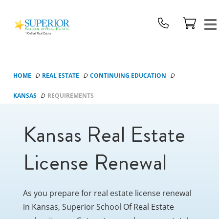
Superior
School
Of
Real
Estate
HOME
REAL ESTATE
CONTINUING EDUCATION
Logo
KANSAS
REQUIREMENTS
Kansas Real Estate
License Renewal
As you prepare for real estate license renewal
in Kansas, Superior School Of Real Estate