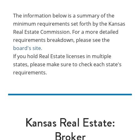
The information below is a summary of the
minimum requirements set forth by the Kansas
Real Estate Commission. For a more detailed
requirements breakdown, please see the
board's site.
If you hold Real Estate licenses in multiple
states, please make sure to check each state's
requirements.
Kansas Real Estate:
Broker