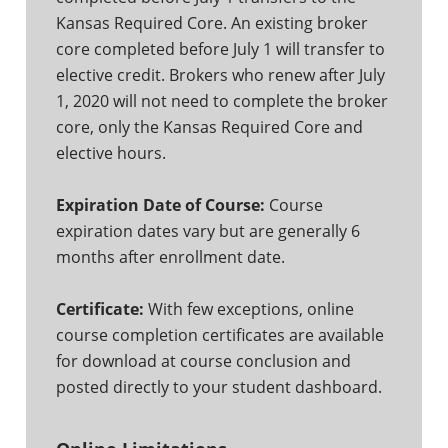
Kansas Required Core. An existing broker
core completed before July 1 will transfer to
elective credit. Brokers who renew after July
1, 2020 will not need to complete the broker
core, only the Kansas Required Core and
elective hours.
Expiration Date of Course:
Course
expiration dates vary but are generally 6
months after enrollment date.
Certificate:
With few exceptions, online
course completion certificates are available
for download at course conclusion and
posted directly to your student dashboard.