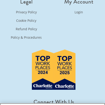
Legal
My Account
Privacy Policy
Login
Cookie Policy
Refund Policy
Policy & Procedures
Connect With Us