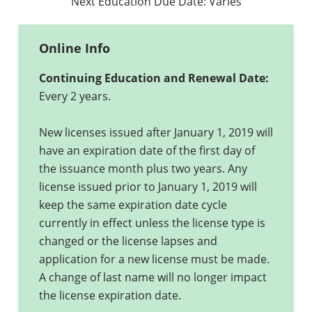
Next Education Due Date:
Varies
Online Info
Continuing Education and Renewal Date:
Every 2 years.
New licenses issued after January 1, 2019 will
have an expiration date of the first day of
the issuance month plus two years. Any
license issued prior to January 1, 2019 will
keep the same expiration date cycle
currently in effect unless the license type is
changed or the license lapses and
application for a new license must be made.
A change of last name will no longer impact
the license expiration date.