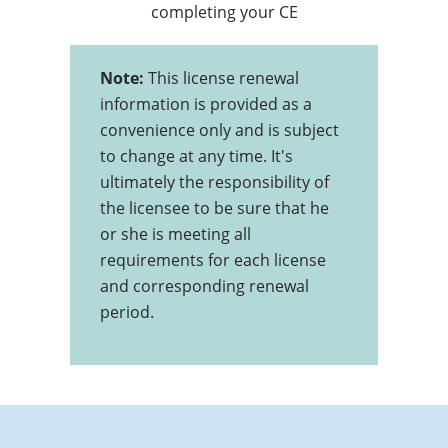
completing your CE
Note:
This license renewal
information is provided as a
convenience only and is subject
to change at any time. It's
ultimately the responsibility of
the licensee to be sure that he
or she is meeting all
requirements for each license
and corresponding renewal
period.