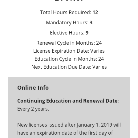
Total Hours Required:
12
Mandatory Hours:
3
Elective Hours:
9
Renewal Cycle in Months:
24
License Expiration Date:
Varies
Education Cycle in Months:
24
Next Education Due Date:
Varies
Online Info
Continuing Education and Renewal Date:
Every 2 years.
New licenses issued after January 1, 2019 will
have an expiration date of the first day of