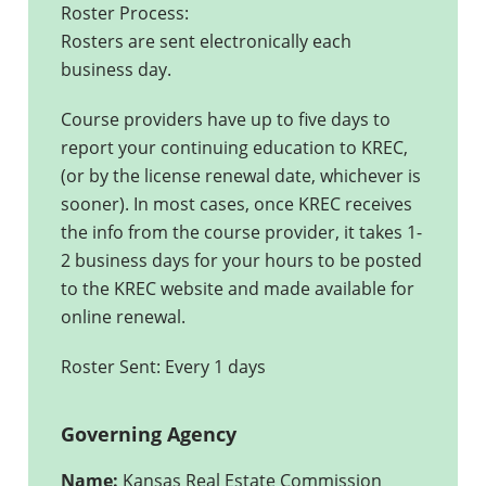
Roster Process:
Rosters are sent electronically each
business day.
Course providers have up to five days to
report your continuing education to KREC,
(or by the license renewal date, whichever is
sooner). In most cases, once KREC receives
the info from the course provider, it takes 1-
2 business days for your hours to be posted
to the KREC website and made available for
online renewal.
Roster Sent: Every 1 days
Governing Agency
Name:
Kansas Real Estate Commission