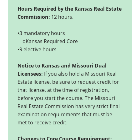
Hours Required by the Kansas Real Estate
Commission:
12 hours.
•3 mandatory hours
oKansas Required Core
•9 elective hours
Notice to Kansas and Missouri Dual
Licensees:
If you also hold a Missouri Real
Estate license, be sure to request credit for
that license, at the time of registration,
before you start the course. The Missouri
Real Estate Commission has very strict final
examination requirements that must be
met to receive credit.
Changes to Core Course Requirement: