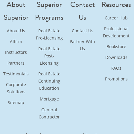
About
Superior
Contact
Resources
Superior
Programs
Us
Career Hub
Professional
About Us
Real Estate
Contact Us
Development
Pre-Licensing
Affirm
Partner With
Bookstore
Real Estate
Us
Instructors
Post-
Downloads
Partners
Licensing
FAQs
Testimonials
Real Estate
Promotions
Continuing
Corporate
Education
Solutions
Mortgage
Sitemap
General
Contractor