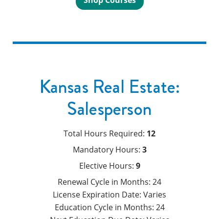
Shop Courses
Kansas Real Estate:
Salesperson
Total Hours Required:
12
Mandatory Hours:
3
Elective Hours:
9
Renewal Cycle in Months:
24
License Expiration Date:
Varies
Education Cycle in Months:
24