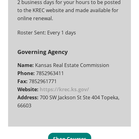
2 business days for your hours to be posted
to the KREC website and made available for
online renewal.
Roster Sent: Every 1 days
Governing Agency
Name:
Kansas Real Estate Commission
Phone:
7852963411
Fax:
7852961771
Website:
https://krec.ks.gov/
Address:
700 SW Jackson St Ste 404 Topeka,
66603