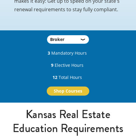
makes it easy: Get up to speed on your state's
renewal requirements to stay fully compliant.
3
Mandatory Hours
9
Elective Hours
12
Total Hours
Shop Courses
Kansas Real Estate
Education Requirements