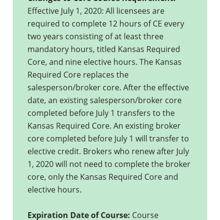
Effective July 1, 2020: All licensees are
required to complete 12 hours of CE every
two years consisting of at least three
mandatory hours, titled Kansas Required
Core, and nine elective hours. The Kansas
Required Core replaces the
salesperson/broker core. After the effective
date, an existing salesperson/broker core
completed before July 1 transfers to the
Kansas Required Core. An existing broker
core completed before July 1 will transfer to
elective credit. Brokers who renew after July
1, 2020 will not need to complete the broker
core, only the Kansas Required Core and
elective hours.
Expiration Date of Course:
Course