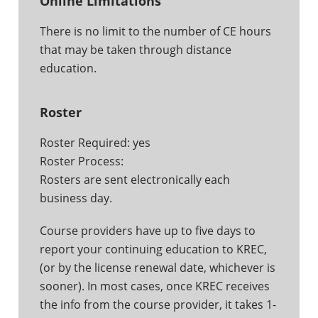
Online Limitations
There is no limit to the number of CE hours
that may be taken through distance
education.
Roster
Roster Required: yes
Roster Process:
Rosters are sent electronically each
business day.
Course providers have up to five days to
report your continuing education to KREC,
(or by the license renewal date, whichever is
sooner). In most cases, once KREC receives
the info from the course provider, it takes 1-