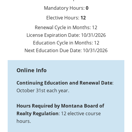
Mandatory Hours:
0
Elective Hours:
12
Renewal Cycle in Months:
12
License Expiration Date:
10/31/2026
Education Cycle in Months:
12
Next Education Due Date:
10/31/2026
Online Info
Continuing Education and Renewal Date
:
October 31st each year.
Hours Required by Montana Board of
Realty Regulation
: 12 elective course
hours.