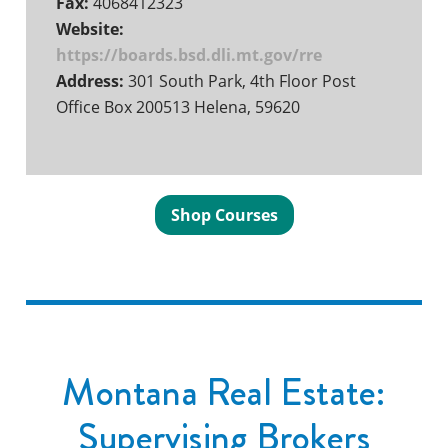
Fax:
4068412323
Website:
https://boards.bsd.dli.mt.gov/rre
Address:
301 South Park, 4th Floor Post
Office Box 200513 Helena, 59620
Shop Courses
Montana Real Estate:
Supervising Brokers