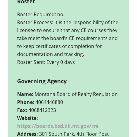
Roster
Roster Required: no
Roster Process: It is the responsibility of the
licensee to ensure that any CE courses they
take meet the board’s CE requirements and
to keep certificates of completion for
documentation and tracking.
Roster Sent: Every 0 days
Governing Agency
Name:
Montana Board of Realty Regulation
Phone:
4064446880
Fax:
4068412323
Website:
https://boards.bsd.dli.mt.gov/rre
Address:
301 South Park, 4th Floor Post