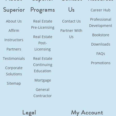
Superior
Programs
Us
Career Hub
Professional
About Us
Real Estate
Contact Us
Development
Pre-Licensing
Affirm
Partner With
Bookstore
Real Estate
Us
Instructors
Post-
Downloads
Partners
Licensing
FAQs
Testimonials
Real Estate
Promotions
Continuing
Corporate
Education
Solutions
Mortgage
Sitemap
General
Contractor
Legal
My Account