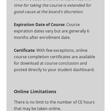
time for taking the course is extended for
good cause at the board's discretion.
Expiration Date of Course
: Course
expiration dates vary but are generally 6
months after enrollment date.
Certificate
: With few exceptions, online
course completion certificates are available
for download at course conclusion and
posted directly to your student dashboard.
Online Limitations
There is no limit to the number of CE hours
that may be taken online.