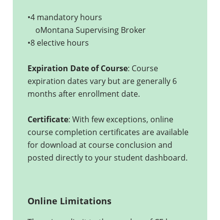
•4 mandatory hours
oMontana Supervising Broker
•8 elective hours
Expiration Date of Course
: Course
expiration dates vary but are generally 6
months after enrollment date.
Certificate
: With few exceptions, online
course completion certificates are available
for download at course conclusion and
posted directly to your student dashboard.
Online Limitations