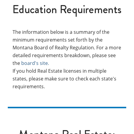
Education Requirements
The information below is a summary of the
minimum requirements set forth by the
Montana Board of Realty Regulation. For a more
detailed requirements breakdown, please see
the
board's site.
If you hold Real Estate licenses in multiple
states, please make sure to check each state's
requirements.