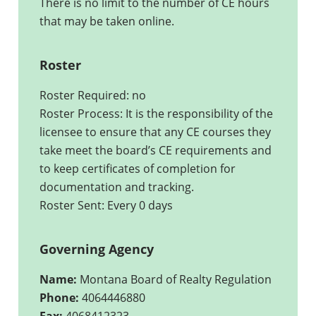
There is no limit to the number of CE hours
that may be taken online.
Roster
Roster Required: no
Roster Process: It is the responsibility of the
licensee to ensure that any CE courses they
take meet the board’s CE requirements and
to keep certificates of completion for
documentation and tracking.
Roster Sent: Every 0 days
Governing Agency
Name:
Montana Board of Realty Regulation
Phone:
4064446880