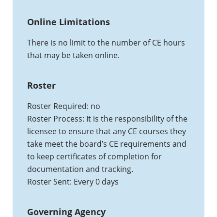
Online Limitations
There is no limit to the number of CE hours
that may be taken online.
Roster
Roster Required: no
Roster Process: It is the responsibility of the
licensee to ensure that any CE courses they
take meet the board’s CE requirements and
to keep certificates of completion for
documentation and tracking.
Roster Sent: Every 0 days
Governing Agency