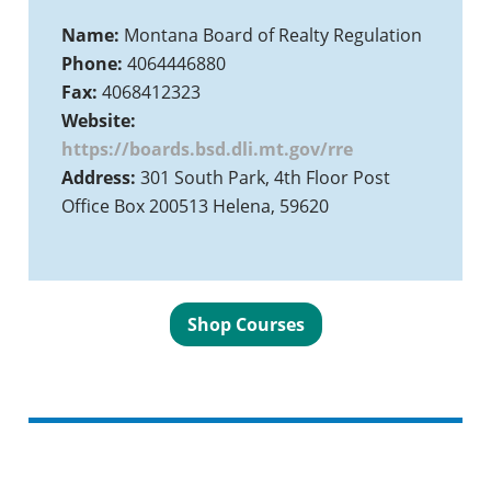
Name:
Montana Board of Realty Regulation
Phone:
4064446880
Fax:
4068412323
Website:
https://boards.bsd.dli.mt.gov/rre
Address:
301 South Park, 4th Floor Post
Office Box 200513 Helena, 59620
Shop Courses