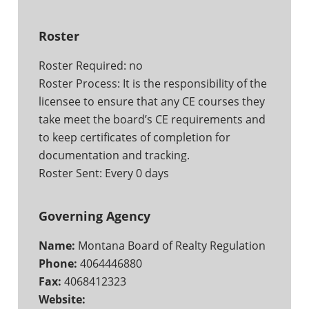
Roster
Roster Required: no
Roster Process: It is the responsibility of the
licensee to ensure that any CE courses they
take meet the board’s CE requirements and
to keep certificates of completion for
documentation and tracking.
Roster Sent: Every 0 days
Governing Agency
Name:
Montana Board of Realty Regulation
Phone:
4064446880
Fax:
4068412323
Website: