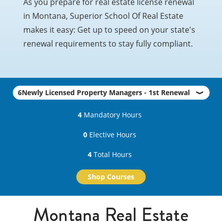
As you prepare for real estate license renewal
in Montana, Superior School Of Real Estate
makes it easy: Get up to speed on your state's
renewal requirements to stay fully compliant.
4
Mandatory Hours
0
Elective Hours
4
Total Hours
Shop Courses
Montana Real Estate