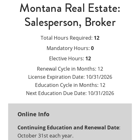
Montana Real Estate:
Salesperson, Broker
Total Hours Required:
12
Mandatory Hours:
0
Elective Hours:
12
Renewal Cycle in Months:
12
License Expiration Date:
10/31/2026
Education Cycle in Months:
12
Next Education Due Date:
10/31/2026
Online Info
Continuing Education and Renewal Date
:
October 31st each year.