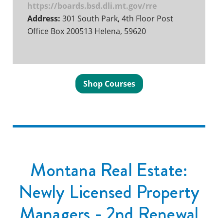
https://boards.bsd.dli.mt.gov/rre
Address:
301 South Park, 4th Floor Post
Office Box 200513 Helena, 59620
Shop Courses
Montana Real Estate:
Newly Licensed Property
Managers - 2nd Renewal