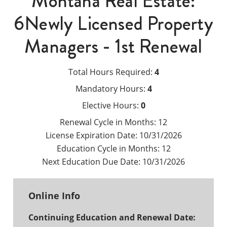
Montana Real Estate:
6Newly Licensed Property
Managers - 1st Renewal
Total Hours Required:
4
Mandatory Hours:
4
Elective Hours:
0
Renewal Cycle in Months:
12
License Expiration Date:
10/31/2026
Education Cycle in Months:
12
Next Education Due Date:
10/31/2026
Online Info
Continuing Education and Renewal Date: