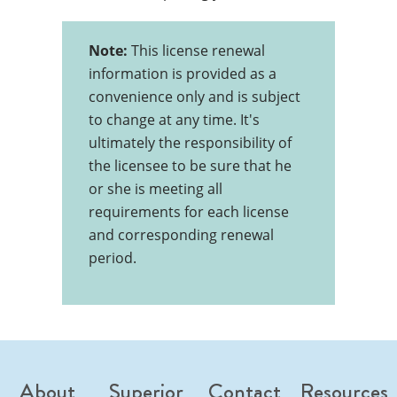
Note:
This license renewal
information is provided as a
convenience only and is subject
to change at any time. It's
ultimately the responsibility of
the licensee to be sure that he
or she is meeting all
requirements for each license
and corresponding renewal
period.
About
Superior
Contact
Resources