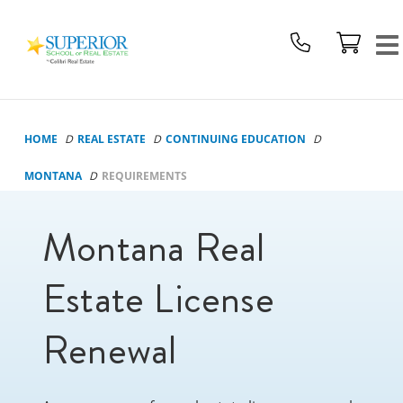
Superior
School
Of
Real
Estate
HOME
REAL ESTATE
CONTINUING EDUCATION
Logo
MONTANA
REQUIREMENTS
Montana Real
Estate License
Renewal