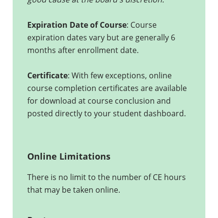
Expiration Date of Course
: Course
expiration dates vary but are generally 6
months after enrollment date.
Certificate
: With few exceptions, online
course completion certificates are available
for download at course conclusion and
posted directly to your student dashboard.
Online Limitations
There is no limit to the number of CE hours
that may be taken online.