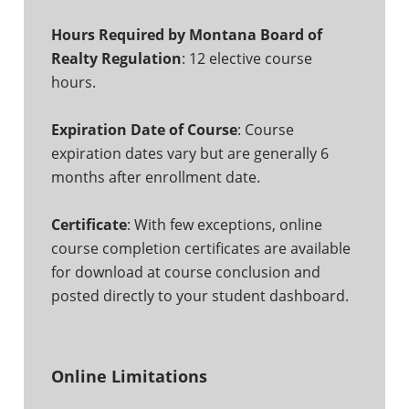
Hours Required by Montana Board of
Realty Regulation
: 12 elective course
hours.
Expiration Date of Course
: Course
expiration dates vary but are generally 6
months after enrollment date.
Certificate
: With few exceptions, online
course completion certificates are available
for download at course conclusion and
posted directly to your student dashboard.
Online Limitations