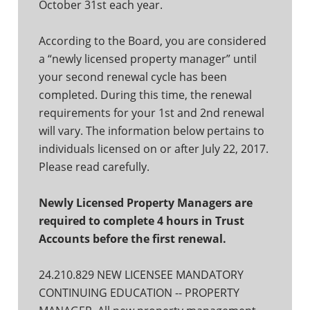
October 31st each year.
According to the Board, you are considered
a “newly licensed property manager” until
your second renewal cycle has been
completed. During this time, the renewal
requirements for your 1st and 2nd renewal
will vary. The information below pertains to
individuals licensed on or after July 22, 2017.
Please read carefully.
Newly Licensed Property Managers are
required to complete 4 hours in Trust
Accounts before the first renewal.
24.210.829 NEW LICENSEE MANDATORY
CONTINUING EDUCATION -- PROPERTY