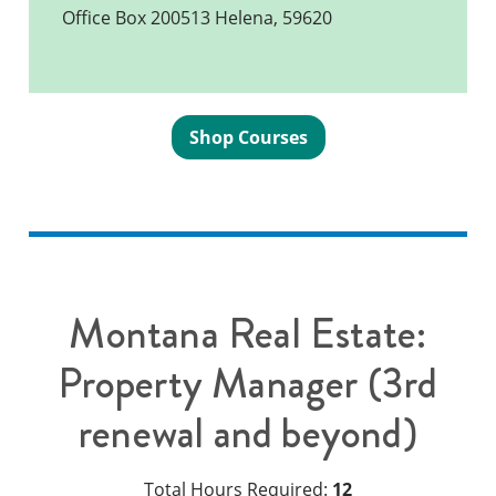
Office Box 200513 Helena, 59620
Shop Courses
Montana Real Estate:
Property Manager (3rd
renewal and beyond)
Total Hours Required:
12