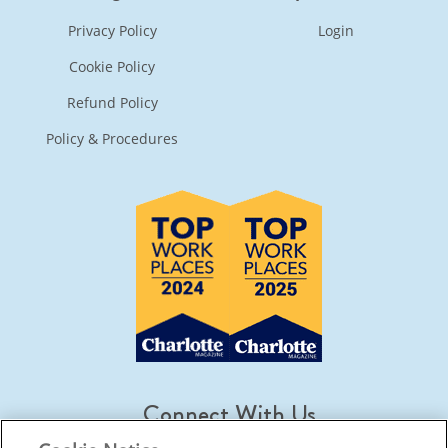
Privacy Policy
Login
Cookie Policy
Refund Policy
Policy & Procedures
Connect With Us