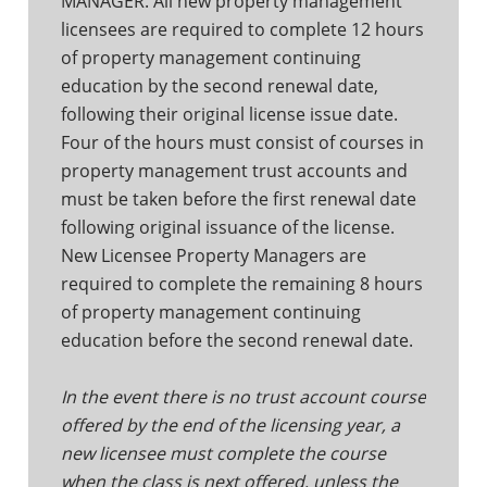
MANAGER. All new property management
licensees are required to complete 12 hours
of property management continuing
education by the second renewal date,
following their original license issue date.
Four of the hours must consist of courses in
property management trust accounts and
must be taken before the first renewal date
following original issuance of the license.
New Licensee Property Managers are
required to complete the remaining 8 hours
of property management continuing
education before the second renewal date.
In the event there is no trust account course
offered by the end of the licensing year, a
new licensee must complete the course
when the class is next offered, unless the