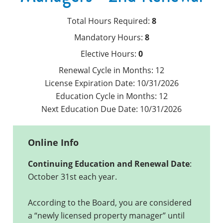
Total Hours Required:
8
Mandatory Hours:
8
Elective Hours:
0
Renewal Cycle in Months:
12
License Expiration Date:
10/31/2026
Education Cycle in Months:
12
Next Education Due Date:
10/31/2026
Online Info
Continuing Education and Renewal Date
:
October 31st each year.
According to the Board, you are considered
a “newly licensed property manager” until