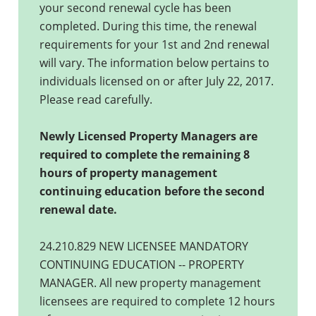
your second renewal cycle has been
completed. During this time, the renewal
requirements for your 1st and 2nd renewal
will vary. The information below pertains to
individuals licensed on or after July 22, 2017.
Please read carefully.
Newly Licensed Property Managers are
required to complete the remaining 8
hours of property management
continuing education before the second
renewal date.
24.210.829 NEW LICENSEE MANDATORY
CONTINUING EDUCATION -- PROPERTY
MANAGER. All new property management
licensees are required to complete 12 hours