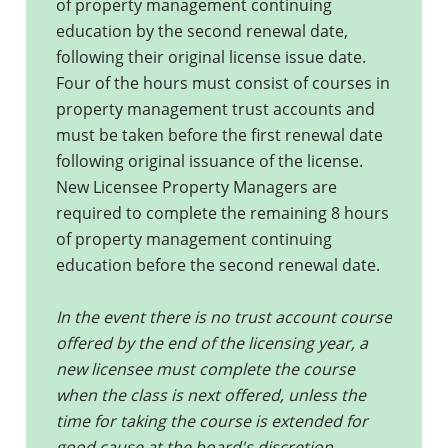
of property management continuing
education by the second renewal date,
following their original license issue date.
Four of the hours must consist of courses in
property management trust accounts and
must be taken before the first renewal date
following original issuance of the license.
New Licensee Property Managers are
required to complete the remaining 8 hours
of property management continuing
education before the second renewal date.
In the event there is no trust account course
offered by the end of the licensing year, a
new licensee must complete the course
when the class is next offered, unless the
time for taking the course is extended for
good cause at the board's discretion.