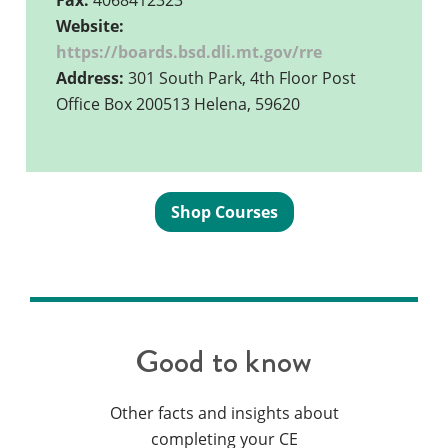
Fax:
4068412323
Website:
https://boards.bsd.dli.mt.gov/rre
Address:
301 South Park, 4th Floor Post
Office Box 200513 Helena, 59620
Shop Courses
Good to know
Other facts and insights about
completing your CE