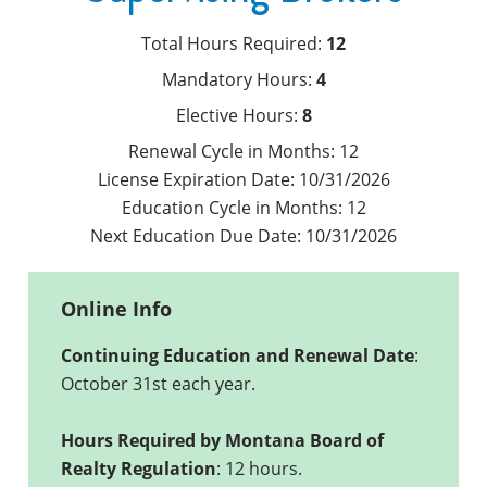
Total Hours Required:
12
Mandatory Hours:
4
Elective Hours:
8
Renewal Cycle in Months:
12
License Expiration Date:
10/31/2026
Education Cycle in Months:
12
Next Education Due Date:
10/31/2026
Online Info
Continuing Education and Renewal Date
:
October 31st each year.
Hours Required by Montana Board of
Realty Regulation
: 12 hours.