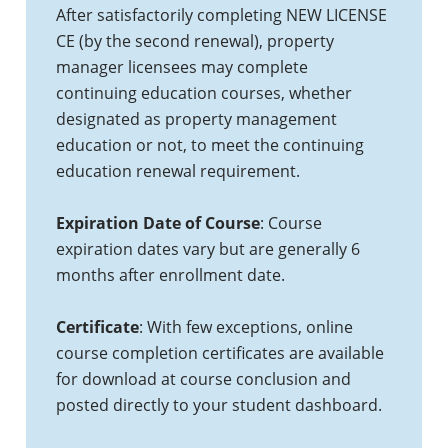
After satisfactorily completing NEW LICENSE
CE (by the second renewal), property
manager licensees may complete
continuing education courses, whether
designated as property management
education or not, to meet the continuing
education renewal requirement.
Expiration Date of Course
: Course
expiration dates vary but are generally 6
months after enrollment date.
Certificate
: With few exceptions, online
course completion certificates are available
for download at course conclusion and
posted directly to your student dashboard.