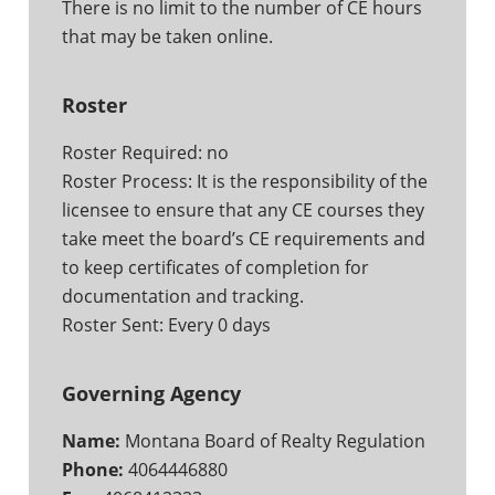
There is no limit to the number of CE hours
that may be taken online.
Roster
Roster Required: no
Roster Process: It is the responsibility of the
licensee to ensure that any CE courses they
take meet the board’s CE requirements and
to keep certificates of completion for
documentation and tracking.
Roster Sent: Every 0 days
Governing Agency
Name:
Montana Board of Realty Regulation
Phone:
4064446880