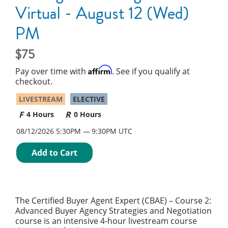
Virtual - August 12 (Wed)
PM
75
Affirm
Pay over time with
. See if you qualify at
checkout.
LIVESTREAM
ELECTIVE
4 Hours
0 Hours
08/12/2026 5:30PM
9:30PM UTC
Add to Cart
The Certified Buyer Agent Expert (CBAE) – Course 2:
Advanced Buyer Agency Strategies and Negotiation
course is an intensive 4-hour livestream course