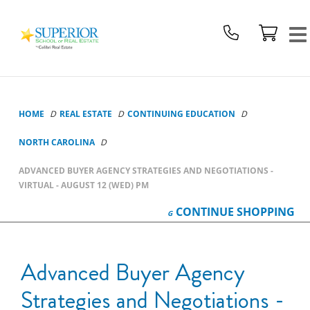
Superior
School
Of
Real
Estate
Logo
HOME
REAL ESTATE
CONTINUING EDUCATION
NORTH CAROLINA
ADVANCED BUYER AGENCY STRATEGIES AND NEGOTIATIONS -
VIRTUAL - AUGUST 12 (WED) PM
CONTINUE
SHOPPING
Advanced Buyer Agency
Strategies and Negotiations -