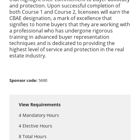
and protection. Upon successful completion of
both Course 1 and Course 2, licensees will earn the
CBAE designation, a mark of excellence that
signifies to home buyers that they are working with
a professional who has undergone rigorous
training in advanced buyer representation
techniques and is dedicated to providing the
highest level of service and protection in the real
estate industry.
Sponsor code:
5690
View Requirements
4
Mandatory Hours
4
Elective Hours
8
Total Hours