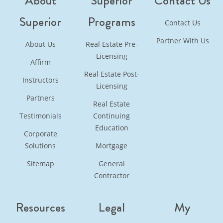
About
Superior
Contact Us
Superior
Programs
Contact Us
Partner With Us
About Us
Real Estate Pre-
Licensing
Affirm
Real Estate Post-
Instructors
Licensing
Partners
Real Estate
Testimonials
Continuing
Education
Corporate
Solutions
Mortgage
Sitemap
General
Contractor
Resources
Legal
My