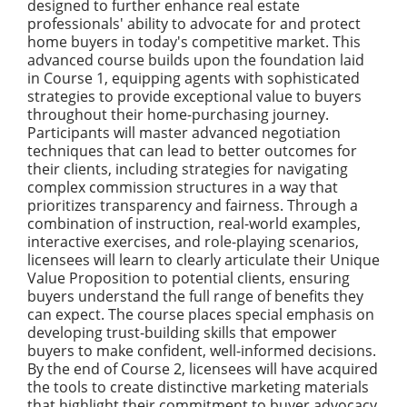
designed to further enhance real estate
professionals' ability to advocate for and protect
home buyers in today's competitive market. This
advanced course builds upon the foundation laid
in Course 1, equipping agents with sophisticated
strategies to provide exceptional value to buyers
throughout their home-purchasing journey.
Participants will master advanced negotiation
techniques that can lead to better outcomes for
their clients, including strategies for navigating
complex commission structures in a way that
prioritizes transparency and fairness. Through a
combination of instruction, real-world examples,
interactive exercises, and role-playing scenarios,
licensees will learn to clearly articulate their Unique
Value Proposition to potential clients, ensuring
buyers understand the full range of benefits they
can expect. The course places special emphasis on
developing trust-building skills that empower
buyers to make confident, well-informed decisions.
By the end of Course 2, licensees will have acquired
the tools to create distinctive marketing materials
that highlight their commitment to buyer advocacy