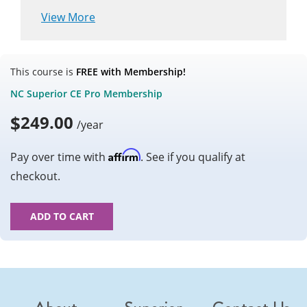
View More
This course is
FREE with Membership!
NC Superior CE Pro Membership
$
249.00
/year
Affirm
Pay over time with
. See if you qualify at
checkout.
ADD TO CART