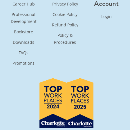
Account
Career Hub
Privacy Policy
Professional
Cookie Policy
Login
Development
Refund Policy
Bookstore
Policy &
Downloads
Procedures
FAQs
Promotions