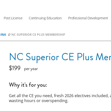
Post License
Continuing Education
Professional Development
LINA
NC SUPERIOR CE PLUS MEMBERSHIP
NC Superior CE Plus Me
199
year
Why it's for you:
Get all the CE you need, fresh 2026 electives included
wasting hours or overspending.