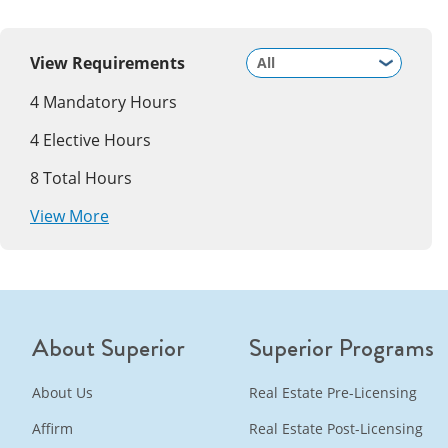
View Requirements
4
Mandatory Hours
4
Elective Hours
8
Total Hours
View More
About Superior
Superior Programs
About Us
Real Estate Pre-Licensing
Affirm
Real Estate Post-Licensing