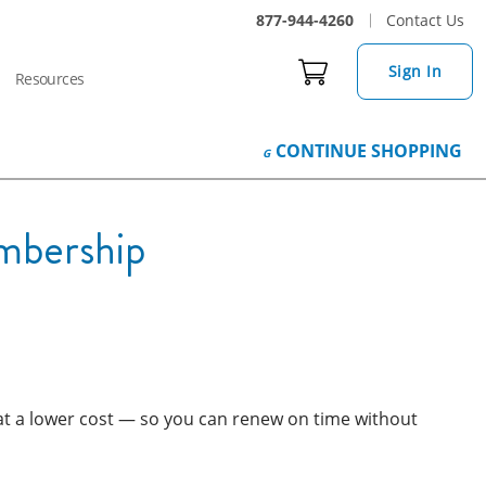
877-944-4260
Contact Us
Sign In
Resources
CONTINUE
SHOPPING
mbership
, at a lower cost — so you can renew on time without