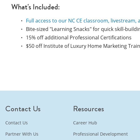
What's Included:
Full access to our NC CE classroom, livestream, 
Bite-sized "Learning Snacks" for quick skill-buildi
15% off additional Professional Certifications
$50 off Institute of Luxury Home Marketing Trai
Contact Us
Resources
Contact Us
Career Hub
Partner With Us
Professional Development