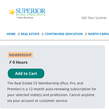
Superior
School
Get Your License
Of
Real
Estate
HOME
REAL ESTATE
CONTINUING EDUCATION
NORTH CARO
Logo
MEMBERSHIP
0 Hours
Add to Cart
The Real Estate CE Membership (Plus, Pro, and
Premier) is a 12-month auto-renewing subscription for
your selected state(s) and profession. Cancel anytime
via your account or customer service.