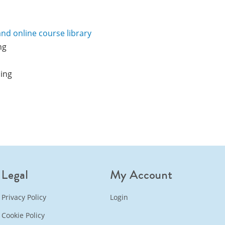
and online course library
ng
ning
Legal
My Account
Privacy Policy
Login
Cookie Policy