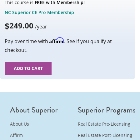
This course is
FREE with Membership!
NC Superior CE Pro Membership
$
249.00
/year
Affirm
Pay over time with
. See if you qualify at
checkout.
ADD TO CART
About Superior
Superior Programs
About Us
Real Estate Pre-Licensing
Affirm
Real Estate Post-Licensing