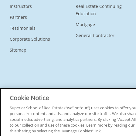
Instructors
Real Estate Continuing
Education
Partners
Mortgage
Testimonials
General Contractor
Corporate Solutions
Sitemap
Connect With Us
Cookie Notice
Superior School of Real Estate (“we” or “our”) uses cookies to offer y
personalize content and ads, and analyze our site traffic. We also shar
social media, advertising, and analytics partners. By clicking “Accept A
© 2026 Superior School Of Real Estate.
All Rights Reserved
to our collection and use of these cookies. Learn more by reading our
this sharing by selecting the "Manage Cookies" link.