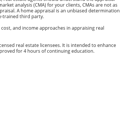
rket analysis (CMA) for your clients, CMAs are not as
praisal. A home appraisal is an unbiased determination
y-trained third party.
, cost, and income approaches in appraising real
ensed real estate licensees. It is intended to enhance
proved for 4 hours of continuing education.