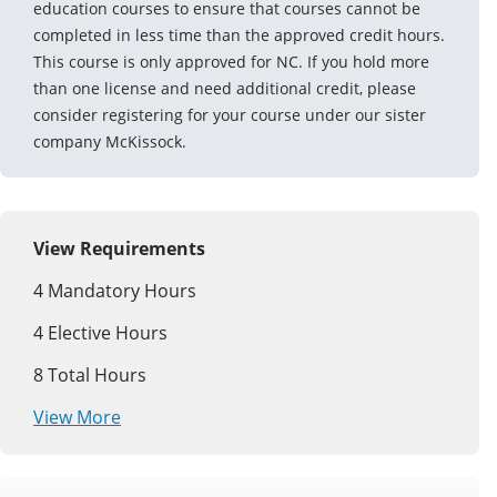
education courses to ensure that courses cannot be
completed in less time than the approved credit hours.
This course is only approved for NC. If you hold more
than one license and need additional credit, please
consider registering for your course under our sister
company McKissock.
View Requirements
4
Mandatory Hours
4
Elective Hours
8
Total Hours
View More