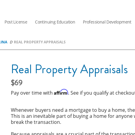
Post License
Continuing Education
Professional Development
LINA
REAL PROPERTY APPRAISALS
Real Property Appraisals
69
Affirm
Pay over time with
. See if you qualify at checkou
Whenever buyers need a mortgage to buy a home, they’
This is an inevitable part of buying a home for anyone 
break the transaction.
Because appraisals are a crucial part of the transacti