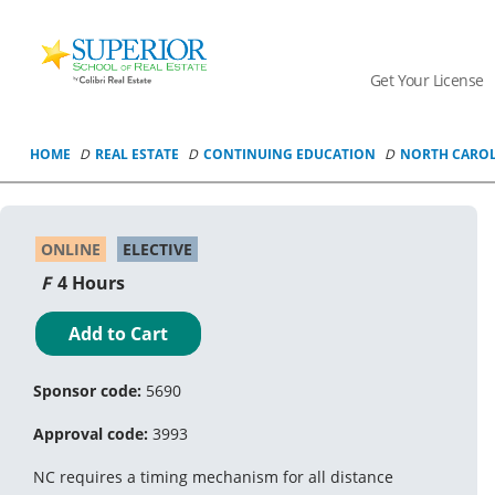
Superior
School
Get Your License
Of
Real
Estate
HOME
REAL ESTATE
CONTINUING EDUCATION
NORTH CARO
Logo
ONLINE
ELECTIVE
4 Hours
Add to Cart
Sponsor code:
5690
Approval code:
3993
NC requires a timing mechanism for all distance