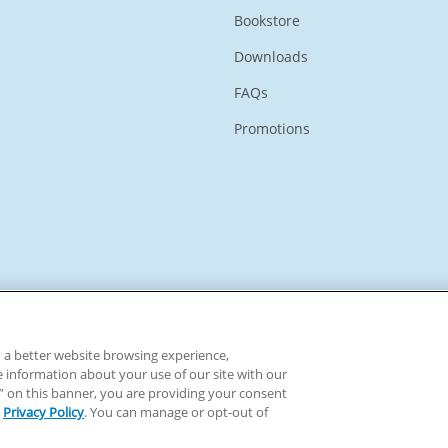
Bookstore
Downloads
FAQs
Promotions
ou a better website browsing experience,
e information about your use of our site with our
ll” on this banner, you are providing your consent
Privacy Policy
. You can manage or opt-out of