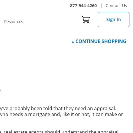
877-944-4260
Contact Us
Sign In
Resources
CONTINUE
SHOPPING
t.
ve probably been told that they need an appraisal.
who needs a mortgage and, like it or not, it can make or
on, real estate agents should understand the appraisal