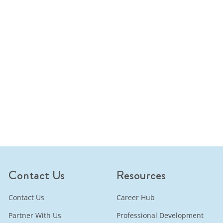
Contact Us
Resources
Contact Us
Career Hub
Partner With Us
Professional Development