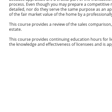
process. Even though you may prepare a competitive ma
detailed, nor do they serve the same purpose as an ap
of the fair market value of the home by a professionall
This course provides a review of the sales comparison
estate.
This course provides continuing education hours for lic
the knowledge and effectiveness of licensees and is ap