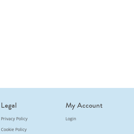
Legal
My Account
Privacy Policy
Login
Cookie Policy