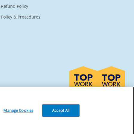
Refund Policy
Policy & Procedures
Manage Cookies
Accept All