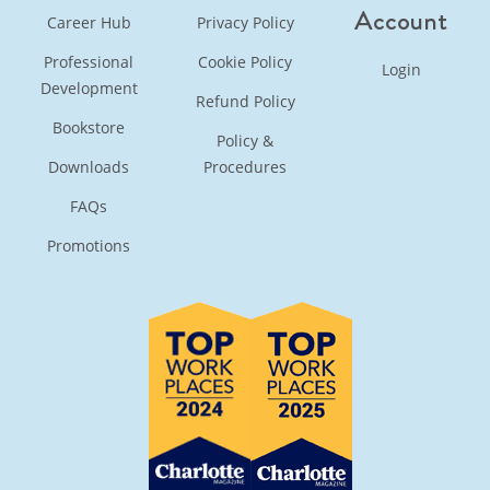
Account
Career Hub
Privacy Policy
Professional
Cookie Policy
Login
Development
Refund Policy
Bookstore
Policy &
Downloads
Procedures
FAQs
Promotions