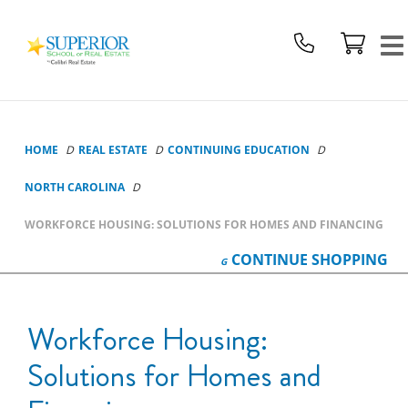
Superior
School
Of
Real
Estate
Logo
HOME
REAL ESTATE
CONTINUING EDUCATION
NORTH CAROLINA
WORKFORCE HOUSING: SOLUTIONS FOR HOMES AND FINANCING
CONTINUE
SHOPPING
Workforce Housing:
Solutions for Homes and