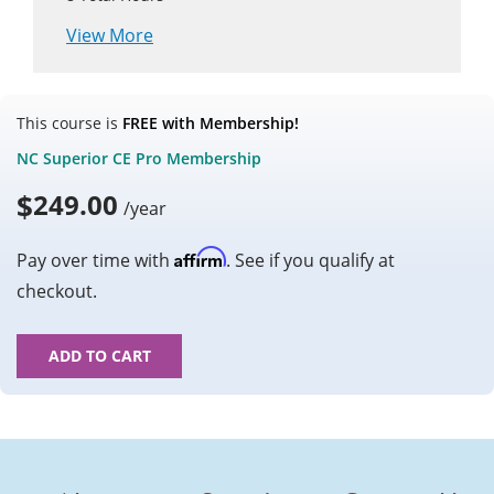
View More
This course is
FREE with Membership!
NC Superior CE Pro Membership
$
249.00
/year
Affirm
Pay over time with
. See if you qualify at
checkout.
ADD TO CART