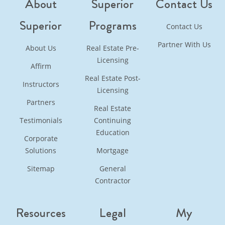
About
Superior
Contact Us
Superior
Programs
Contact Us
Partner With Us
About Us
Real Estate Pre-
Licensing
Affirm
Real Estate Post-
Instructors
Licensing
Partners
Real Estate
Testimonials
Continuing
Education
Corporate
Solutions
Mortgage
Sitemap
General
Contractor
Resources
Legal
My