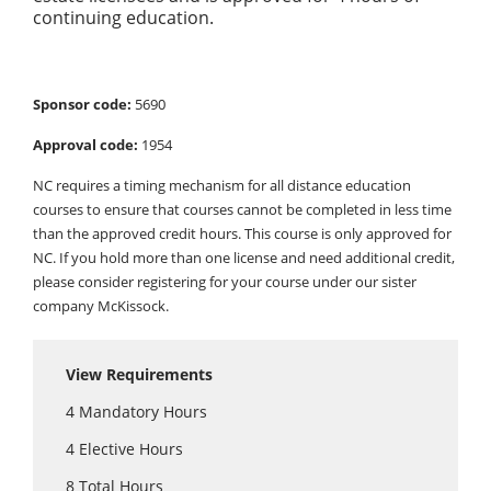
continuing education.
Sponsor code:
5690
Approval code:
1954
NC requires a timing mechanism for all distance education
courses to ensure that courses cannot be completed in less time
than the approved credit hours. This course is only approved for
NC. If you hold more than one license and need additional credit,
please consider registering for your course under our sister
company McKissock.
View Requirements
4
Mandatory Hours
4
Elective Hours
8
Total Hours