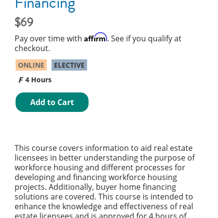
Financing
69
Affirm
Pay over time with
. See if you qualify at
checkout.
ONLINE
ELECTIVE
4 Hours
Add to Cart
This course covers information to aid real estate
licensees in better understanding the purpose of
workforce housing and different processes for
developing and financing workforce housing
projects. Additionally, buyer home financing
solutions are covered. This course is intended to
enhance the knowledge and effectiveness of real
estate licensees and is approved for 4 hours of