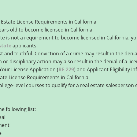
Estate License Requirements in California
ears old to become licensed in California.
ate is not a requirement to become licensed in California, 
state
applicants.
and truthful. Conviction of a crime may result in the denial 
n or disciplinary action may also result in the denial of a lic
Your License Application (
RE 229
) and Applicant Eligibility I
ate License Requirements in California
lege-level courses to qualify for a real estate salesperson
 following list:
sal
ment
e