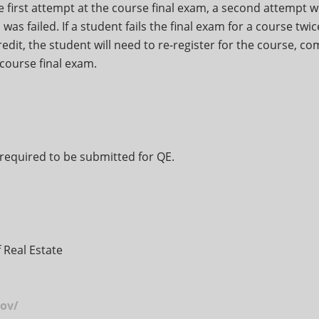
the first attempt at the course final exam, a second attempt wi
was failed. If a student fails the final exam for a course twi
redit, the student will need to re-register for the course, co
course final exam.
required to be submitted for QE.
 Real Estate
ov/