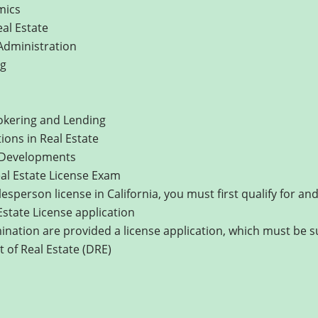
mics
eal Estate
 Administration
ng
kering and Lending
ons in Real Estate
 Developments
eal Estate License Exam
lesperson license in California, you must first qualify for a
Estate License application
nation are provided a license application, which must be 
 of Real Estate (DRE)