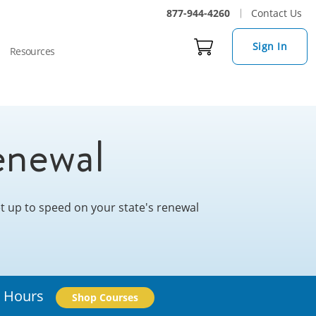
877-944-4260
Contact Us
Sign In
Resources
enewal
Get up to speed on your state's renewal
l Hours
Shop Courses