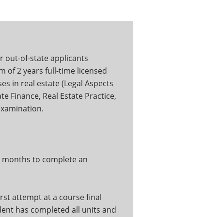
r out-of-state applicants
 of 2 years full-time licensed
es in real estate (Legal Aspects
te Finance, Real Estate Practice,
 examination.
ix months to complete an
rst attempt at a course final
udent has completed all units and