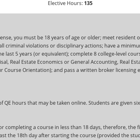
Elective Hours:
135
cense, you must be 18 years of age or older; meet resident o
l criminal violations or disciplinary actions; have a minimum
 last 5 years (or equivalent); complete 8 college-level cours
isal, Real Estate Economics or General Accounting, Real Esta
our Course Orientation); and pass a written broker licensing
 of QE hours that may be taken online. Students are given s
r completing a course in less than 18 days, therefore, the fi
east the 18th day after starting the course (provided the st