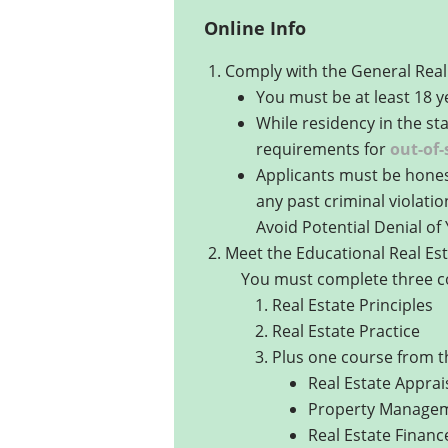
Online Info
Comply with the General Real 
You must be at least 18 y
While residency in the st
requirements for
out-of-
Applicants must be honest 
any past criminal violatio
Avoid Potential Denial of 
Meet the Educational Real Est
You must complete three col
Real Estate Principles
Real Estate Practice
Plus one course from the
Real Estate Apprai
Property Manage
Real Estate Financ