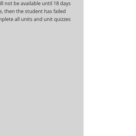
ll not be available until 18 days
ce, then the student has failed
mplete all units and unit quizzes