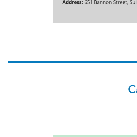
Address:
651 Bannon Street, Su
Ca