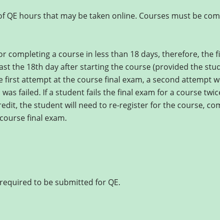
 of QE hours that may be taken online. Courses must be comp
r completing a course in less than 18 days, therefore, the fi
east the 18th day after starting the course (provided the st
the first attempt at the course final exam, a second attempt wi
was failed. If a student fails the final exam for a course twi
redit, the student will need to re-register for the course, co
course final exam.
required to be submitted for QE.