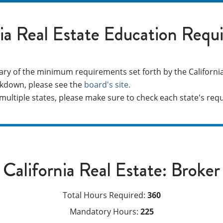
nia Real Estate Education Requ
ry of the minimum requirements set forth by the California
kdown, please see the
board's site.
n multiple states, please make sure to check each state's re
California Real Estate: Broker
Total Hours Required:
360
Mandatory Hours:
225