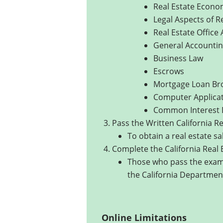
Real Estate Econo
Legal Aspects of R
Real Estate Office
General Accounti
Business Law
Escrows
Mortgage Loan Bro
Computer Applicati
Common Interest
Pass the Written California R
To obtain a real estate sa
Complete the California Real 
Those who pass the exami
the California Department
Online Limitations