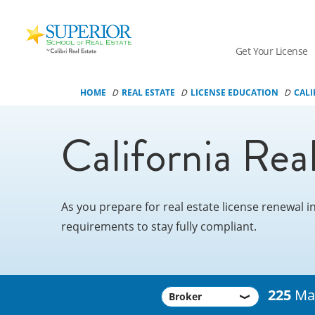
Superior
School
Get Your License
Of
Real
HOME
REAL ESTATE
LICENSE EDUCATION
CALI
Estate
Logo
California Rea
As you prepare for real estate license renewal i
requirements to stay fully compliant.
225
Man