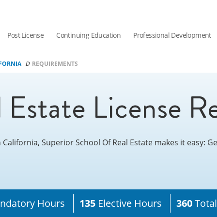
Post License
Continuing Education
Professional Development
FORNIA
REQUIREMENTS
l Estate License R
n California, Superior School Of Real Estate makes it easy: 
datory Hours
135
Elective Hours
360
Tota