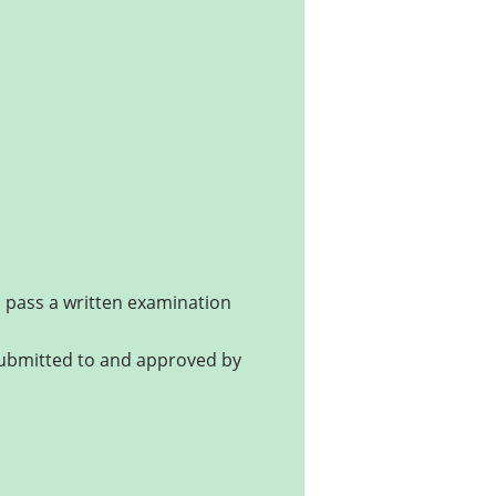
nd pass a written examination
submitted to and approved by