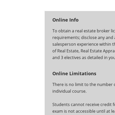
Online Info
To obtain a real estate broker li
requirements; disclose any and al
salesperson experience within the
of Real Estate, Real Estate Appra
and 3 electives as detailed in y
Online Limitations
There is no limit to the number
individual course.
Students cannot receive credit fo
exam is not accessible until at l