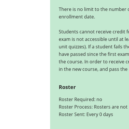
There is no limit to the number
enrollment date.
Students cannot receive credit fo
exam is not accessible until at l
unit quizzes). If a student fails 
have passed since the first exam 
the course. In order to receive c
in the new course, and pass the 
Roster
Roster Required: no
Roster Process: Rosters are not 
Roster Sent: Every 0 days