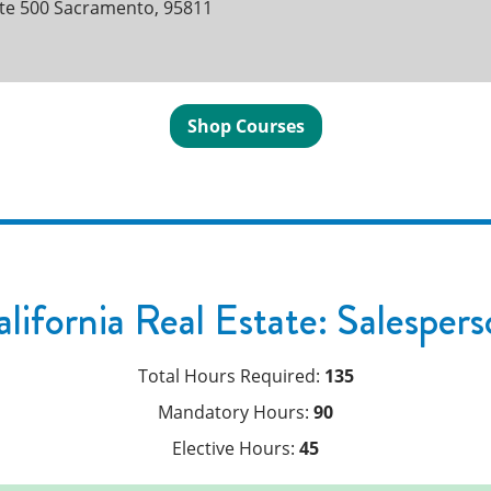
ite 500 Sacramento, 95811
Shop Courses
lifornia Real Estate: Salesper
Total Hours Required:
135
Mandatory Hours:
90
Elective Hours:
45