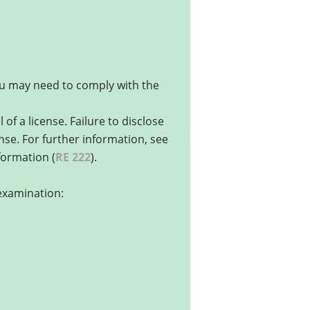
you may need to comply with the
of a license. Failure to disclose
ense. For further information, see
nformation (
RE 222
).
 examination: