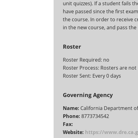
unit quizzes). If a student fails 
have passed since the first exam 
the course. In order to receive c
in the new course, and pass the 
Roster
Roster Required: no
Roster Process: Rosters are not 
Roster Sent: Every 0 days
Governing Agency
Name:
California Department of
Phone:
8773734542
Fax:
Website:
https://www.dre.ca.g