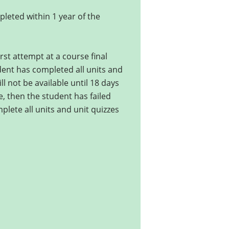
leted within 1 year of the
rst attempt at a course final
udent has completed all units and
ll not be available until 18 days
ce, then the student has failed
mplete all units and unit quizzes