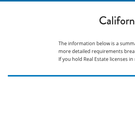
Califor
The information below is a summa
more detailed requirements brea
If you hold Real Estate licenses i