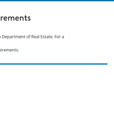
irements
 Department of Real Estate. For a
quirements.