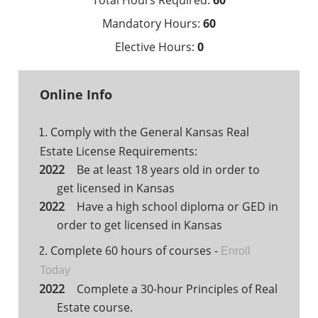
Total Hours Required:
60
Mandatory Hours:
60
Elective Hours:
0
Online Info
Comply with the General Kansas Real
1.
Estate License Requirements:
Be at least 18 years old in order to
get licensed in Kansas
Have a high school diploma or GED in
order to get licensed in Kansas
Complete 60 hours of courses -
2.
Enroll
Today
Complete a 30-hour Principles of Real
Estate course.