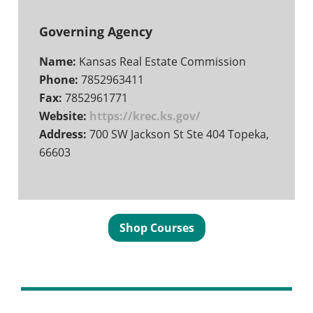
Governing Agency
Name:
Kansas Real Estate Commission
Phone:
7852963411
Fax:
7852961771
Website:
https://krec.ks.gov/
Address:
700 SW Jackson St Ste 404 Topeka,
66603
Shop Courses