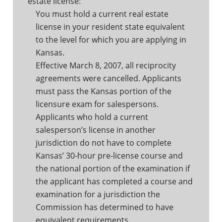
estate license:
You must hold a current real estate
license in your resident state equivalent
to the level for which you are applying in
Kansas.
Effective March 8, 2007, all reciprocity
agreements were cancelled. Applicants
must pass the Kansas portion of the
licensure exam for salespersons.
Applicants who hold a current
salesperson’s license in another
jurisdiction do not have to complete
Kansas’ 30-hour pre-license course and
the national portion of the examination if
the applicant has completed a course and
examination for a jurisdiction the
Commission has determined to have
equivalent requirements.