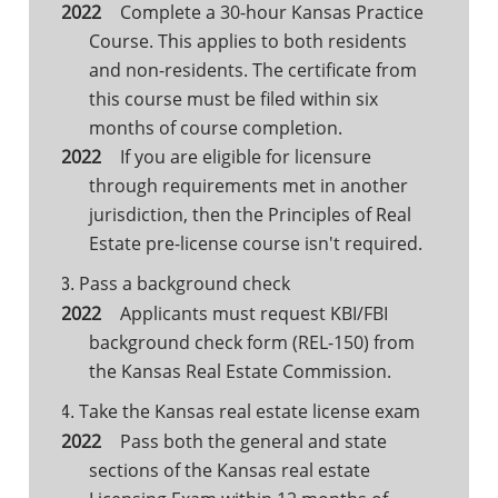
Complete a 30-hour Kansas Practice
Course. This applies to both residents
and non-residents. The certificate from
this course must be filed within six
months of course completion.
If you are eligible for licensure
through requirements met in another
jurisdiction, then the Principles of Real
Estate pre-license course isn't required.
Pass a background check
3.
Applicants must request KBI/FBI
background check form (REL-150) from
the Kansas Real Estate Commission.
Take the Kansas real estate license exam
4.
Pass both the general and state
sections of the Kansas real estate