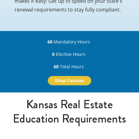
makes it easy: Get up to speed on your state's
renewal requirements to stay fully compliant.
60
Mandatory Hours
0
Elective Hours
60
Total Hours
Shop Courses
Kansas Real Estate
Education Requirements