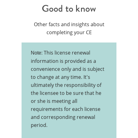
Good to know
Other facts and insights about
completing your CE
This license renewal
Note:
information is provided as a
convenience only and is subject
to change at any time. It's
ultimately the responsibility of
the licensee to be sure that he
or she is meeting all
requirements for each license
and corresponding renewal
period.