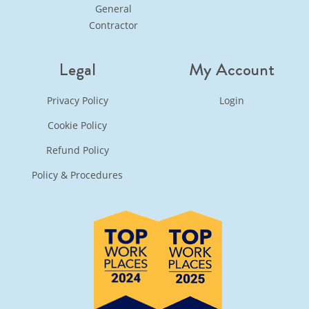
General
Contractor
Legal
My Account
Privacy Policy
Login
Cookie Policy
Refund Policy
Policy & Procedures