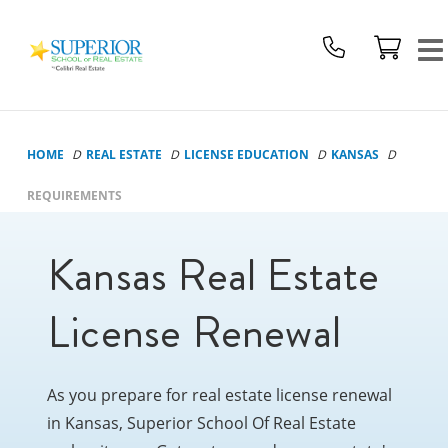
Superior
School
Of
Real
Estate
HOME
REAL ESTATE
LICENSE EDUCATION
KANSAS
Logo
REQUIREMENTS
Kansas Real Estate
License Renewal
As you prepare for real estate license renewal
in Kansas, Superior School Of Real Estate