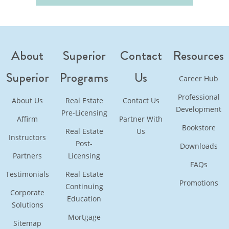
About
Superior
Contact
Resources
Superior
Programs
Us
Career Hub
Professional
About Us
Real Estate
Contact Us
Development
Pre-Licensing
Affirm
Partner With
Bookstore
Real Estate
Us
Instructors
Post-
Downloads
Partners
Licensing
FAQs
Testimonials
Real Estate
Promotions
Continuing
Corporate
Education
Solutions
Mortgage
Sitemap