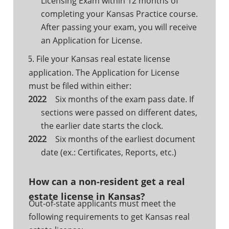
Licensing Exam within 12 months of
completing your Kansas Practice course.
After passing your exam, you will receive
an Application for License.
File your Kansas real estate license
5.
application. The Application for License
must be filed within either:
Six months of the exam pass date. If
sections were passed on different dates,
the earlier date starts the clock.
Six months of the earliest document
date (ex.: Certificates, Reports, etc.)
How can a non-resident get a real
estate license in Kansas?
Out-of-state applicants must meet the
following requirements to get Kansas real