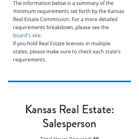
The information below is a summary of the
minimum requirements set forth by the Kansas
Real Estate Commission. For a more detailed
requirements breakdown, please see the
board's site.
If you hold Real Estate licenses in multiple
states, please make sure to check each state's
requirements.
Kansas Real Estate:
Salesperson