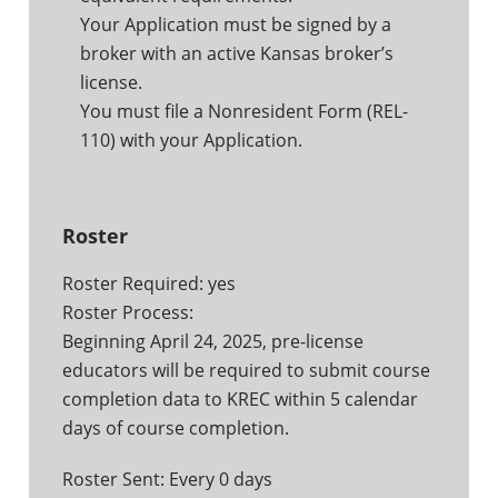
Your Application must be signed by a
broker with an active Kansas broker’s
license.
You must file a Nonresident Form (REL-
110) with your Application.
Roster
Roster Required: yes
Roster Process:
Beginning April 24, 2025, pre-license
educators will be required to submit course
completion data to KREC within 5 calendar
days of course completion.
Roster Sent: Every 0 days