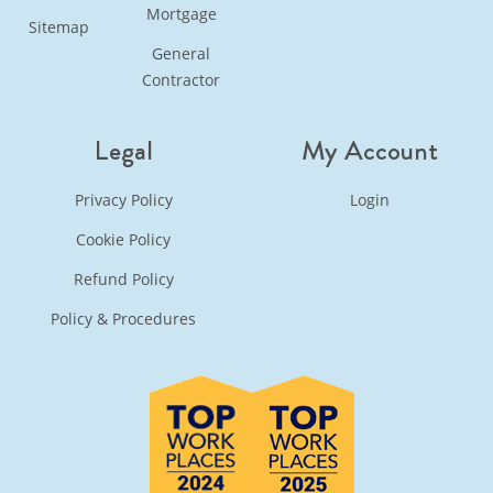
Mortgage
Sitemap
General
Contractor
Legal
My Account
Privacy Policy
Login
Cookie Policy
Refund Policy
Policy & Procedures