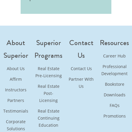
About
Superior
Contact
Resources
Superior
Programs
Us
Career Hub
Professional
About Us
Real Estate
Contact Us
Development
Pre-Licensing
Affirm
Partner With
Bookstore
Real Estate
Us
Instructors
Post-
Downloads
Partners
Licensing
FAQs
Testimonials
Real Estate
Promotions
Continuing
Corporate
Education
Solutions