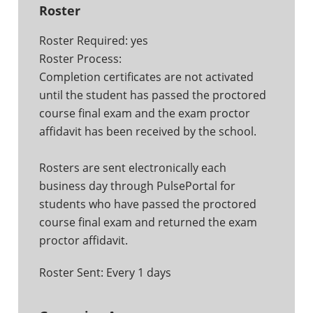
Roster
Roster Required: yes
Roster Process:
Completion certificates are not activated
until the student has passed the proctored
course final exam and the exam proctor
affidavit has been received by the school.
Rosters are sent electronically each
business day through PulsePortal for
students who have passed the proctored
course final exam and returned the exam
proctor affidavit.
Roster Sent: Every 1 days