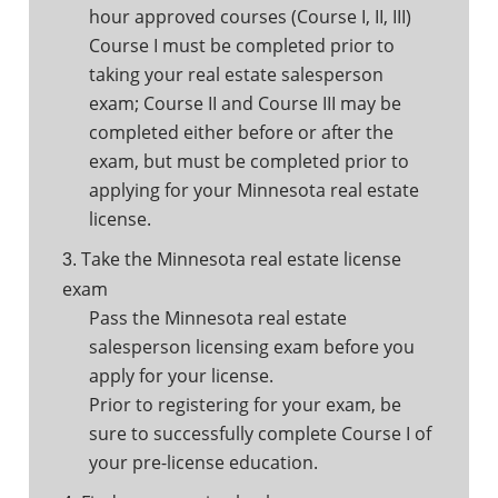
hour approved courses (Course I, II, III)
Course I must be completed prior to
taking your real estate salesperson
exam; Course II and Course III may be
completed either before or after the
exam, but must be completed prior to
applying for your Minnesota real estate
license.
Take the Minnesota real estate license
3.
exam
Pass the Minnesota real estate
salesperson licensing exam before you
apply for your license.
Prior to registering for your exam, be
sure to successfully complete Course I of
your pre-license education.