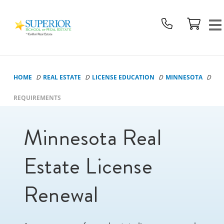
Superior
School
Of
Real
Estate
HOME
REAL ESTATE
LICENSE EDUCATION
MINNESOTA
Logo
REQUIREMENTS
Minnesota Real
Estate License
Renewal