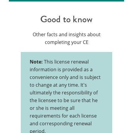
Good to know
Other facts and insights about
completing your CE
Note:
This license renewal
information is provided as a
convenience only and is subject
to change at any time. It's
ultimately the responsibility of
the licensee to be sure that he
or she is meeting all
requirements for each license
and corresponding renewal
period.