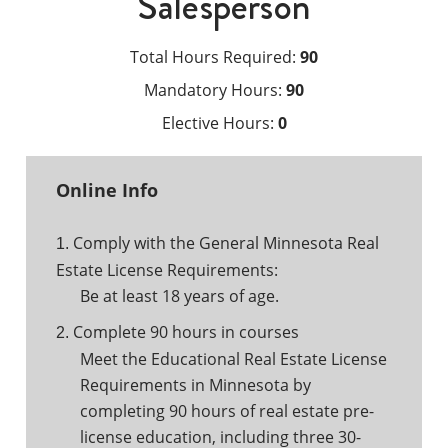
Salesperson
Total Hours Required:
90
Mandatory Hours:
90
Elective Hours:
0
Online Info
Comply with the General Minnesota Real
1.
Estate License Requirements:
Be at least 18 years of age.
Complete 90 hours in courses
2.
Meet the Educational Real Estate License
Requirements in Minnesota by
completing 90 hours of real estate pre-
license education, including three 30-