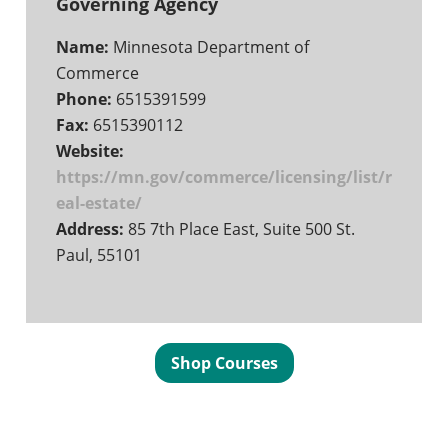
Governing Agency
Name:
Minnesota Department of
Commerce
Phone:
6515391599
Fax:
6515390112
Website:
https://mn.gov/commerce/licensing/list/r
eal-estate/
Address:
85 7th Place East, Suite 500 St.
Paul, 55101
Shop Courses