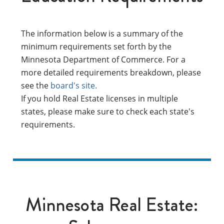
The information below is a summary of the
minimum requirements set forth by the
Minnesota Department of Commerce. For a
more detailed requirements breakdown, please
see the
board's site.
If you hold Real Estate licenses in multiple
states, please make sure to check each state's
requirements.
Minnesota Real Estate: