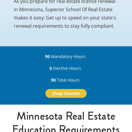
As you prepare for real estate license renewal
in Minnesota, Superior School Of Real Estate
makes it easy: Get up to speed on your state's
renewal requirements to stay fully compliant.
90
Mandatory Hours
0
Elective Hours
90
Total Hours
Shop Courses
Minnesota Real Estate
Education Requirements