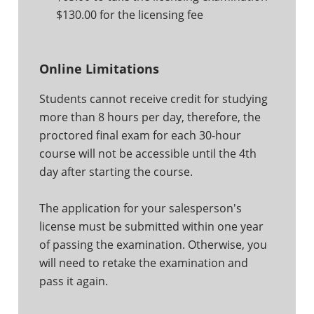
$130.00 for the licensing fee
Online Limitations
Students cannot receive credit for studying
more than 8 hours per day, therefore, the
proctored final exam for each 30-hour
course will not be accessible until the 4th
day after starting the course.
The application for your salesperson's
license must be submitted within one year
of passing the examination. Otherwise, you
will need to retake the examination and
pass it again.