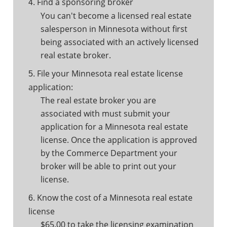
Find a sponsoring broker
4.
You can't become a licensed real estate
salesperson in Minnesota without first
being associated with an actively licensed
real estate broker.
File your Minnesota real estate license
5.
application:
The real estate broker you are
associated with must submit your
application for a Minnesota real estate
license. Once the application is approved
by the Commerce Department your
broker will be able to print out your
license.
Know the cost of a Minnesota real estate
6.
license
$65.00 to take the licensing examination