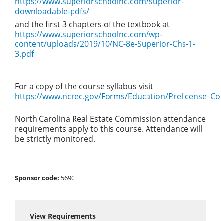
https://www.superiorschoolnc.com/superior-
downloadable-pdfs/
and the first 3 chapters of the textbook at
https://www.superiorschoolnc.com/wp-
content/uploads/2019/10/NC-8e-Superior-Chs-1-
3.pdf
For a copy of the course syllabus visit
https://www.ncrec.gov/Forms/Education/Prelicense_Co
North Carolina Real Estate Commission attendance
requirements apply to this course. Attendance will
be strictly monitored.
Sponsor code:
5690
View Requirements