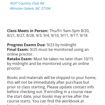
4537 Country Club Rd
Winston-Salem, NC 27104
Class Meets in Person:
Thu/Fri 9am-5pm 8/20,
8/21, 8/27, 8/28, 9/3, 9/4, 9/10, 9/11, 9/17, 9/18
Progress Exams Due:
9/23 by midnight
Final Exam:
9/25 must be monitored using an
online proctor.
Retake Exam:
Must be taken no later than 10/15
by midnight and be monitored using an online
proctor.
Books and materials will be shipped to your home,
this will not be immediately after purchase but
prior to class starting. Please update contact info
before checking out. If enrolling in a course near
the start date, your books may arrive after the
course starts. You can find the workbook at