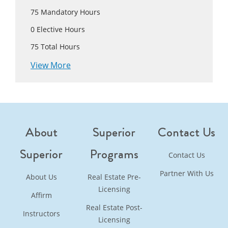
75
Mandatory Hours
0
Elective Hours
75
Total Hours
View More
About
Superior
Contact Us
Superior
Programs
Contact Us
Partner With Us
About Us
Real Estate Pre-
Licensing
Affirm
Real Estate Post-
Instructors
Licensing