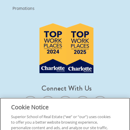
Promotions
Connect With Us
Cookie Notice
Superior School of Real Estate (“we” or “our”) uses cookies
to offer you a better website browsing experience,
© 2026 Superior School Of Real Estate.
All Rights Reserved
personalize content and ads, and analyze our site traffic.