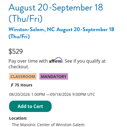
August 20-September 18
(Thu/Fri)
Winston-Salem, NC August 20-September 18
(Thu/Fri)
529
Affirm
Pay over time with
. See if you qualify at
checkout.
CLASSROOM
MANDATORY
75 Hours
08/20/2026 1:00PM
09/18/2026
9:00PM UTC
Add to Cart
Location:
The Masonic Center of Winston-Salem