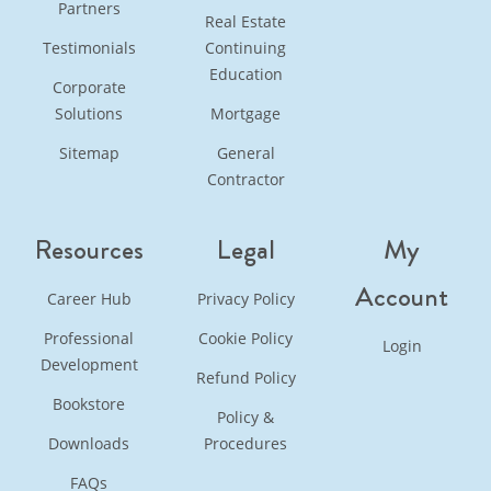
Partners
Real Estate
Testimonials
Continuing
Education
Corporate
Solutions
Mortgage
Sitemap
General
Contractor
Resources
Legal
My
Account
Career Hub
Privacy Policy
Professional
Cookie Policy
Login
Development
Refund Policy
Bookstore
Policy &
Downloads
Procedures
FAQs