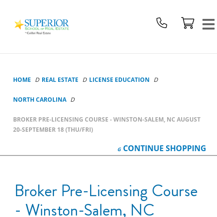
Superior
School
Of
Real
Estate
Logo
HOME
REAL ESTATE
LICENSE EDUCATION
NORTH CAROLINA
BROKER PRE-LICENSING COURSE - WINSTON-SALEM, NC AUGUST
20-SEPTEMBER 18 (THU/FRI)
CONTINUE
SHOPPING
Broker Pre-Licensing Course
- Winston-Salem, NC