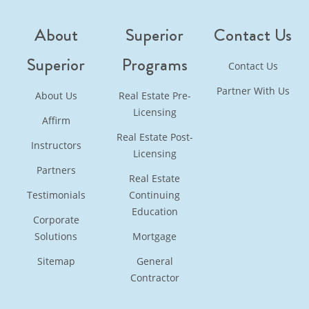
About
Superior
Contact Us
Superior
Programs
Contact Us
Partner With Us
About Us
Real Estate Pre-
Licensing
Affirm
Real Estate Post-
Instructors
Licensing
Partners
Real Estate
Testimonials
Continuing
Education
Corporate
Solutions
Mortgage
Sitemap
General
Contractor