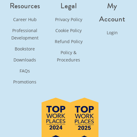
Resources
Legal
My
Account
Career Hub
Privacy Policy
Professional
Cookie Policy
Login
Development
Refund Policy
Bookstore
Policy &
Downloads
Procedures
FAQs
Promotions