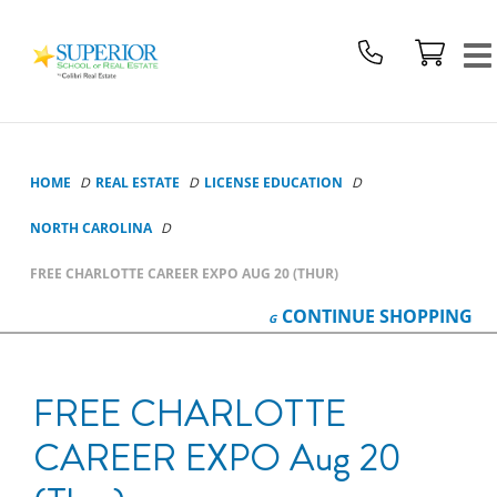
Superior
School
Of
Real
Estate
Logo
HOME
REAL ESTATE
LICENSE EDUCATION
NORTH CAROLINA
FREE CHARLOTTE CAREER EXPO AUG 20 (THUR)
CONTINUE
SHOPPING
FREE CHARLOTTE
CAREER EXPO Aug 20