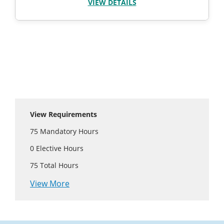
VIEW DETAILS
View Requirements
75
Mandatory Hours
0
Elective Hours
75
Total Hours
View More