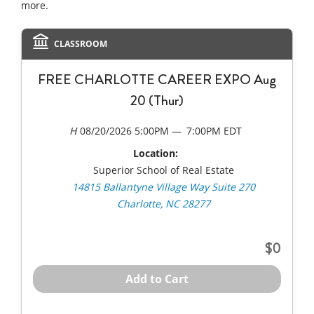
more.
CLASSROOM
FREE CHARLOTTE CAREER EXPO Aug
20 (Thur)
08/20/2026 5:00PM
7:00PM EDT
Location:
Superior School of Real Estate
14815 Ballantyne Village Way Suite 270
Charlotte, NC 28277
0
Add to Cart