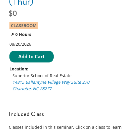
(Thur)
0
CLASSROOM
0 Hours
08/20/2026
Add to Cart
Location:
Superior School of Real Estate
14815 Ballantyne Village Way Suite 270
Charlotte, NC 28277
Included Class
Classes included in this seminar. Click on a class to learn