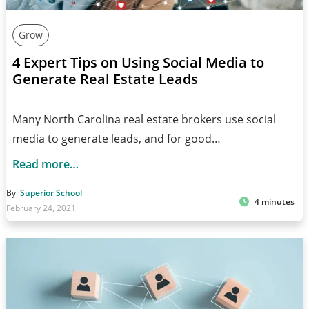
Grow
4 Expert Tips on Using Social Media to
Generate Real Estate Leads
Many North Carolina real estate brokers use social
media to generate leads, and for good…
Read more…
By
Superior School
4 minutes
February 24, 2021