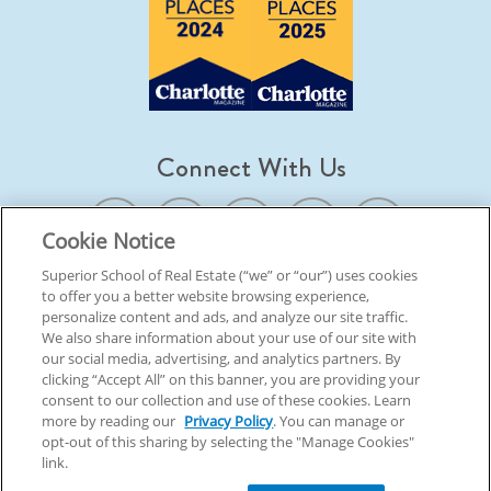
Connect With Us
Cookie Notice
Superior School of Real Estate (“we” or “our”) uses cookies
to offer you a better website browsing experience,
© 2026 Superior School Of Real Estate.
All Rights Reserved
personalize content and ads, and analyze our site traffic.
We also share information about your use of our site with
our social media, advertising, and analytics partners. By
Back To Top
clicking “Accept All” on this banner, you are providing your
consent to our collection and use of these cookies. Learn
more by reading our
Privacy Policy
. You can manage or
opt-out of this sharing by selecting the "Manage Cookies"
link.