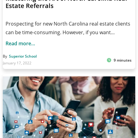
Estate Referrals
Prospecting for new North Carolina real estate clients
can be time-consuming. However, if you want…
Read more…
By
Superior School
9 minutes
January 17, 2022