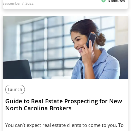
3 minutes
September 7, 2022
Launch
Guide to Real Estate Prospecting for New
North Carolina Brokers
You can’t expect real estate clients to come to you. To