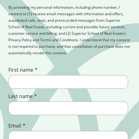
By providing my personal information, including phone number, I
consent to (1) receive email messages with information and offers,
autodialed calls, texts, and prerecorded messages from Superior
School of Real Estate, including current and possible future services,
customer service and billing; and (2) Superior School of Real Estate’s
Privacy Policy and Terms and Conditions. I understand that my consent
is not required to purchase, and that cancellation of purchase does not
automatically revoke this consent.
First name
*
Last name
*
Email
*