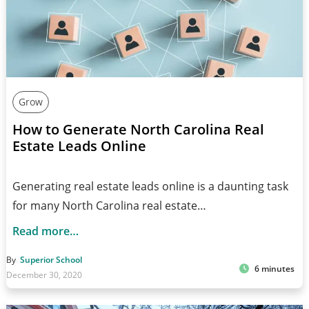
Grow
How to Generate North Carolina Real
Estate Leads Online
Generating real estate leads online is a daunting task
for many North Carolina real estate…
Read more…
By
Superior School
6 minutes
December 30, 2020