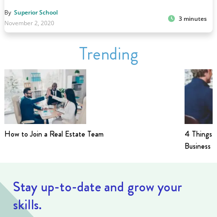
By
Superior School
3 minutes
November 2, 2020
Trending
How to Join a Real Estate Team
4 Things t
Business i
Stay up-to-date and grow your
skills.