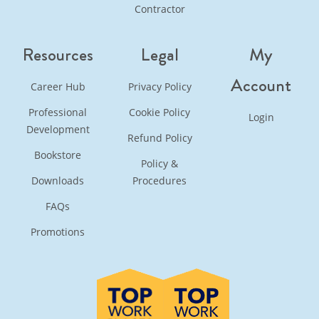
Contractor
Resources
Legal
My
Account
Career Hub
Privacy Policy
Professional
Cookie Policy
Login
Development
Refund Policy
Bookstore
Policy &
Downloads
Procedures
FAQs
Promotions