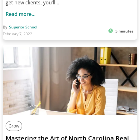
get new clients, you’ll…
Read more…
By
Superior School
5 minutes
February 7, 2022
Grow
Mastering the Art of North Carolina Real