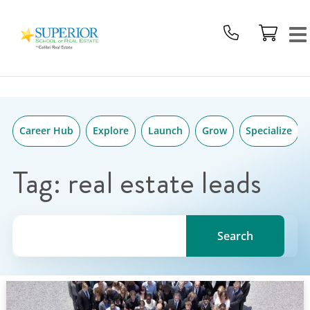
Superior
Skip
School
to
Of
content
Real
Estate
Logo
Career Hub
Explore
Launch
Grow
Specialize
Tag:
real estate leads
Search for a topic, keyword or Author.
Search