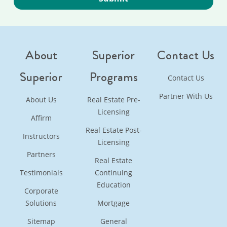
About
Superior
Contact Us
Superior
Programs
Contact Us
Partner With Us
About Us
Real Estate Pre-
Licensing
Affirm
Real Estate Post-
Instructors
Licensing
Partners
Real Estate
Testimonials
Continuing
Education
Corporate
Solutions
Mortgage
Sitemap
General