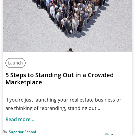
Launch
5 Steps to Standing Out in a Crowded
Marketplace
If you’re just launching your real estate business or
are thinking of rebranding, standing out…
Read more…
By
Superior School