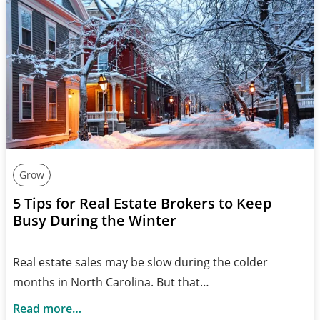
Grow
5 Tips for Real Estate Brokers to Keep
Busy During the Winter
Real estate sales may be slow during the colder
months in North Carolina. But that…
Read more…