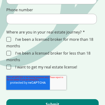
Phone number
Where are you in your real estate journey?
*
I've been a licensed broker for more than 18
months
I've been a licensed broker for less than 18
months
I want to get my real estate license!