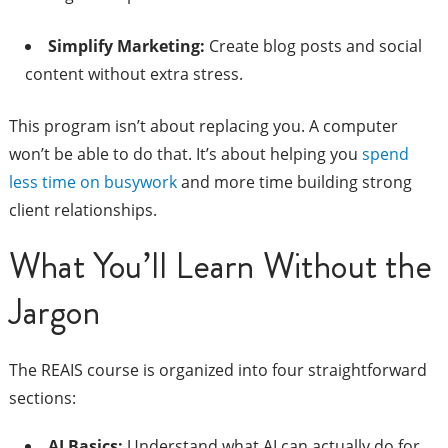
Simplify Marketing:
Create blog posts and social
content without extra stress.
This program isn’t about replacing you. A computer
won’t be able to do that. It’s about helping you
spend
less time on busywork
and more time building strong
client relationships.
What You’ll Learn Without the
Jargon
The REAIS course is organized into four straightforward
sections:
AI Basics:
Understand what AI can actually do for