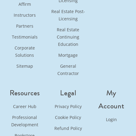
Licensing
Affirm
Real Estate Post-
Instructors
Licensing
Partners
Real Estate
Testimonials
Continuing
Education
Corporate
Solutions
Mortgage
Sitemap
General
Contractor
Resources
Legal
My
Account
Career Hub
Privacy Policy
Professional
Cookie Policy
Login
Development
Refund Policy
Bookstore