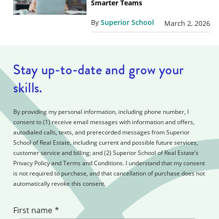
Smarter Teams
By
Superior School
March 2, 2026
Stay up-to-date and grow your
skills.
By providing my personal information, including phone number, I
consent to (1) receive email messages with information and offers,
autodialed calls, texts, and prerecorded messages from Superior
School of Real Estate, including current and possible future services,
customer service and billing; and (2) Superior School of Real Estate’s
Privacy Policy and Terms and Conditions. I understand that my consent
is not required to purchase, and that cancellation of purchase does not
automatically revoke this consent.
First name
*