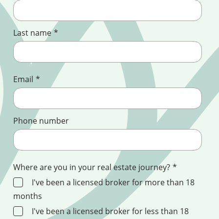
Last name
*
Email
*
Phone number
Where are you in your real estate journey?
*
I've been a licensed broker for more than 18
months
I've been a licensed broker for less than 18