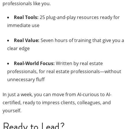
professionals like you.
Real Tools:
25 plug-and-play resources ready for
immediate use
Real Value:
Seven hours of training that give you a
clear edge
Real-World Focus:
Written by real estate
professionals, for real estate professionals—without
unnecessary fluff
In just a week, you can move from AI-curious to AI-
certified, ready to impress clients, colleagues, and
yourself.
Ready to Lead?