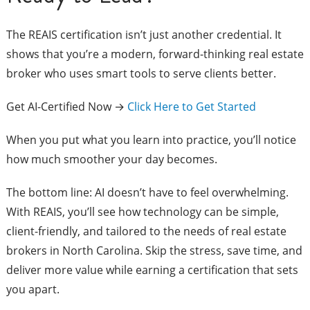
The REAIS certification isn’t just another credential. It
shows that you’re a modern, forward-thinking real estate
broker who uses smart tools to serve clients better.
Get AI-Certified Now →
Click Here to Get Started
When you put what you learn into practice, you’ll notice
how much smoother your day becomes.
The bottom line: AI doesn’t have to feel overwhelming.
With REAIS, you’ll see how technology can be simple,
client-friendly, and tailored to the needs of real estate
brokers in North Carolina. Skip the stress, save time, and
deliver more value while earning a certification that sets
you apart.