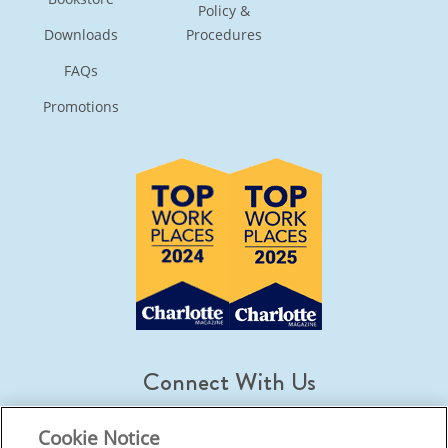
Policy &
Downloads
Procedures
FAQs
Promotions
Connect With Us
Cookie Notice