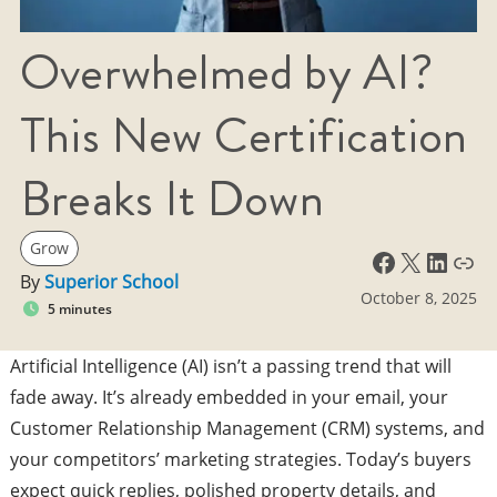
Overwhelmed by AI?
This New Certification
Breaks It Down
Grow
Facebook
X
LinkedIn
Link
By
Superior School
October 8, 2025
5 minutes
Artificial Intelligence (AI) isn’t a passing trend that will
fade away. It’s already embedded in your email, your
Customer Relationship Management (CRM) systems, and
your competitors’ marketing strategies. Today’s buyers
expect quick replies, polished property details, and