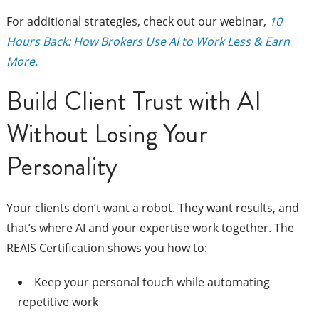
For additional strategies, check out our webinar,
10
Hours Back: How Brokers Use AI to Work Less & Earn
More.
Build Client Trust with AI
Without Losing Your
Personality
Your clients don’t want a robot. They want results, and
that’s where AI and your expertise work together. The
REAIS Certification shows you how to:
Keep your personal touch while automating
repetitive work