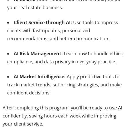
your real estate business.
Client Service through AI:
Use tools to impress
clients with fast updates, personalized
recommendations, and better communication.
AI Risk Management:
Learn how to handle ethics,
compliance, and data privacy in everyday practice.
AI Market Intelligence:
Apply predictive tools to
track market trends, set pricing strategies, and make
confident decisions.
After completing this program, you’ll be ready to use AI
confidently, saving hours each week while improving
your client service.