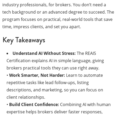
industry professionals, for brokers. You don’t need a
tech background or an advanced degree to succeed. The
program focuses on practical, real-world tools that save
time, impress clients, and set you apart.
Key Takeaways
Understand AI Without Stress:
The REAIS
Certification explains AI in simple language, giving
brokers practical tools they can use right away.
•
Work Smarter, Not Harder:
Learn to automate
repetitive tasks like lead follow-ups, listing
descriptions, and marketing, so you can focus on
client relationships.
•
Build Client Confidence:
Combining AI with human
expertise helps brokers deliver faster responses,