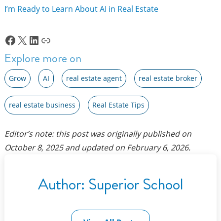
I’m Ready to Learn About AI in Real Estate
Facebook
X
LinkedIn
Link
Explore more on
Grow
AI
real estate agent
real estate broker
real estate business
Real Estate Tips
Editor’s note: this post was originally published on
October 8, 2025
and updated on
February 6, 2026
.
Author:
Superior School