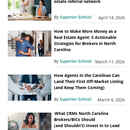
estate referral network
By
Superior School
April 14, 2026
How to Make More Money as a
Real Estate Agent: 5 Actionable
Strategies for Brokers in North
Carolina
By
Superior School
March 11, 2026
How Agents in the Carolinas Can
Land Their First Off-Market Listing
(and Keep Them Coming)
By
Superior School
March 6, 2026
What CRMs North Carolina
Brokers/BICs Should
(and Shouldn’t) Invest in to Lead