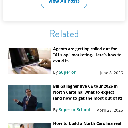
View All Posts
Related
Agents are getting called out for
“AI slop” marketing. Here’s how to
avoid it.
By
Superior
June 8, 2026
Bill Gallagher live CE tour 2026 in
North Carolina: what to expect
(and how to get the most out of it)
By
Superior School
April 28, 2026
How to build a North Carolina real