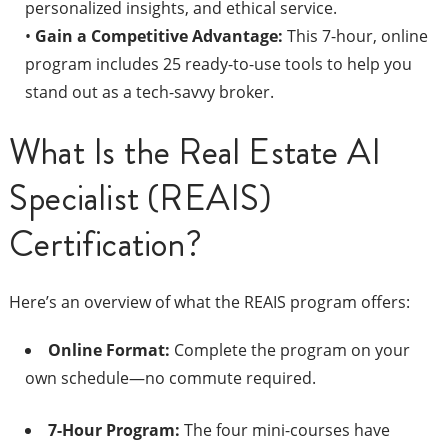
personalized insights, and ethical service.
•
Gain a Competitive Advantage:
This 7-hour, online
program includes 25 ready-to-use tools to help you
stand out as a tech-savvy broker.
What Is the Real Estate AI
Specialist (REAIS)
Certification?
Here’s an overview of what the REAIS program offers:
Online Format:
Complete the program on your
own schedule—no commute required.
7-Hour Program:
The four mini-courses have