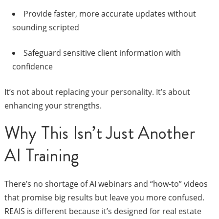
Provide faster, more accurate updates without
sounding scripted
Safeguard sensitive client information with
confidence
It’s not about replacing your personality. It’s about
enhancing your strengths.
Why This Isn’t Just Another
AI Training
There’s no shortage of AI webinars and “how-to” videos
that promise big results but leave you more confused.
REAIS is different because it’s designed for real estate