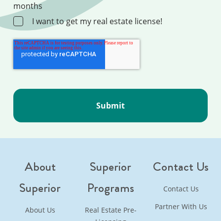
months
I want to get my real estate license!
About
Superior
Contact Us
Superior
Programs
Contact Us
Partner With Us
About Us
Real Estate Pre-