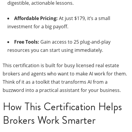
digestible, actionable lessons.
Affordable Pricing:
At just $179, it’s a small
investment for a big payoff.
Free Tools:
Gain access to 25 plug-and-play
resources you can start using immediately.
This certification is built for busy licensed real estate
brokers and agents who want to make AI work for them.
Think of it as a toolkit that transforms AI from a
buzzword into a practical assistant for your business.
How This Certification Helps
Brokers Work Smarter