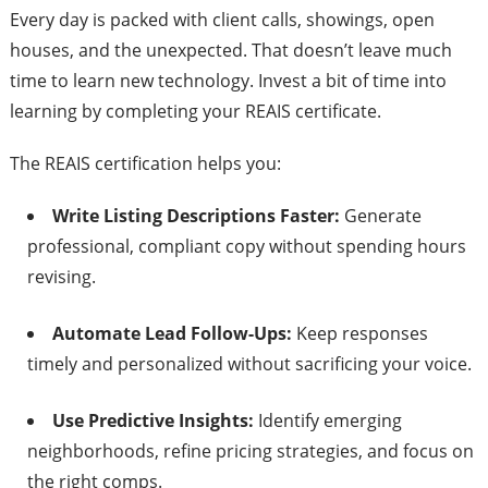
Every day is packed with client calls, showings, open
houses, and the unexpected. That doesn’t leave much
time to learn new technology. Invest a bit of time into
learning by completing your REAIS certificate.
The REAIS certification helps you:
Write Listing Descriptions Faster:
Generate
professional, compliant copy without spending hours
revising.
Automate Lead Follow-Ups:
Keep responses
timely and personalized without sacrificing your voice.
Use Predictive Insights:
Identify emerging
neighborhoods, refine pricing strategies, and focus on
the right comps.