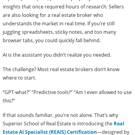
insights that once required hours of research. Sellers
are also looking for a real estate broker who
understands the market in real time. If you’re still
juggling spreadsheets, sticky notes, and too many
browser tabs, you could quickly fall behind.
AI is the assistant you didn’t realize you needed.
The challenge? Most real estate brokers don’t know
where to start.
“GPT-what?” “Predictive tools?” “Am I even allowed to use
this?”
If that sounds familiar, you’re not alone. That’s why
Superior School of Real Estate is introducing the
Real
Estate AI Specialist (REAIS) Certification
—designed by