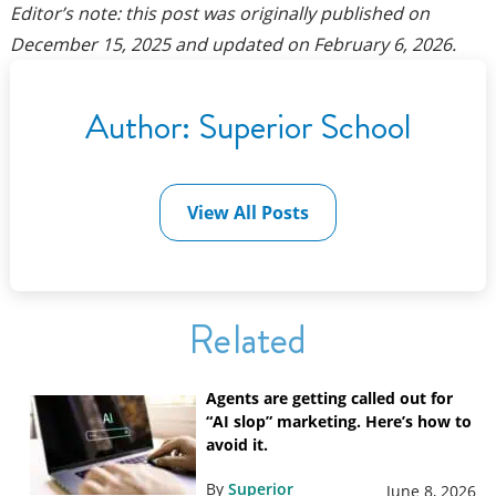
Editor’s note: this post was originally published on
December 15, 2025
and updated on
February 6, 2026
.
Author:
Superior School
View All Posts
Related
Agents are getting called out for
“AI slop” marketing. Here’s how to
avoid it.
By
Superior
June 8, 2026