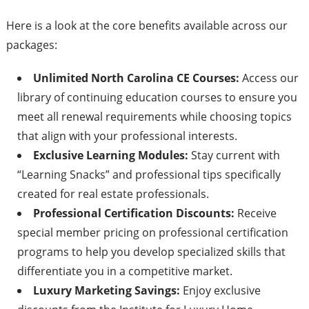
Here is a look at the core benefits available across our
packages:
Unlimited North Carolina CE Courses:
Access our
library of continuing education courses to ensure you
meet all renewal requirements while choosing topics
that align with your professional interests.
Exclusive Learning Modules:
Stay current with
“Learning Snacks” and professional tips specifically
created for real estate professionals.
Professional Certification Discounts:
Receive
special member pricing on professional certification
programs to help you develop specialized skills that
differentiate you in a competitive market.
Luxury Marketing Savings:
Enjoy exclusive