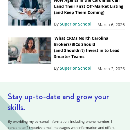
How Agents in the Carolinas Can
Land Their First Off-Market Listing
(and Keep Them Coming)
By
Superior School
March 6, 2026
What CRMs North Carolina
Brokers/BICs Should
(and Shouldn’t) Invest in to Lead
Smarter Teams
By
Superior School
March 2, 2026
Stay up-to-date and grow your
skills.
By providing my personal information, including phone number, I
consent to (1) receive email messages with information and offers,