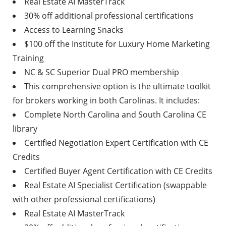
Real Estate AI MasterTrack
30% off additional professional certifications
Access to Learning Snacks
$100 off the Institute for Luxury Home Marketing
Training
NC & SC Superior Dual PRO membership
This comprehensive option is the ultimate toolkit
for brokers working in both Carolinas. It includes:
Complete North Carolina and South Carolina CE
library
Certified Negotiation Expert Certification with CE
Credits
Certified Buyer Agent Certification with CE Credits
Real Estate AI Specialist Certification (swappable
with other professional certifications)
Real Estate AI MasterTrack