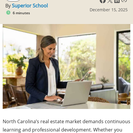
By
Superior School
December 15, 2025
6 minutes
North Carolina’s real estate market demands continuous
learning and professional development. Whether you