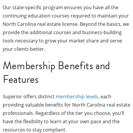
Our state-specific program ensures you have all the
continuing education courses required to maintain your
North Carolina real estate license. Beyond the basics, we
provide the additional courses and business-building
tools necessary to grow your market share and serve
your clients better.
Membership Benefits and
Features
Superior offers distinct
membership levels
, each
providing valuable benefits for North Carolina real estate
professionals. Regardless of the tier you choose, you’ll
have the flexibility to learn at your own pace and the
resources to stay compliant.