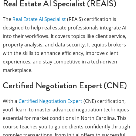
Real Estate AI Specialist (REAIS)
The
Real Estate AI Specialist
(REAIS) certification is
designed to help real estate professionals integrate AI
into their workflows. It covers topics like client service,
property analysis, and data security. It equips brokers
with the skills to enhance efficiency, improve client
experiences, and stay competitive in a tech-driven
marketplace.
Certified Negotiation Expert (CNE)
With a
Certified Negotiation Expert
(CNE) certification,
you’ll learn to master advanced negotiation techniques
essential for market conditions in North Carolina. This
course teaches you to guide clients confidently through
complex transactions, from initial offers to successful