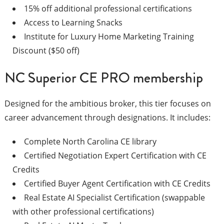
15% off additional professional certifications
Access to Learning Snacks
Institute for Luxury Home Marketing Training
Discount ($50 off)
NC Superior CE PRO membership
Designed for the ambitious broker, this tier focuses on
career advancement through designations. It includes:
Complete North Carolina CE library
Certified Negotiation Expert Certification with CE
Credits
Certified Buyer Agent Certification with CE Credits
Real Estate AI Specialist Certification (swappable
with other professional certifications)