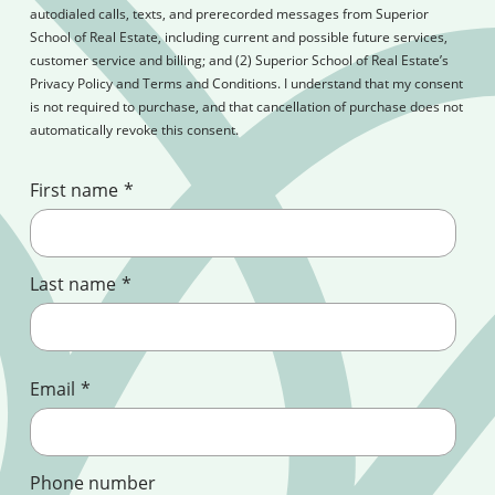
autodialed calls, texts, and prerecorded messages from Superior
School of Real Estate, including current and possible future services,
customer service and billing; and (2) Superior School of Real Estate’s
Privacy Policy and Terms and Conditions. I understand that my consent
is not required to purchase, and that cancellation of purchase does not
automatically revoke this consent.
First name
*
Last name
*
Email
*
Phone number