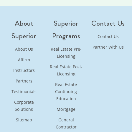
About
Superior
Contact Us
Superior
Programs
Contact Us
Partner With Us
About Us
Real Estate Pre-
Licensing
Affirm
Real Estate Post-
Instructors
Licensing
Partners
Real Estate
Testimonials
Continuing
Education
Corporate
Solutions
Mortgage
Sitemap
General
Contractor