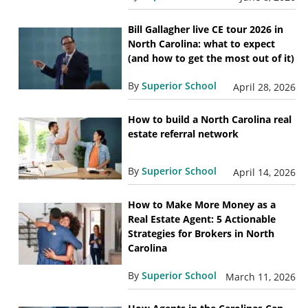
Bill Gallagher live CE tour 2026 in
North Carolina: what to expect
(and how to get the most out of it)
By
Superior School
April 28, 2026
How to build a North Carolina real
estate referral network
By
Superior School
April 14, 2026
How to Make More Money as a
Real Estate Agent: 5 Actionable
Strategies for Brokers in North
Carolina
By
Superior School
March 11, 2026