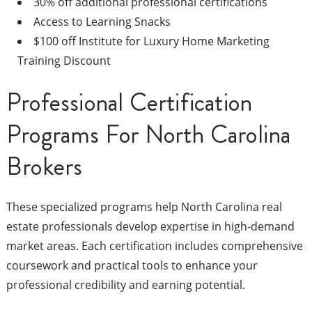
30% off additional professional certifications
Access to Learning Snacks
$100 off Institute for Luxury Home Marketing
Training Discount
Professional Certification
Programs For North Carolina
Brokers
These specialized programs help North Carolina real
estate professionals develop expertise in high-demand
market areas. Each certification includes comprehensive
coursework and practical tools to enhance your
professional credibility and earning potential.