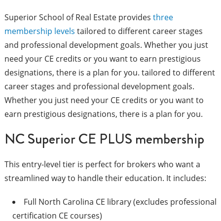
Superior School of Real Estate provides
three
membership levels
tailored to different career stages
and professional development goals. Whether you just
need your CE credits or you want to earn prestigious
designations, there is a plan for you. tailored to different
career stages and professional development goals.
Whether you just need your CE credits or you want to
earn prestigious designations, there is a plan for you.
NC Superior CE PLUS membership
This entry-level tier is perfect for brokers who want a
streamlined way to handle their education. It includes:
Full North Carolina CE library (excludes professional
certification CE courses)