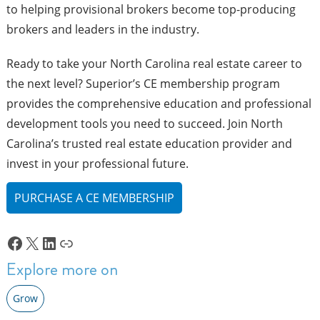
to helping provisional brokers become top-producing
brokers and leaders in the industry.
Ready to take your North Carolina real estate career to
the next level? Superior’s CE membership program
provides the comprehensive education and professional
development tools you need to succeed. Join North
Carolina’s trusted real estate education provider and
invest in your professional future.
PURCHASE A CE MEMBERSHIP
Facebook
X
LinkedIn
Link
Explore more on
Grow