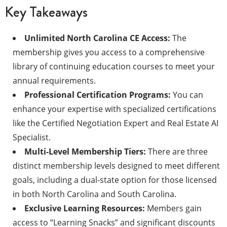
Key Takeaways
Unlimited North Carolina CE Access:
The
membership gives you access to a comprehensive
library of continuing education courses to meet your
annual requirements.
Professional Certification Programs:
You can
enhance your expertise with specialized certifications
like the Certified Negotiation Expert and Real Estate AI
Specialist.
Multi-Level Membership Tiers:
There are three
distinct membership levels designed to meet different
goals, including a dual-state option for those licensed
in both North Carolina and South Carolina.
Exclusive Learning Resources:
Members gain
access to “Learning Snacks” and significant discounts