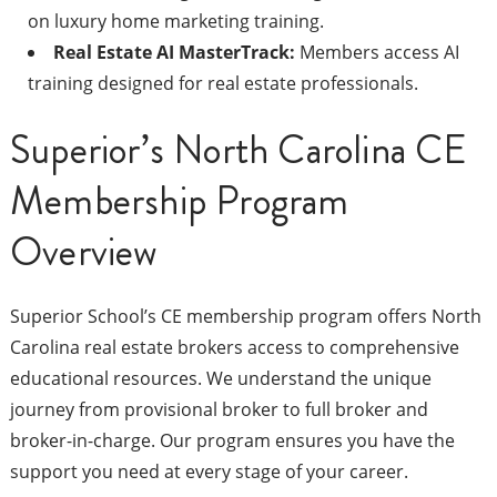
on luxury home marketing training.
Real Estate AI MasterTrack:
Members access AI
training designed for real estate professionals.
Superior’s North Carolina CE
Membership Program
Overview
Superior School’s CE membership program offers North
Carolina real estate brokers access to comprehensive
educational resources. We understand the unique
journey from provisional broker to full broker and
broker-in-charge. Our program ensures you have the
support you need at every stage of your career.