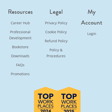
Resources
Legal
My
Account
Career Hub
Privacy Policy
Professional
Cookie Policy
Login
Development
Refund Policy
Bookstore
Policy &
Downloads
Procedures
FAQs
Promotions