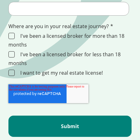
Where are you in your real estate journey?
*
I've been a licensed broker for more than 18
months
I've been a licensed broker for less than 18
months
I want to get my real estate license!