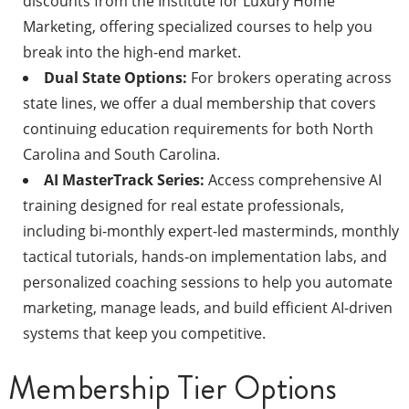
discounts from the Institute for Luxury Home
Marketing, offering specialized courses to help you
break into the high-end market.
Dual State Options:
For brokers operating across
state lines, we offer a dual membership that covers
continuing education requirements for both North
Carolina and South Carolina.
AI MasterTrack Series:
Access comprehensive AI
training designed for real estate professionals,
including bi-monthly expert-led masterminds, monthly
tactical tutorials, hands-on implementation labs, and
personalized coaching sessions to help you automate
marketing, manage leads, and build efficient AI-driven
systems that keep you competitive.
Membership Tier Options