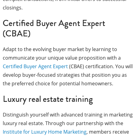
closings.
Certified Buyer Agent Expert
(CBAE)
Adapt to the evolving buyer market by learning to
communicate your unique value proposition with a
Certified Buyer Agent Expert
(CBAE) certification. You will
develop buyer-focused strategies that position you as
the preferred choice for potential homeowners.
Luxury real estate training
Distinguish yourself with advanced training in marketing
luxury real estate. Through our partnership with the
Institute for Luxury Home Marketing
, members receive