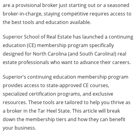
are a provisional broker just starting out or a seasoned
broker-in-charge, staying competitive requires access to
the best tools and education available.
Superior School of Real Estate has launched a continuing
education (CE) membership program specifically
designed for North Carolina (and South Carolina!) real
estate professionals who want to advance their careers.
Superior’s continuing education membership program
provides access to state-approved CE courses,
specialized certification programs, and exclusive
resources. These tools are tailored to help you thrive as
a broker in the Tar Heel State. This article will break
down the membership tiers and how they can benefit
your business.