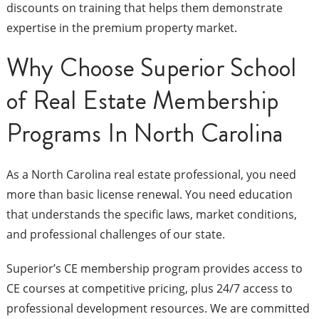
discounts on training that helps them demonstrate
expertise in the premium property market.
Why Choose Superior School
of Real Estate Membership
Programs In North Carolina
As a North Carolina real estate professional, you need
more than basic license renewal. You need education
that understands the specific laws, market conditions,
and professional challenges of our state.
Superior’s CE membership program provides access to
CE courses at competitive pricing, plus 24/7 access to
professional development resources. We are committed