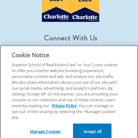
Connect With Us
Cookie Notice
Superior School of Real Estate (“we” or “our”) uses cookies
to offer you a better website browsing experience,
© 2026 Superior School Of Real Estate.
All Rights Reserved
personalize content and ads, and analyze our site traffic.
We also share information about your use of our site with
our social media, advertising, and analytics partners. By
Back To Top
clicking “Accept All” on this banner, you are providing your
consent to our collection and use of these cookies. Learn
more by reading our
Privacy Policy
. You can manage or
opt-out of this sharing by selecting the "Manage Cookies"
link.
Manage Cookies
Accept All