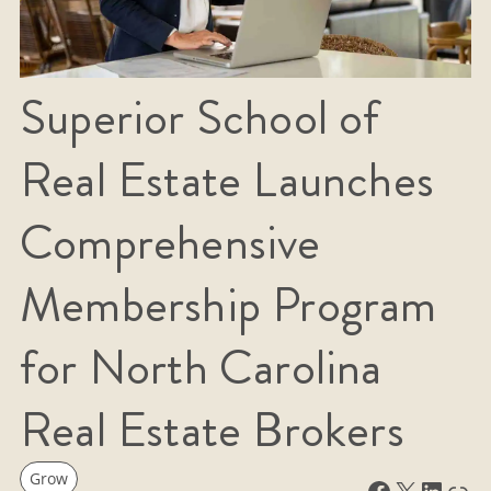
Superior School of
Real Estate Launches
Comprehensive
Membership Program
for North Carolina
Real Estate Brokers
Grow
Facebook
X
LinkedIn
Link