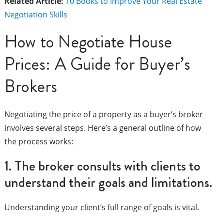
Related Article:
10 Books to Improve Your Real Estate
Negotiation Skills
How to Negotiate House
Prices: A Guide for Buyer’s
Brokers
Negotiating the price of a property as a buyer’s broker
involves several steps. Here’s a general outline of how
the process works:
1. The broker consults with clients to
understand their goals and limitations.
Understanding your client’s full range of goals is vital.