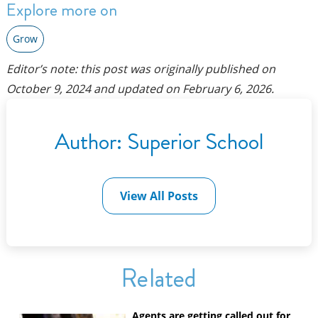
Explore more on
Grow
Editor’s note: this post was originally published on
October 9, 2024
and updated on
February 6, 2026
.
Author:
Superior School
View All Posts
Related
Agents are getting called out for