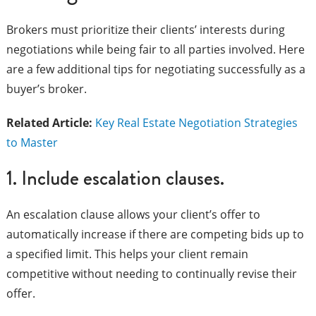
Brokers must prioritize their clients’ interests during
negotiations while being fair to all parties involved. Here
are a few additional tips for negotiating successfully as a
buyer’s broker.
Related Article:
Key Real Estate Negotiation Strategies
to Master
1. Include escalation clauses.
An escalation clause allows your client’s offer to
automatically increase if there are competing bids up to
a specified limit. This helps your client remain
competitive without needing to continually revise their
offer.