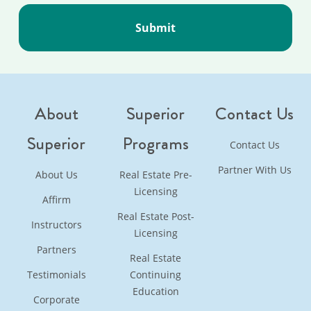
About
Superior
Contact Us
Superior
Programs
Contact Us
Partner With Us
About Us
Real Estate Pre-
Licensing
Affirm
Real Estate Post-
Instructors
Licensing
Partners
Real Estate
Testimonials
Continuing
Education
Corporate