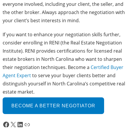
everyone involved, including your client, the seller, and
the other broker. Always approach the negotiation with
your client’s best interests in mind.
If you want to enhance your negotiation skills further,
consider enrolling in RENI (the Real Estate Negotiation
Institute). RENI provides certifications for licensed real
estate brokers in North Carolina who want to sharpen
their negotiation techniques. Become a
Certi
f
ied Buyer
Agent Expert
to serve your buyer clients better and
distinguish yourself in North Carolina’s competitive real
estate market.
BECOME A BETTER NEGOTIATOR
Facebook
X
LinkedIn
Link