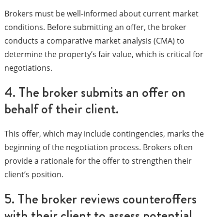
Brokers must be well-informed about current market
conditions. Before submitting an offer, the broker
conducts a comparative market analysis (CMA) to
determine the property’s fair value, which is critical for
negotiations.
4. The broker submits an offer on
behalf of their client.
This offer, which may include contingencies, marks the
beginning of the negotiation process. Brokers often
provide a rationale for the offer to strengthen their
client’s position.
5. The broker reviews counteroffers
with their client to assess potential