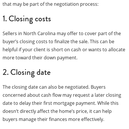
that may be part of the negotiation process:
1. Closing costs
Sellers in North Carolina may offer to cover part of the
buyer’s closing costs to finalize the sale. This can be
helpful if your client is short on cash or wants to allocate
more toward their down payment.
2. Closing date
The closing date can also be negotiated. Buyers
concerned about cash flow may request a later closing
date to delay their first mortgage payment. While this
doesn’t directly affect the home’s price, it can help
buyers manage their finances more effectively.