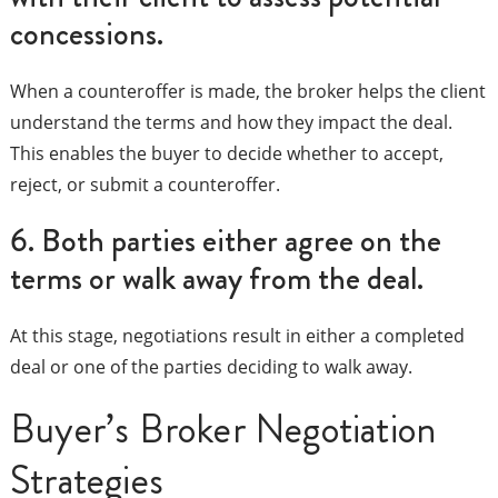
concessions.
When a counteroffer is made, the broker helps the client
understand the terms and how they impact the deal.
This enables the buyer to decide whether to accept,
reject, or submit a counteroffer.
6. Both parties either agree on the
terms or walk away from the deal.
At this stage, negotiations result in either a completed
deal or one of the parties deciding to walk away.
Buyer’s Broker Negotiation
Strategies