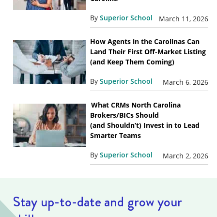
By
Superior School
March 11, 2026
How Agents in the Carolinas Can
Land Their First Off-Market Listing
(and Keep Them Coming)
By
Superior School
March 6, 2026
What CRMs North Carolina
Brokers/BICs Should
(and Shouldn’t) Invest in to Lead
Smarter Teams
By
Superior School
March 2, 2026
Stay up-to-date and grow your