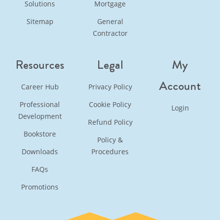
Solutions
Mortgage
Sitemap
General
Contractor
Resources
Legal
My
Account
Career Hub
Privacy Policy
Professional
Cookie Policy
Login
Development
Refund Policy
Bookstore
Policy &
Downloads
Procedures
FAQs
Promotions