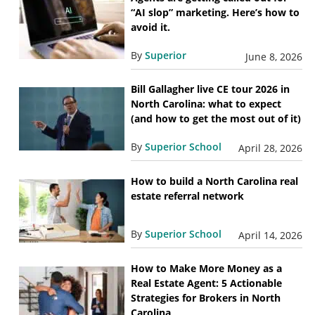
“AI slop” marketing. Here’s how to
avoid it.
By
Superior
June 8, 2026
Bill Gallagher live CE tour 2026 in
North Carolina: what to expect
(and how to get the most out of it)
By
Superior School
April 28, 2026
How to build a North Carolina real
estate referral network
By
Superior School
April 14, 2026
How to Make More Money as a
Real Estate Agent: 5 Actionable
Strategies for Brokers in North
Carolina