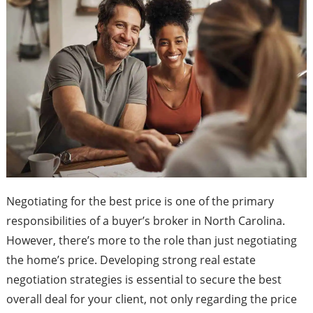
Negotiating for the best price is one of the primary
responsibilities of a buyer’s broker in North Carolina.
However, there’s more to the role than just negotiating
the home’s price. Developing strong real estate
negotiation strategies is essential to secure the best
overall deal for your client, not only regarding the price