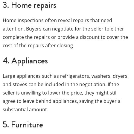
3. Home repairs
Home inspections often reveal repairs that need
attention. Buyers can negotiate for the seller to either
complete the repairs or provide a discount to cover the
cost of the repairs after closing.
4. Appliances
Large appliances such as refrigerators, washers, dryers,
and stoves can be included in the negotiation. If the
seller is unwilling to lower the price, they might still
agree to leave behind appliances, saving the buyer a
substantial amount.
5. Furniture