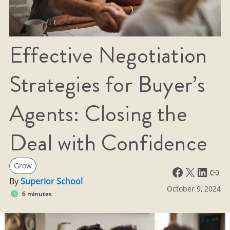
Effective Negotiation
Strategies for Buyer’s
Agents: Closing the
Deal with Confidence
Grow
Facebook
X
LinkedIn
Link
By
Superior School
October 9, 2024
6 minutes