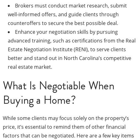
Brokers must conduct market research, submit
well-informed offers, and guide clients through
counteroffers to secure the best possible deal.
Enhance your negotiation skills by pursuing
advanced training, such as certifications from the Real
Estate Negotiation Institute (RENI), to serve clients
better and stand out in North Carolina’s competitive
real estate market.
What Is Negotiable When
Buying a Home?
While some clients may focus solely on the property’s
price, it’s essential to remind them of other financial
factors that can be negotiated. Here are a few key items