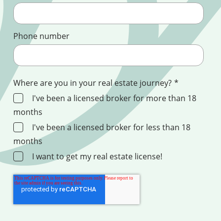
Phone number
Where are you in your real estate journey?
*
I've been a licensed broker for more than 18
months
I've been a licensed broker for less than 18
months
I want to get my real estate license!