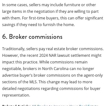
In some cases, sellers may include furniture or other
large items in the negotiation if they are willing to part
with them. For first-time buyers, this can offer significant
savings if they need to furnish the home.
6. Broker commissions
Traditionally, sellers pay real estate broker commissions.
However, the recent 2024 NAR lawsuit settlement might
impact this practice. While commissions remain
negotiable, brokers in North Carolina can no longer
advertise buyer’s broker commissions on the agent-only
sections of the MLS. This change may lead to more
detailed negotiations regarding commissions for buyer
representation.