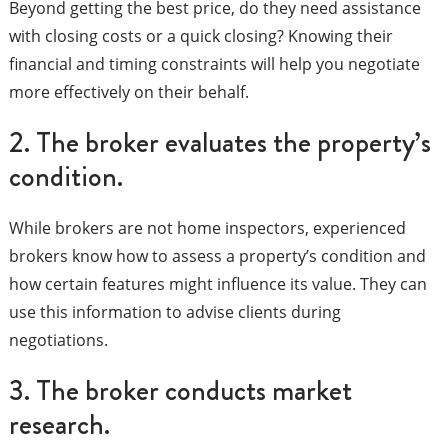
Beyond getting the best price, do they need assistance
with closing costs or a quick closing? Knowing their
financial and timing constraints will help you negotiate
more effectively on their behalf.
2. The broker evaluates the property’s
condition.
While brokers are not home inspectors, experienced
brokers know how to assess a property’s condition and
how certain features might influence its value. They can
use this information to advise clients during
negotiations.
3. The broker conducts market
research.