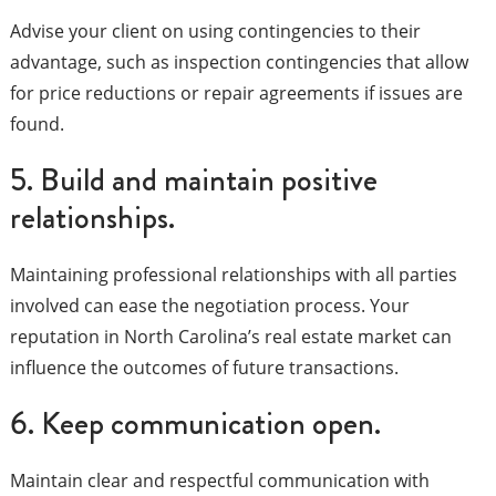
Advise your client on using contingencies to their
advantage, such as inspection contingencies that allow
for price reductions or repair agreements if issues are
found.
5. Build and maintain positive
relationships.
Maintaining professional relationships with all parties
involved can ease the negotiation process. Your
reputation in North Carolina’s real estate market can
influence the outcomes of future transactions.
6. Keep communication open.
Maintain clear and respectful communication with