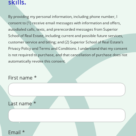
skills.
By providing my personal information, including phone number, I
consent to (1) receive email messages with information and offers,
autodialed calls, texts, and prerecorded messages from Superior
School of Real Estate, including current and possible future services,
customer service and billing; and (2) Superior School of Real Estate’s
Privacy Policy and Terms and Conditions. I understand that my consent
is not required to purchase, and that cancellation of purchase does not
automatically revoke this consent.
First name
*
Last name
*
Email
*