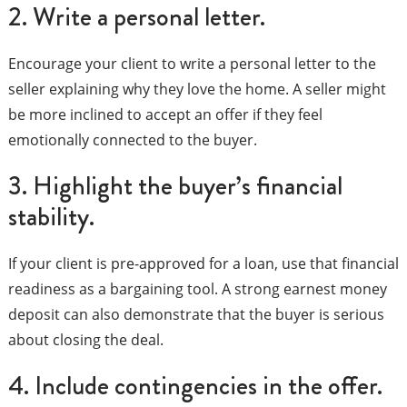
2. Write a personal letter.
Encourage your client to write a personal letter to the
seller explaining why they love the home. A seller might
be more inclined to accept an offer if they feel
emotionally connected to the buyer.
3. Highlight the buyer’s financial
stability.
If your client is pre-approved for a loan, use that financial
readiness as a bargaining tool. A strong earnest money
deposit can also demonstrate that the buyer is serious
about closing the deal.
4. Include contingencies in the offer.