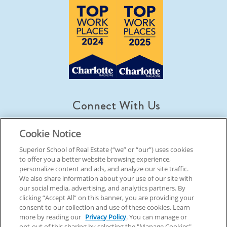
Connect With Us
Cookie Notice
Superior School of Real Estate (“we” or “our”) uses cookies
to offer you a better website browsing experience,
© 2026 Superior School Of Real Estate.
All Rights Reserved
personalize content and ads, and analyze our site traffic.
We also share information about your use of our site with
our social media, advertising, and analytics partners. By
Back To Top
clicking “Accept All” on this banner, you are providing your
consent to our collection and use of these cookies. Learn
more by reading our
Privacy Policy
. You can manage or
opt-out of this sharing by selecting the "Manage Cookies"