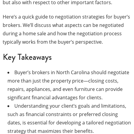
but also with respect to other important factors.
Here’s a quick guide to negotiation strategies for buyer’s
brokers. We’ll discuss what aspects can be negotiated
during a home sale and how the negotiation process
typically works from the buyer’s perspective.
Key Takeaways
Buyer’s brokers in North Carolina should negotiate
more than just the property price—closing costs,
repairs, appliances, and even furniture can provide
significant financial advantages for clients.
Understanding your client’s goals and limitations,
such as financial constraints or preferred closing
dates, is essential for developing a tailored negotiation
strategy that maximizes their benefits.