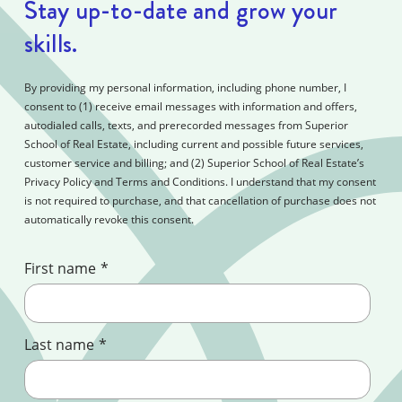
Stay up-to-date and grow your
skills.
By providing my personal information, including phone number, I
consent to (1) receive email messages with information and offers,
autodialed calls, texts, and prerecorded messages from Superior
School of Real Estate, including current and possible future services,
customer service and billing; and (2) Superior School of Real Estate’s
Privacy Policy and Terms and Conditions. I understand that my consent
is not required to purchase, and that cancellation of purchase does not
automatically revoke this consent.
First name
*
Last name
*