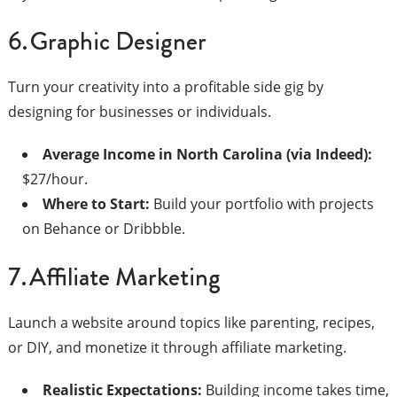
6. Graphic Designer
Turn your creativity into a profitable side gig by
designing for businesses or individuals.
Average Income in North Carolina (via Indeed):
$27/hour.
Where to Start:
Build your portfolio with projects
on Behance or Dribbble.
7. Affiliate Marketing
Launch a website around topics like parenting, recipes,
or DIY, and monetize it through affiliate marketing.
Realistic Expectations:
Building income takes time,