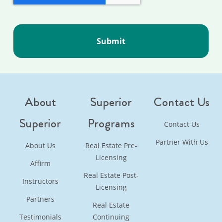
About
Superior
Contact Us
Superior
Programs
Contact Us
Partner With Us
About Us
Real Estate Pre-
Licensing
Affirm
Real Estate Post-
Instructors
Licensing
Partners
Real Estate
Testimonials
Continuing