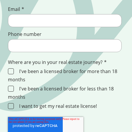
Email
*
Phone number
Where are you in your real estate journey?
*
I've been a licensed broker for more than 18
months
I've been a licensed broker for less than 18
months
I want to get my real estate license!