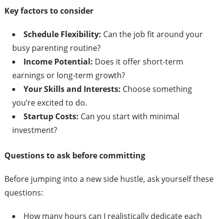
Key factors to consider
Schedule Flexibility:
Can the job fit around your
busy parenting routine?
Income Potential:
Does it offer short-term
earnings or long-term growth?
Your Skills and Interests:
Choose something
you’re excited to do.
Startup Costs:
Can you start with minimal
investment?
Questions to ask before committing
Before jumping into a new side hustle, ask yourself these
questions:
How many hours can I realistically dedicate each