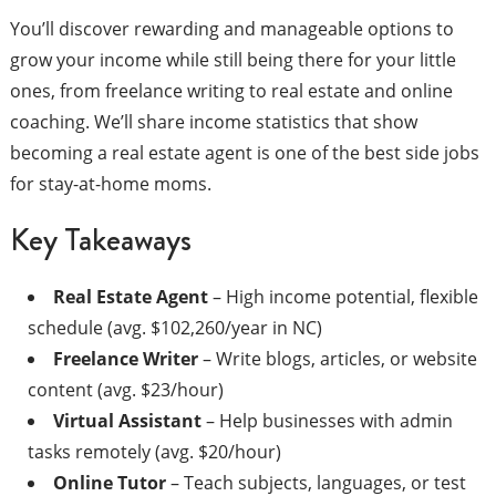
You’ll discover rewarding and manageable options to
grow your income while still being there for your little
ones, from freelance writing to real estate and online
coaching. We’ll share income statistics that show
becoming a real estate agent is one of the best side jobs
for stay-at-home moms.
Key Takeaways
Real Estate Agent
– High income potential, flexible
schedule (avg. $102,260/year in NC)
Freelance Writer
– Write blogs, articles, or website
content (avg. $23/hour)
Virtual Assistant
– Help businesses with admin
tasks remotely (avg. $20/hour)
Online Tutor
– Teach subjects, languages, or test