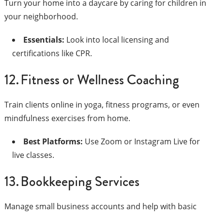
Turn your home into a daycare by caring for children in
your neighborhood.
Essentials:
Look into local licensing and
certifications like CPR.
12. Fitness or Wellness Coaching
Train clients online in yoga, fitness programs, or even
mindfulness exercises from home.
Best Platforms:
Use Zoom or Instagram Live for
live classes.
13. Bookkeeping Services
Manage small business accounts and help with basic