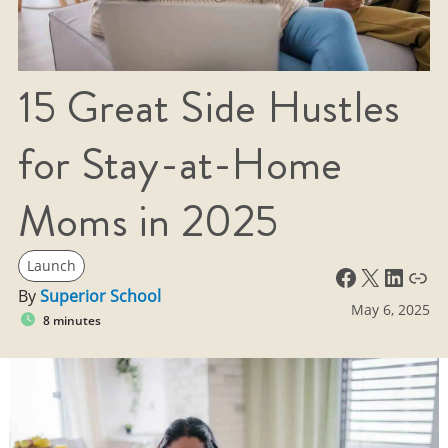
15 Great Side Hustles
for Stay-at-Home
Moms in 2025
Launch
Facebook
X
LinkedIn
Link
By
Superior School
May 6, 2025
8 minutes