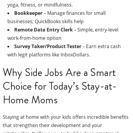
yoga, fitness, or mindfulness.
Bookkeeper
– Manage finances for small
businesses; QuickBooks skills help
Remote Data Entry Clerk
– Simple, entry-level
work-from-home option
Survey Taker/Product Tester
– Earn extra cash
with legit platforms like InboxDollars.
Why Side Jobs Are a Smart
Choice for Today’s Stay-at-
Home Moms
Staying at home with your kids offers incredible benefits
that strengthen their development and your