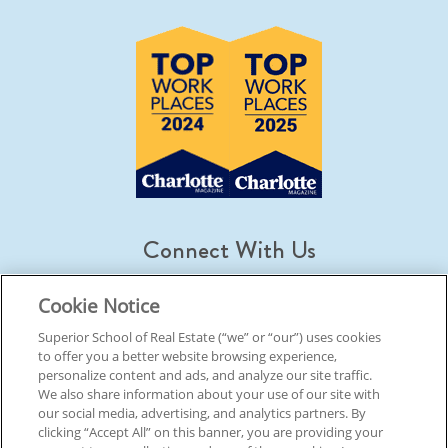
Connect With Us
Cookie Notice
Superior School of Real Estate (“we” or “our”) uses cookies
to offer you a better website browsing experience,
© 2026 Superior School Of Real Estate.
All Rights Reserved
personalize content and ads, and analyze our site traffic.
We also share information about your use of our site with
our social media, advertising, and analytics partners. By
Back To Top
clicking “Accept All” on this banner, you are providing your