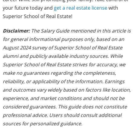
your future today and
get a real estate license
with
Superior School of Real Estate!
Disclaimer:
The Salary Guide mentioned in this article is
for general informational purposes only, based on an
August 2024 survey of Superior School of Real Estate
alumni and publicly available industry sources. While
Superior School of Real Estate strives for accuracy, we
make no guarantees regarding the completeness,
reliability, or applicability of the information. Earnings
and outcomes vary widely based on factors like location,
experience, and market conditions and should not be
considered guarantees. This guide does not constitute
professional advice. Users should consult additional
sources for personalized guidance.