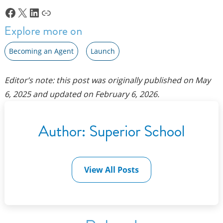
Facebook
X
LinkedIn
Link
Explore more on
Becoming an Agent
Launch
Editor’s note: this post was originally published on
May
6, 2025
and updated on
February 6, 2026
.
Author:
Superior School
View All Posts