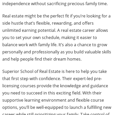
independence without sacrificing precious family time.
Real estate might be the perfect fit if you’re looking for a
side hustle that’s flexible, rewarding, and offers
unlimited earning potential. A real estate career allows
you to set your own schedule, making it easier to
balance work with family life. It’s also a chance to grow
personally and professionally as you build valuable skills
and help people find their dream homes.
Superior School of Real Estate is here to help you take
that first step with confidence. Their expert-led pre-
licensing courses provide the knowledge and guidance
you need to succeed in this exciting field. With their
supportive learning environment and flexible course
options, you’ll be well-equipped to launch a fulfilling new
career while still prioritizing your family. Take control of