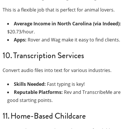
This is a flexible job that is perfect for animal lovers.
Average Income in North Carolina (via Indeed):
$20.73/hour.
Apps:
Rover and Wag make it easy to find clients.
10. Transcription Services
Convert audio files into text for various industries.
Skills Needed:
Fast typing is key!
Reputable Platforms:
Rev and TranscribeMe are
good starting points.
11. Home-Based Childcare