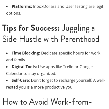
Platforms:
InboxDollars and UserTesting are legit
options.
Tips for Success:
Juggling a
Side Hustle with Parenthood
Time Blocking:
Dedicate specific hours for work
and family.
Digital Tools:
Use apps like Trello or Google
Calendar to stay organized.
Self-Care:
Don’t forget to recharge yourself. A well-
rested you is a more productive you!
How to Avoid Work-from-