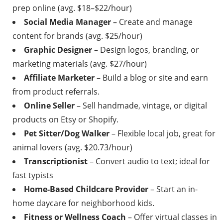
prep online (avg. $18–$22/hour)
Social Media Manager
– Create and manage
content for brands (avg. $25/hour)
Graphic Designer
– Design logos, branding, or
marketing materials (avg. $27/hour)
Affiliate Marketer
– Build a blog or site and earn
from product referrals.
Online Seller
– Sell handmade, vintage, or digital
products on Etsy or Shopify.
Pet Sitter/Dog Walker
– Flexible local job, great for
animal lovers (avg. $20.73/hour)
Transcriptionist
– Convert audio to text; ideal for
fast typists
Home-Based Childcare Provider
– Start an in-
home daycare for neighborhood kids.
Fitness or Wellness Coach
– Offer virtual classes in