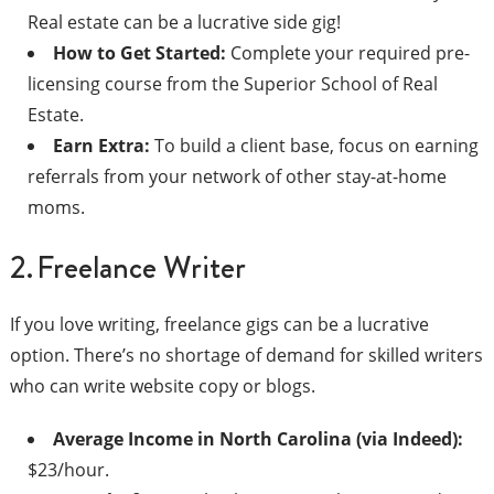
Real estate can be a lucrative side gig!
How to Get Started:
Complete your required pre-
licensing course from the Superior School of Real
Estate.
Earn Extra:
To build a client base, focus on earning
referrals from your network of other stay-at-home
moms.
2. Freelance Writer
If you love writing, freelance gigs can be a lucrative
option. There’s no shortage of demand for skilled writers
who can write website copy or blogs.
Average Income in North Carolina (via Indeed):
$23/hour.