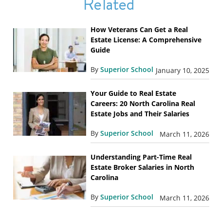
Related
How Veterans Can Get a Real
Estate License: A Comprehensive
Guide
By
Superior School
January 10, 2025
Your Guide to Real Estate
Careers: 20 North Carolina Real
Estate Jobs and Their Salaries
By
Superior School
March 11, 2026
Understanding Part-Time Real
Estate Broker Salaries in North
Carolina
By
Superior School
March 11, 2026