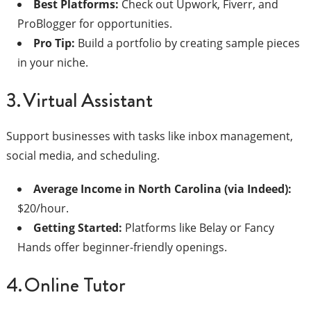
Best Platforms:
Check out Upwork, Fiverr, and
ProBlogger for opportunities.
Pro Tip:
Build a portfolio by creating sample pieces
in your niche.
3. Virtual Assistant
Support businesses with tasks like inbox management,
social media, and scheduling.
Average Income in North Carolina (via Indeed):
$20/hour.
Getting Started:
Platforms like Belay or Fancy
Hands offer beginner-friendly openings.
4. Online Tutor