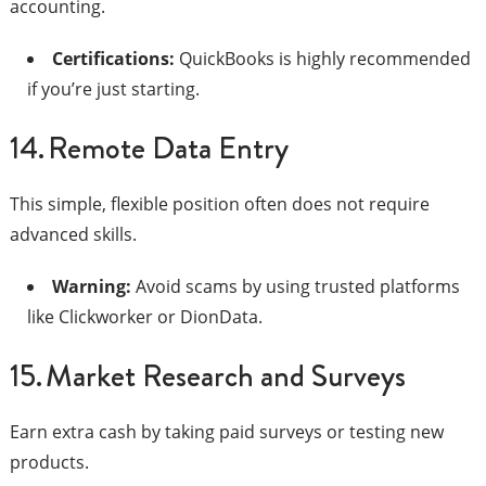
accounting.
Certifications:
QuickBooks is highly recommended
if you’re just starting.
14. Remote Data Entry
This simple, flexible position often does not require
advanced skills.
Warning:
Avoid scams by using trusted platforms
like Clickworker or DionData.
15. Market Research and Surveys
Earn extra cash by taking paid surveys or testing new
products.