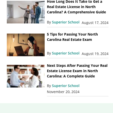
How Long Does It Take to Get a
Real Estate License in North
Carolina? A Comprehensive Guide
By
Superior School
August 17, 2024
5 Tips for Passing Your North
Carolina Real Estate Exam
By
Superior School
August 19, 2024
Next Steps After Passing Your Real
Estate License Exam in North
Carolina: A Complete Guide
By
Superior School
November 20, 2024