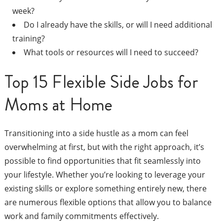
week?
Do I already have the skills, or will I need additional
training?
What tools or resources will I need to succeed?
Top 15 Flexible Side Jobs for
Moms at Home
Transitioning into a side hustle as a mom can feel
overwhelming at first, but with the right approach, it’s
possible to find opportunities that fit seamlessly into
your lifestyle. Whether you’re looking to leverage your
existing skills or explore something entirely new, there
are numerous flexible options that allow you to balance
work and family commitments effectively.