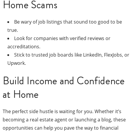
Home Scams
Be wary of job listings that sound too good to be
true.
Look for companies with verified reviews or
accreditations.
Stick to trusted job boards like LinkedIn, FlexJobs, or
Upwork.
Build Income and Confidence
at Home
The perfect side hustle is waiting for you. Whether it’s
becoming a real estate agent or launching a blog, these
opportunities can help you pave the way to financial