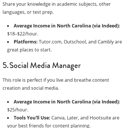
Share your knowledge in academic subjects, other
languages, or test prep.
Average Income in North Carolina (via Indeed):
$18–$22/hour.
Platforms:
Tutor.com, Outschool, and Cambly are
great places to start.
5. Social Media Manager
This role is perfect if you live and breathe content
creation and social media.
Average Income in North Carolina (via Indeed):
$25/hour.
Tools You’ll Use:
Canva, Later, and Hootsuite are
your best friends for content planning.