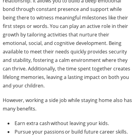
relationship. It allows you to build a deep emotional
bond through constant presence and support while
being there to witness meaningful milestones like their
first steps or words. You can play an active role in their
growth by tailoring activities that nurture their
emotional, social, and cognitive development. Being
available to meet their needs quickly provides security
and stability, fostering a calm environment where they
can thrive. Additionally, the time spent together creates
lifelong memories, leaving a lasting impact on both you
and your children.
However, working a side job while staying home also has
many benefits.
Earn extra cash without leaving your kids.
Pursue your passions or build future career skills.