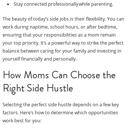
Stay connected professionally while parenting.
The beauty of today’s side jobs is their flexibility. You can
work during naptime, school hours, or after bedtime,
ensuring that your responsibilities as a mom remain
your top priority. It’s a powerful way to strike the perfect
balance between caring for your family and investing in
yourself financially and personally.
How Moms Can Choose the
Right Side Hustle
Selecting the perfect side hustle depends on a few key
factors. Here’s how to determine which opportunities
work best for you: