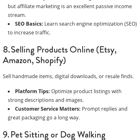
but affiliate marketing is an excellent passive income
stream.
SEO Basics:
Learn search engine optimization (SEO)
to increase traffic.
8. Selling Products Online (Etsy,
Amazon, Shopify)
Sell handmade items, digital downloads, or resale finds.
Platform Tips:
Optimize product listings with
strong descriptions and images.
Customer Service Matters:
Prompt replies and
great packaging go a long way.
9. Pet Sitting or Dog Walking