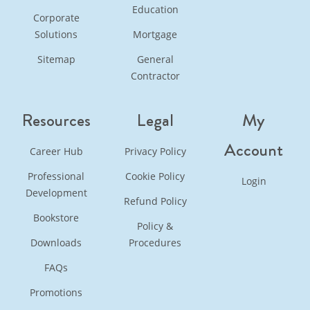
Education
Corporate
Solutions
Mortgage
Sitemap
General
Contractor
Resources
Legal
My
Account
Career Hub
Privacy Policy
Professional
Cookie Policy
Login
Development
Refund Policy
Bookstore
Policy &
Downloads
Procedures
FAQs
Promotions