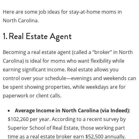
Here are some job ideas for stay-at-home moms in
North Carolina.
1. Real Estate Agent
Becoming a real estate agent (called a “broker” in North
Carolina) is ideal for moms who want flexibility while
earning significant income. Real estate allows you
control over your schedule—evenings and weekends can
be spent showing properties, while weekdays are for
paperwork or client calls.
Average Income in North Carolina (via Indeed):
$102,260 per year. According to a recent survey by
Superior School of Real Estate, those working part
time as a real estate broker earn $52,500 annually.