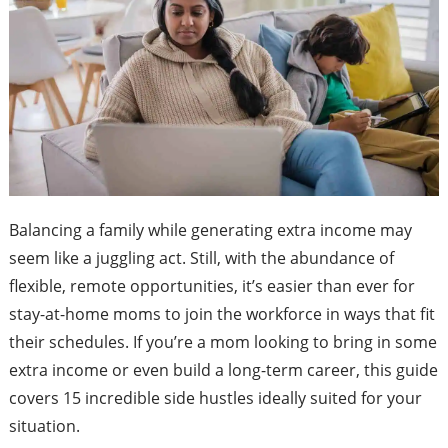
Balancing a family while generating extra income may
seem like a juggling act. Still, with the abundance of
flexible, remote opportunities, it’s easier than ever for
stay-at-home moms to join the workforce in ways that fit
their schedules. If you’re a mom looking to bring in some
extra income or even build a long-term career, this guide
covers 15 incredible side hustles ideally suited for your
situation.