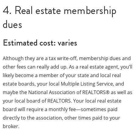
4. Real estate membership
dues
Estimated cost: varies
Although they are a tax write-off, membership dues and
other fees can really add up. As a real estate agent, you’ll
likely become a member of your state and local real
estate boards, your local Multiple Listing Service, and
maybe the National Association of REALTORS® as well as
your local board of REALTORS. Your local real estate
board will require a monthly fee—sometimes paid
directly to the association, other times paid to your
broker.