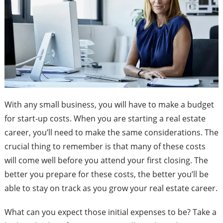
With any small business, you will have to make a budget
for start-up costs. When you are starting a real estate
career, you’ll need to make the same considerations. The
crucial thing to remember is that many of these costs
will come well before you attend your first closing. The
better you prepare for these costs, the better you’ll be
able to stay on track as you grow your real estate career.
What can you expect those initial expenses to be? Take a