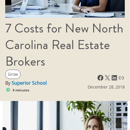
7 Costs for New North
Carolina Real Estate
Brokers
Grow
Facebook
X
LinkedIn
Link
By
Superior School
December 28, 2018
4 minutes