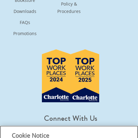
Bookstore
Policy &
Downloads
Procedures
FAQs
Promotions
Connect With Us
Cookie Notice