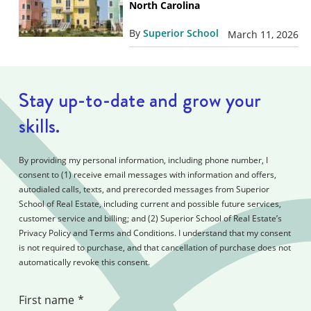
North Carolina
By
Superior School
March 11, 2026
Stay up-to-date and grow your
skills.
By providing my personal information, including phone number, I
consent to (1) receive email messages with information and offers,
autodialed calls, texts, and prerecorded messages from Superior
School of Real Estate, including current and possible future services,
customer service and billing; and (2) Superior School of Real Estate’s
Privacy Policy and Terms and Conditions. I understand that my consent
is not required to purchase, and that cancellation of purchase does not
automatically revoke this consent.
First name
*