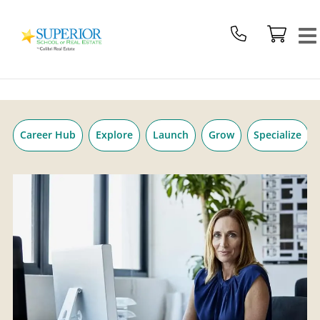
Superior
Skip
School
to
Of
content
Real
Estate
Logo
Career Hub
Explore
Launch
Grow
Specialize