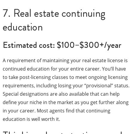
7. Real estate continuing
education
Estimated cost: $100–$300+/year
A requirement of maintaining your real estate license is
continued education for your entire career. You’ll have
to take post-licensing classes to meet ongoing licensing
requirements, including losing your “provisional” status.
Special designations are also available that can help
define your niche in the market as you get further along
in your career. Most agents find that continuing
education is well worth it.