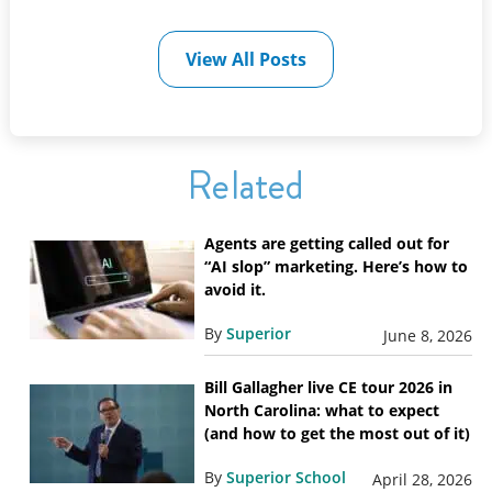
View All Posts
Related
Agents are getting called out for
“AI slop” marketing. Here’s how to
avoid it.
By
Superior
June 8, 2026
Bill Gallagher live CE tour 2026 in
North Carolina: what to expect
(and how to get the most out of it)
By
Superior School
April 28, 2026