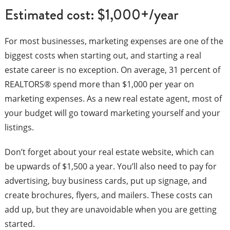
Estimated cost: $1,000+/year
For most businesses, marketing expenses are one of the
biggest costs when starting out, and starting a real
estate career is no exception. On average, 31 percent of
REALTORS® spend more than $1,000 per year on
marketing expenses. As a new real estate agent, most of
your budget will go toward marketing yourself and your
listings.
Don’t forget about your real estate website, which can
be upwards of $1,500 a year. You’ll also need to pay for
advertising, buy business cards, put up signage, and
create brochures, flyers, and mailers. These costs can
add up, but they are unavoidable when you are getting
started.