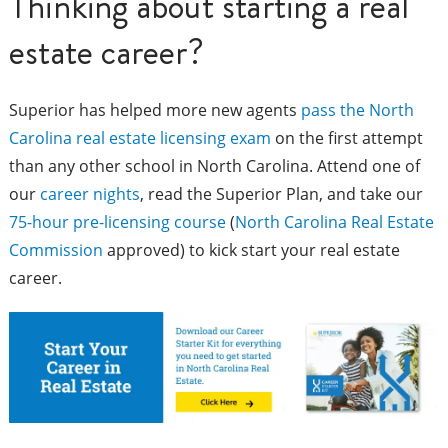
Thinking about starting a real
estate career?
Superior has helped more new agents
pass the North
Carolina real estate licensing exam
on the first attempt
than any other school in North Carolina. Attend one of
our
career nights
, read the Superior Plan, and take our
75-hour pre-licensing course
(
North Carolina Real Estate
Commission
approved) to kick start your real estate
career.