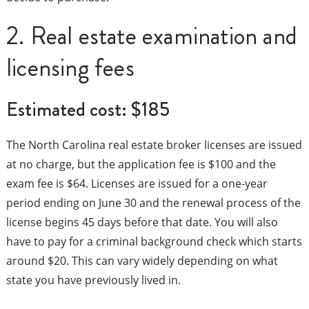
2. Real estate examination and
licensing fees
Estimated cost: $185
The North Carolina real estate broker licenses are issued
at no charge, but the application fee is $100 and the
exam fee is $64. Licenses are issued for a one-year
period ending on June 30 and the renewal process of the
license begins 45 days before that date. You will also
have to pay for a criminal background check which starts
around $20. This can vary widely depending on what
state you have previously lived in.