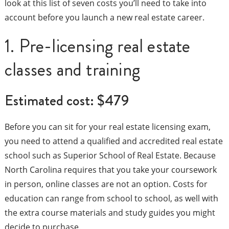
look at this list of seven costs you’ll need to take into
account before you launch a new real estate career.
1. Pre-licensing real estate
classes and training
Estimated cost: $479
Before you can sit for your real estate licensing exam,
you need to attend a qualified and accredited real estate
school such as Superior School of Real Estate. Because
North Carolina requires that you take your coursework
in person, online classes are not an option. Costs for
education can range from school to school, as well with
the extra course materials and study guides you might
decide to purchase.