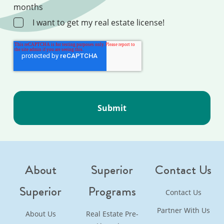
months
I want to get my real estate license!
About
Superior
Contact Us
Superior
Programs
Contact Us
Partner With Us
About Us
Real Estate Pre-