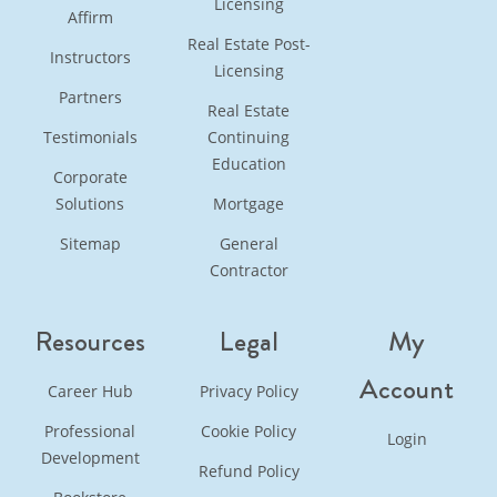
Licensing
Affirm
Real Estate Post-
Instructors
Licensing
Partners
Real Estate
Testimonials
Continuing
Education
Corporate
Solutions
Mortgage
Sitemap
General
Contractor
Resources
Legal
My
Account
Career Hub
Privacy Policy
Professional
Cookie Policy
Login
Development
Refund Policy