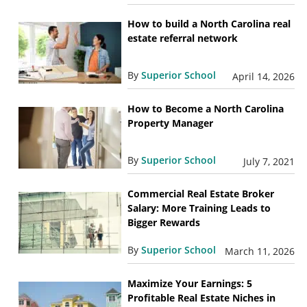
How to build a North Carolina real
estate referral network
By
Superior School
April 14, 2026
How to Become a North Carolina
Property Manager
By
Superior School
July 7, 2021
Commercial Real Estate Broker
Salary: More Training Leads to
Bigger Rewards
By
Superior School
March 11, 2026
Maximize Your Earnings: 5
Profitable Real Estate Niches in