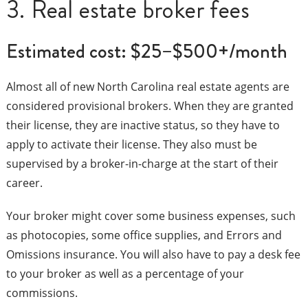
3. Real estate broker fees
Estimated cost: $25–$500+/month
Almost all of new North Carolina real estate agents are
considered provisional brokers. When they are granted
their license, they are inactive status, so they have to
apply to activate their license. They also must be
supervised by a broker-in-charge at the start of their
career.
Your broker might cover some business expenses, such
as photocopies, some office supplies, and Errors and
Omissions insurance. You will also have to pay a desk fee
to your broker as well as a percentage of your
commissions.