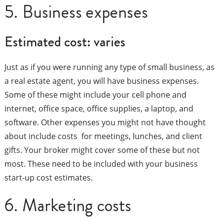
5. Business expenses
Estimated cost: varies
Just as if you were running any type of small business, as
a real estate agent, you will have business expenses.
Some of these might include your cell phone and
internet, office space, office supplies, a laptop, and
software. Other expenses you might not have thought
about include costs for meetings, lunches, and client
gifts. Your broker might cover some of these but not
most. These need to be included with your business
start-up cost estimates.
6. Marketing costs