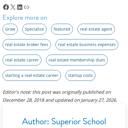
Facebook
X
LinkedIn
Link
Explore more on
Grow
Specialize
featured
real estate agent
real estate broker fees
real estate business expenses
real estate career
real estate membership dues
starting a real estate career
startup costs
Editor’s note: this post was originally published on
December 28, 2018
and updated on
January 27, 2026
.
Author:
Superior School