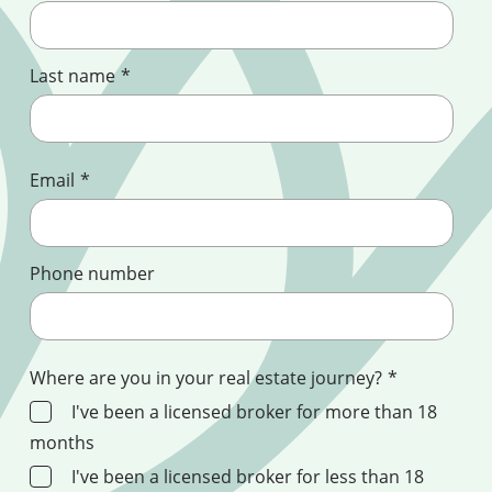
Last name
*
Email
*
Phone number
Where are you in your real estate journey?
*
I've been a licensed broker for more than 18
months
I've been a licensed broker for less than 18