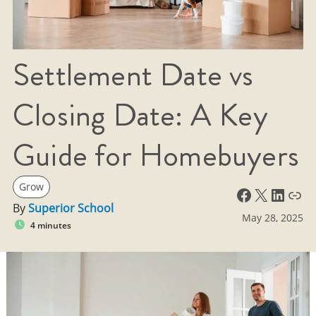
Settlement Date vs
Closing Date: A Key
Guide for Homebuyers
Grow
Facebook
X
LinkedIn
Link
By
Superior School
May 28, 2025
4 minutes