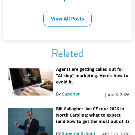
View All Posts
Related
Agents are getting called out for
“AI slop” marketing. Here’s how to
avoid it.
By
Superior
June 8, 2026
Bill Gallagher live CE tour 2026 in
North Carolina: what to expect
(and how to get the most out of it)
By
Superior School
April 28, 2026