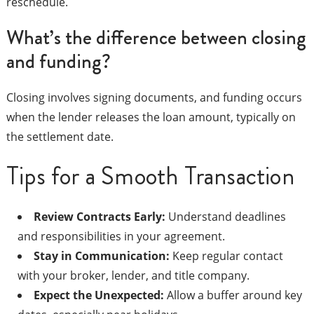
reschedule.
What’s the difference between closing
and funding?
Closing involves signing documents, and funding occurs
when the lender releases the loan amount, typically on
the settlement date.
Tips for a Smooth Transaction
Review Contracts Early:
Understand deadlines
and responsibilities in your agreement.
Stay in Communication:
Keep regular contact
with your broker, lender, and title company.
Expect the Unexpected:
Allow a buffer around key