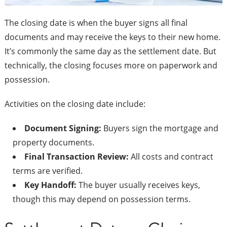
The closing date is when the buyer signs all final
documents and may receive the keys to their new home.
It’s commonly the same day as the settlement date. But
technically, the closing focuses more on paperwork and
possession.
Activities on the closing date include:
Document Signing:
Buyers sign the mortgage and
property documents.
Final Transaction Review:
All costs and contract
terms are verified.
Key Handoff:
The buyer usually receives keys,
though this may depend on possession terms.