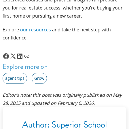
you for real estate success, whether you’re buying your
first home or pursuing a new career.
Explore
our resources
and take the next step with
confidence.
Facebook
X
LinkedIn
Link
Explore more on
agent tips
Grow
Editor’s note: this post was originally published on
May
28, 2025
and updated on
February 6, 2026
.
Author:
Superior School