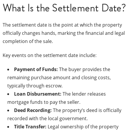
What Is the Settlement Date?
The settlement date is the point at which the property
officially changes hands, marking the financial and legal
completion of the sale.
Key events on the settlement date include:
Payment of Funds:
The buyer provides the
remaining purchase amount and closing costs,
typically through escrow.
Loan Disbursement:
The lender releases
mortgage funds to pay the seller.
Deed Recording:
The property’s deed is officially
recorded with the local government.
Title Transfer:
Legal ownership of the property