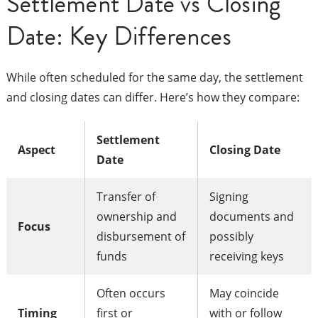
Settlement Date vs Closing
Date: Key Differences
While often scheduled for the same day, the settlement
and closing dates can differ. Here’s how they compare:
Settlement
Aspect
Closing Date
Date
Transfer of
Signing
ownership and
documents and
Focus
disbursement of
possibly
funds
receiving keys
Often occurs
May coincide
Timing
first or
with or follow