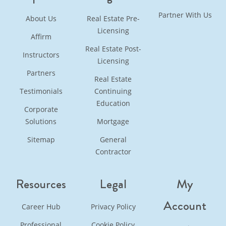
Partner With Us
About Us
Real Estate Pre-
Licensing
Affirm
Real Estate Post-
Instructors
Licensing
Partners
Real Estate
Testimonials
Continuing
Education
Corporate
Solutions
Mortgage
Sitemap
General
Contractor
Resources
Legal
My
Account
Career Hub
Privacy Policy
Professional
Cookie Policy