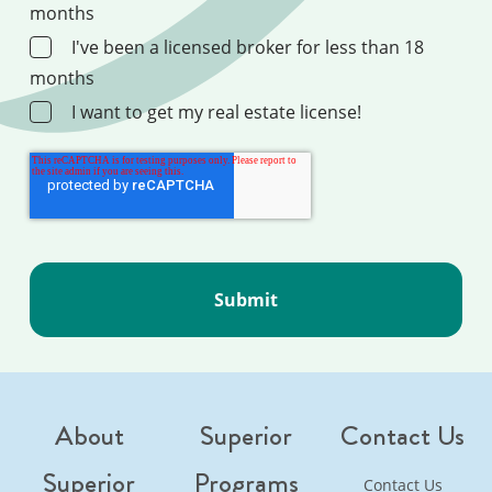
months
I've been a licensed broker for less than 18
months
I want to get my real estate license!
About
Superior
Contact Us
Superior
Programs
Contact Us