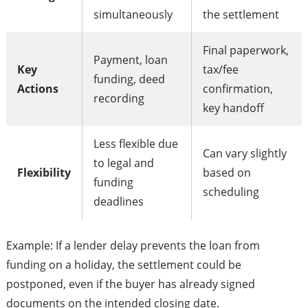
simultaneously
the settlement
Final paperwork,
Payment, loan
Key
tax/fee
funding, deed
Actions
confirmation,
recording
key handoff
Less flexible due
Can vary slightly
to legal and
Flexibility
based on
funding
scheduling
deadlines
Example: If a lender delay prevents the loan from
funding on a holiday, the settlement could be
postponed, even if the buyer has already signed
documents on the intended closing date.