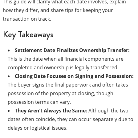
This guide will clarify what each date involves, explain
how they differ, and share tips for keeping your
transaction on track.
Key Takeaways
Settlement Date Finalizes Ownership Transfer:
This is the date when all financial components are
completed and ownership is legally transferred.
Closing Date Focuses on Signing and Possession:
The buyer signs the final paperwork and often takes
possession of the property at closing, though
possession terms can vary.
They Aren’t Always the Same:
Although the two
dates often coincide, they can occur separately due to
delays or logistical issues.