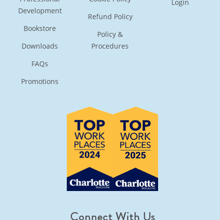
Login
Development
Refund Policy
Bookstore
Policy &
Downloads
Procedures
FAQs
Promotions
Connect With Us