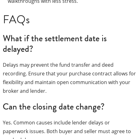
walkthroughs with less stress.
FAQs
What if the settlement date is
delayed?
Delays may prevent the fund transfer and deed
recording. Ensure that your purchase contract allows for
flexibility and maintain open communication with your
broker and lender.
Can the closing date change?
Yes. Common causes include lender delays or
paperwork issues. Both buyer and seller must agree to