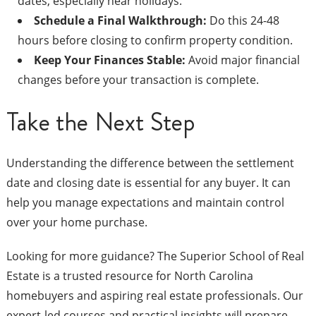
dates, especially near holidays.
Schedule a Final Walkthrough:
Do this 24-48
hours before closing to confirm property condition.
Keep Your Finances Stable:
Avoid major financial
changes before your transaction is complete.
Take the Next Step
Understanding the difference between the settlement
date and closing date is essential for any buyer. It can
help you manage expectations and maintain control
over your home purchase.
Looking for more guidance? The Superior School of Real
Estate is a trusted resource for North Carolina
homebuyers and aspiring real estate professionals. Our
expert-led courses and practical insights will prepare