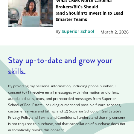
What CRMs North Carolina
Brokers/BICs Should
(and Shouldn’t) Invest in to Lead
Smarter Teams
By
Superior School
March 2, 2026
Stay up-to-date and grow your
skills.
By providing my personal information, including phone number, I
consent to (1) receive email messages with information and offers,
autodialed calls, texts, and prerecorded messages from Superior
School of Real Estate, including current and possible future services,
customer service and billing; and (2) Superior School of Real Estate’s
Privacy Policy and Terms and Conditions. I understand that my consent
is not required to purchase, and that cancellation of purchase does not
automatically revoke this consent.