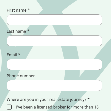
First name
*
Last name
*
Email
*
Phone number
Where are you in your real estate journey?
*
I've been a licensed broker for more than 18