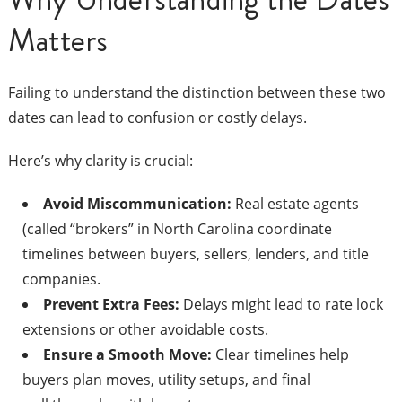
Matters
Failing to understand the distinction between these two
dates can lead to confusion or costly delays.
Here’s why clarity is crucial:
Avoid Miscommunication:
Real estate agents
(called “brokers” in North Carolina coordinate
timelines between buyers, sellers, lenders, and title
companies.
Prevent Extra Fees:
Delays might lead to rate lock
extensions or other avoidable costs.
Ensure a Smooth Move:
Clear timelines help
buyers plan moves, utility setups, and final