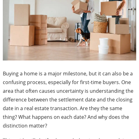
Buying a home is a major milestone, but it can also be a
confusing process, especially for first-time buyers. One
area that often causes uncertainty is understanding the
difference between the settlement date and the closing
date in a real estate transaction. Are they the same
thing? What happens on each date? And why does the
distinction matter?