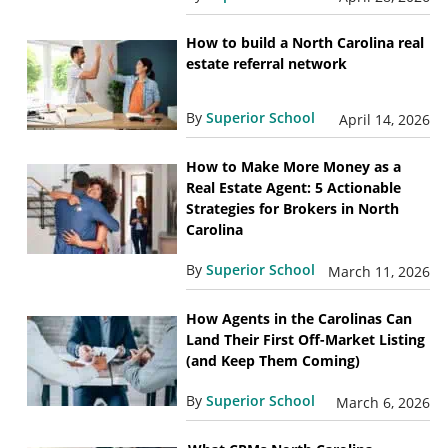
How to build a North Carolina real
estate referral network
By
Superior School
April 14, 2026
How to Make More Money as a
Real Estate Agent: 5 Actionable
Strategies for Brokers in North
Carolina
By
Superior School
March 11, 2026
How Agents in the Carolinas Can
Land Their First Off-Market Listing
(and Keep Them Coming)
By
Superior School
March 6, 2026