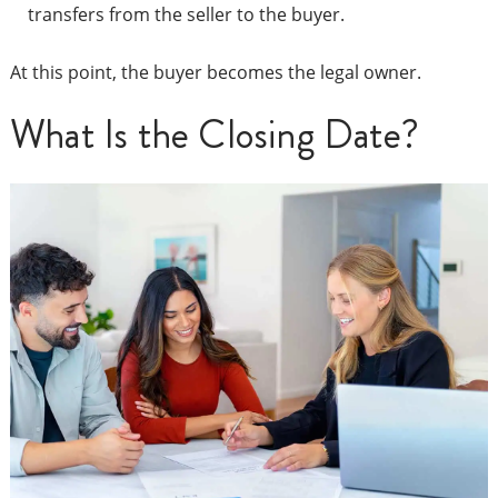
transfers from the seller to the buyer.
At this point, the buyer becomes the legal owner.
What Is the Closing Date?