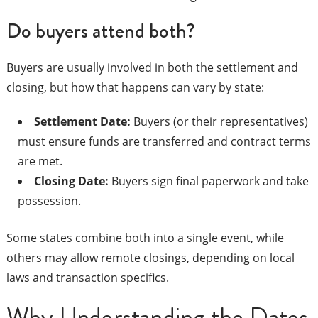
Do buyers attend both?
Buyers are usually involved in both the settlement and
closing, but how that happens can vary by state:
Settlement Date:
Buyers (or their representatives)
must ensure funds are transferred and contract terms
are met.
Closing Date:
Buyers sign final paperwork and take
possession.
Some states combine both into a single event, while
others may allow remote closings, depending on local
laws and transaction specifics.
Why Understanding the Dates