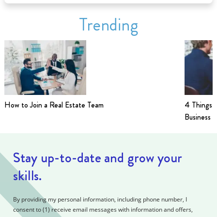
Trending
How to Join a Real Estate Team
4 Things t
Business i
Stay up-to-date and grow your
skills.
By providing my personal information, including phone number, I
consent to (1) receive email messages with information and offers,