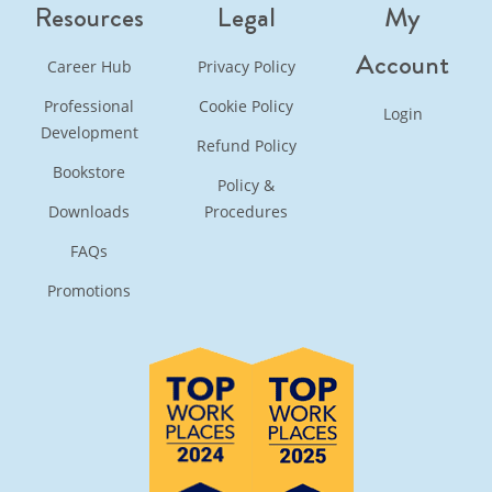
Resources
Legal
My
Account
Career Hub
Privacy Policy
Professional
Cookie Policy
Login
Development
Refund Policy
Bookstore
Policy &
Downloads
Procedures
FAQs
Promotions