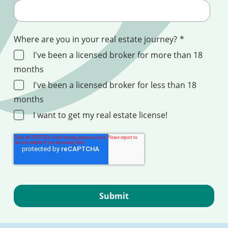
Where are you in your real estate journey?
*
I've been a licensed broker for more than 18
months
I've been a licensed broker for less than 18
months
I want to get my real estate license!