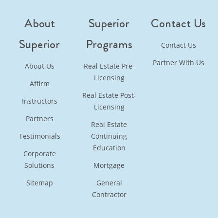
About
Superior
Contact Us
Superior
Programs
Contact Us
Partner With Us
About Us
Real Estate Pre-
Licensing
Affirm
Real Estate Post-
Instructors
Licensing
Partners
Real Estate
Testimonials
Continuing
Education
Corporate
Solutions
Mortgage
Sitemap
General
Contractor