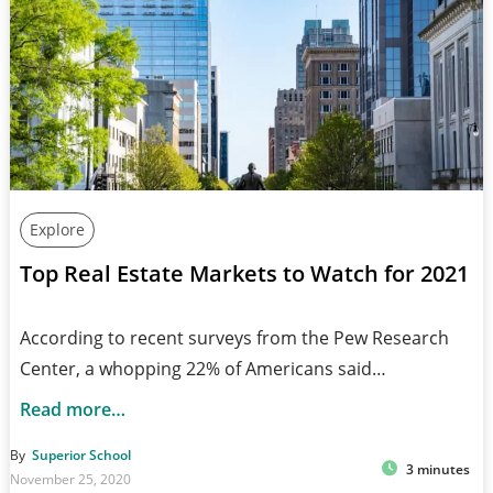
Explore
Top Real Estate Markets to Watch for 2021
According to recent surveys from the Pew Research
Center, a whopping 22% of Americans said…
Read more…
By
Superior School
3 minutes
November 25, 2020