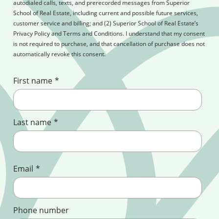
autodialed calls, texts, and prerecorded messages from Superior
School of Real Estate, including current and possible future services,
customer service and billing; and (2) Superior School of Real Estate’s
Privacy Policy and Terms and Conditions. I understand that my consent
is not required to purchase, and that cancellation of purchase does not
automatically revoke this consent.
First name
*
Last name
*
Email
*
Phone number