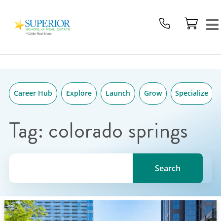
Superior
Skip
School
to
Of
content
Real
Estate
Logo
Career Hub
Explore
Launch
Grow
Specialize
Tag:
colorado springs
Search for a topic, keyword or Author.
Search